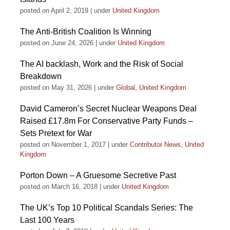
posted on April 2, 2019
|
under
United Kingdom
The Anti-British Coalition Is Winning
posted on June 24, 2026
|
under
United Kingdom
The AI backlash, Work and the Risk of Social
Breakdown
posted on May 31, 2026
|
under
Global
,
United Kingdom
David Cameron’s Secret Nuclear Weapons Deal
Raised £17.8m For Conservative Party Funds –
Sets Pretext for War
posted on November 1, 2017
|
under
Contributor News
,
United
Kingdom
Porton Down – A Gruesome Secretive Past
posted on March 16, 2018
|
under
United Kingdom
The UK’s Top 10 Political Scandals Series: The
Last 100 Years