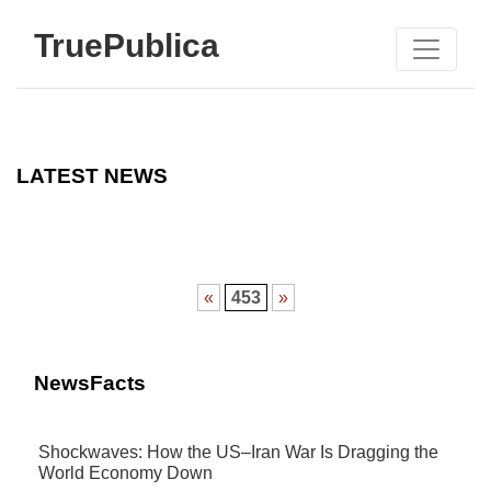
TruePublica
LATEST NEWS
«
453
»
NewsFacts
Shockwaves: How the US–Iran War Is Dragging the
World Economy Down