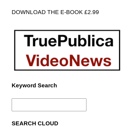
DOWNLOAD THE E-BOOK £2.99
Keyword Search
Search
for:
SEARCH CLOUD