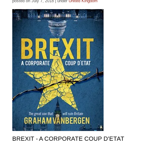
posted on July 7, 2018
|
under
United Kingdom
BREXIT - A CORPORATE COUP D'ETAT