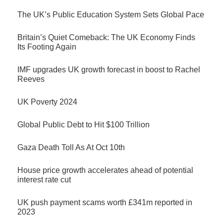
The UK’s Public Education System Sets Global Pace
Britain’s Quiet Comeback: The UK Economy Finds
Its Footing Again
IMF upgrades UK growth forecast in boost to Rachel
Reeves
UK Poverty 2024
Global Public Debt to Hit $100 Trillion
Gaza Death Toll As At Oct 10th
House price growth accelerates ahead of potential
interest rate cut
UK push payment scams worth £341m reported in
2023