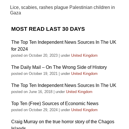
Lice, scabies, rashes plague Palestinian children in
Gaza
MOST READ LAST 30 DAYS
The Top Ten Independent News Sources In The UK
for 2024
posted on October 20, 2023
|
under
United Kingdom
The Daily Mail – On The Wrong Side of History
posted on October 19, 2021
|
under
United Kingdom
The Top Ten Independent News Sources In The UK
posted on June 16, 2018
|
under
United Kingdom
Top Ten (Free) Sources of Economic News
posted on October 29, 2024
|
under
United Kingdom
Craig Murray on the true horror story of the Chagos
Islands