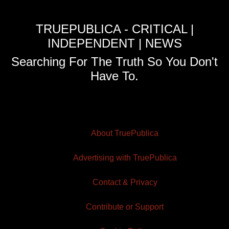
TRUEPUBLICA - CRITICAL |
INDEPENDENT | NEWS
Searching For The Truth So You Don't
Have To.
About TruePublica
Advertising with TruePublica
Contact & Privacy
Contribute or Support