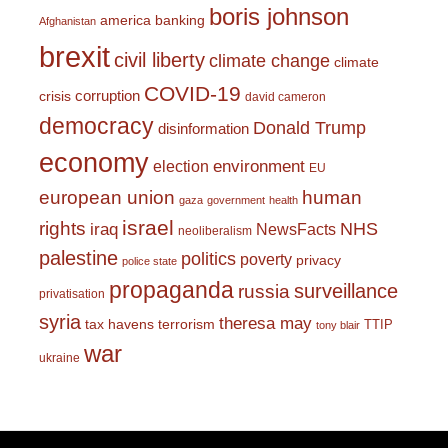
boris johnson
america
banking
Afghanistan
brexit
civil liberty
climate change
climate
COVID-19
corruption
crisis
david cameron
democracy
Donald Trump
disinformation
economy
environment
election
EU
european union
human
gaza
government
health
israel
rights
NHS
iraq
NewsFacts
neoliberalism
palestine
politics
poverty
privacy
police state
propaganda
surveillance
russia
privatisation
syria
theresa may
tax havens
terrorism
TTIP
tony blair
war
ukraine