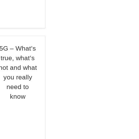
5G – What’s
true, what’s
not and what
you really
need to
know