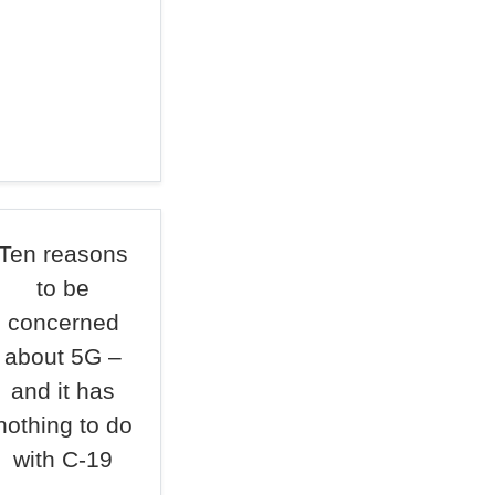
Ten reasons
to be
concerned
about 5G –
and it has
nothing to do
with C-19