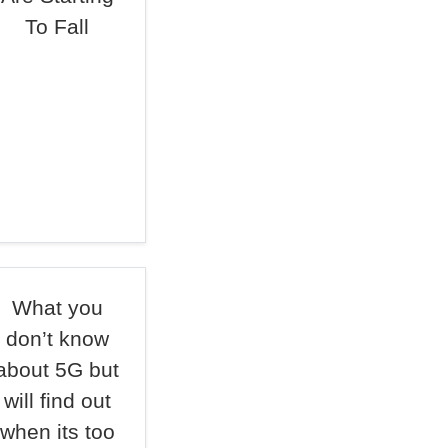
To Fall
What you
don’t know
about 5G but
will find out
when its too