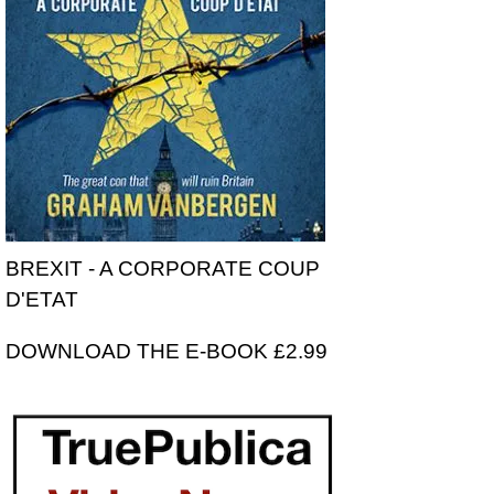
BREXIT - A CORPORATE COUP
D'ETAT
DOWNLOAD THE E-BOOK £2.99