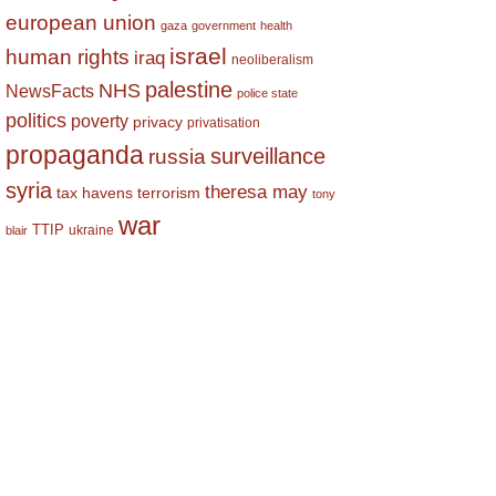
european union
gaza
government
health
israel
human rights
iraq
neoliberalism
palestine
NHS
NewsFacts
police state
politics
poverty
privacy
privatisation
propaganda
surveillance
russia
syria
theresa may
tax havens
terrorism
tony
war
TTIP
ukraine
blair