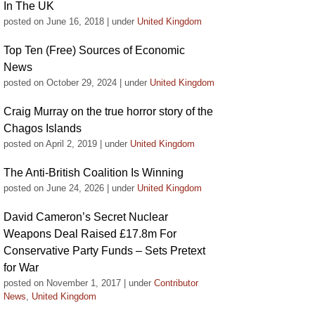
In The UK
posted on June 16, 2018
|
under
United Kingdom
Top Ten (Free) Sources of Economic
News
posted on October 29, 2024
|
under
United Kingdom
Craig Murray on the true horror story of the
Chagos Islands
posted on April 2, 2019
|
under
United Kingdom
The Anti-British Coalition Is Winning
posted on June 24, 2026
|
under
United Kingdom
David Cameron’s Secret Nuclear
Weapons Deal Raised £17.8m For
Conservative Party Funds – Sets Pretext
for War
posted on November 1, 2017
|
under
Contributor
News
,
United Kingdom