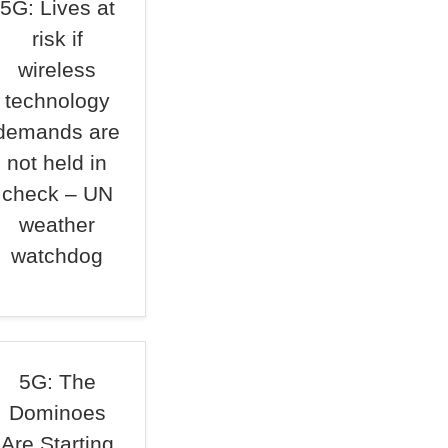
5G: Lives at
risk if
wireless
technology
demands are
not held in
check – UN
weather
watchdog
5G: The
Dominoes
Are Starting