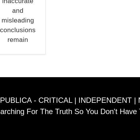
inaccurate
and
misleading
conclusions
remain
PUBLICA - CRITICAL | INDEPENDENT |
arching For The Truth So You Don't Have 