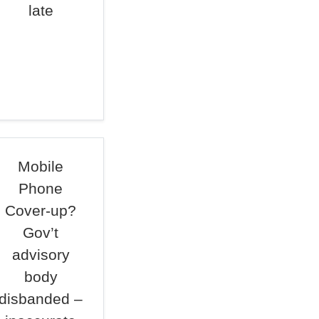
late
Mobile
Phone
Cover-up?
Gov’t
advisory
body
disbanded –