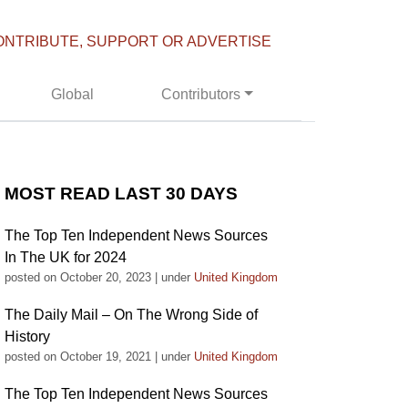
ONTRIBUTE, SUPPORT OR ADVERTISE
Global
Contributors
MOST READ LAST 30 DAYS
The Top Ten Independent News Sources
In The UK for 2024
posted on October 20, 2023
|
under
United Kingdom
The Daily Mail – On The Wrong Side of
History
posted on October 19, 2021
|
under
United Kingdom
The Top Ten Independent News Sources