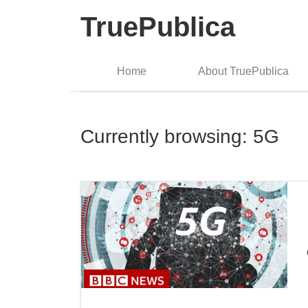
TruePublica
Home
About TruePublica
Currently browsing: 5G