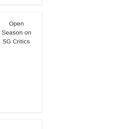
Open
Season on
5G Critics