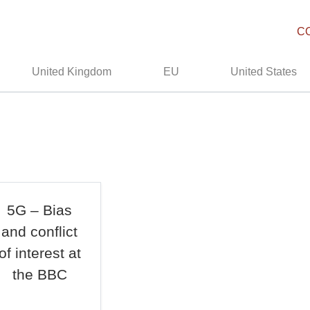
C
United Kingdom
EU
United States
5G – Bias
and conflict
of interest at
the BBC