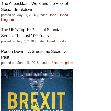
The AI backlash, Work and the Risk of
Social Breakdown
posted on May 31, 2026
|
under
Global
,
United
Kingdom
The UK’s Top 10 Political Scandals
Series: The Last 100 Years
posted on July 7, 2018
|
under
United Kingdom
Porton Down – A Gruesome Secretive
Past
posted on March 16, 2018
|
under
United Kingdom