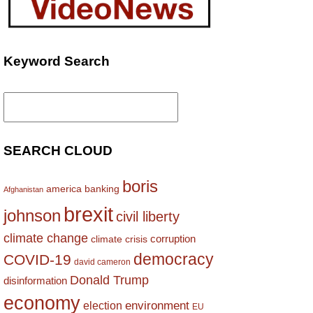
Keyword Search
Search
for:
SEARCH CLOUD
boris
america
banking
Afghanistan
brexit
johnson
civil liberty
climate change
corruption
climate crisis
democracy
COVID-19
david cameron
Donald Trump
disinformation
economy
environment
election
EU