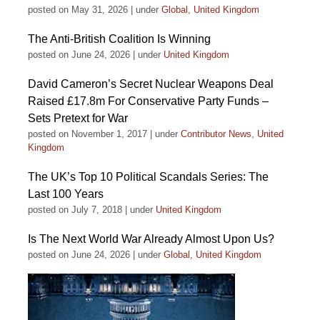
posted on May 31, 2026
|
under
Global
,
United Kingdom
The Anti-British Coalition Is Winning
posted on June 24, 2026
|
under
United Kingdom
David Cameron’s Secret Nuclear Weapons Deal
Raised £17.8m For Conservative Party Funds –
Sets Pretext for War
posted on November 1, 2017
|
under
Contributor News
,
United
Kingdom
The UK’s Top 10 Political Scandals Series: The
Last 100 Years
posted on July 7, 2018
|
under
United Kingdom
Is The Next World War Already Almost Upon Us?
posted on June 24, 2026
|
under
Global
,
United Kingdom