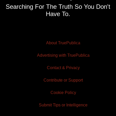
Searching For The Truth So You Don't
Have To.
About TruePublica
Advertising with TruePublica
Contact & Privacy
Contribute or Support
Cookie Policy
Submit Tips or Intelligence