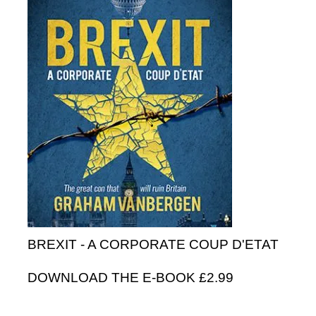
BREXIT - A CORPORATE COUP D'ETAT
DOWNLOAD THE E-BOOK £2.99