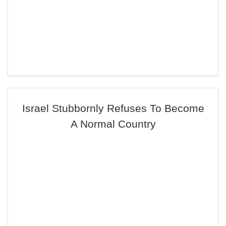
Israel Stubbornly Refuses To Become
A Normal Country