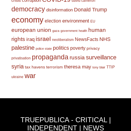
corruption
crisis
david cameron
democracy
Donald Trump
disinformation
economy
environment
election
EU
european union
human
gaza
government
health
israel
rights
NHS
iraq
NewsFacts
neoliberalism
palestine
politics
poverty
privacy
police state
propaganda
surveillance
russia
privatisation
syria
theresa may
tax havens
terrorism
TTIP
tony blair
war
ukraine
TRUEPUBLICA - CRITICAL |
INDEPENDENT | NEWS