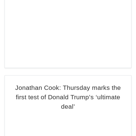
Jonathan Cook: Thursday marks the
first test of Donald Trump’s ‘ultimate
deal’