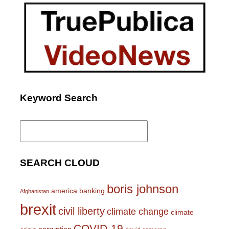
Keyword Search
Search
for:
SEARCH CLOUD
boris johnson
america
banking
Afghanistan
brexit
civil liberty
climate change
climate
COVID-19