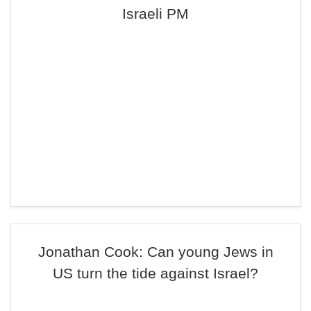
Israeli PM
Jonathan Cook: Can young Jews in
US turn the tide against Israel?