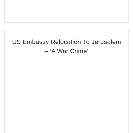
US Embassy Relocation To Jerusalem
– ‘A War Crime’