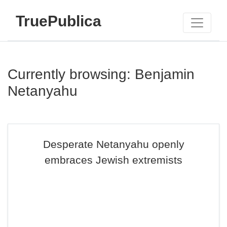
TruePublica
Currently browsing: Benjamin
Netanyahu
Desperate Netanyahu openly
embraces Jewish extremists