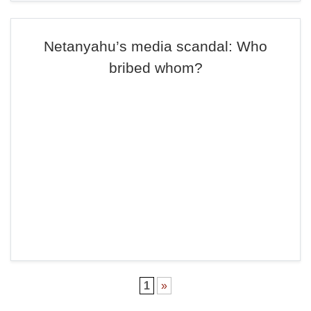
Netanyahu’s media scandal: Who
bribed whom?
1
»