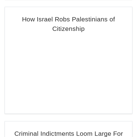
How Israel Robs Palestinians of
Citizenship
Criminal Indictments Loom Large For