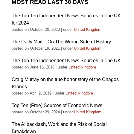
MOST READ LAST 30 DAYS
The Top Ten Independent News Sources In The UK
for 2024
posted on October 20, 2023
|
under
United Kingdom
The Daily Mail – On The Wrong Side of History
posted on October 19, 2021
|
under
United Kingdom
The Top Ten Independent News Sources In The UK
posted on June 16, 2018
|
under
United Kingdom
Craig Murray on the true horror story of the Chagos
Islands
posted on April 2, 2019
|
under
United Kingdom
Top Ten (Free) Sources of Economic News
posted on October 29, 2024
|
under
United Kingdom
The AI backlash, Work and the Risk of Social
Breakdown