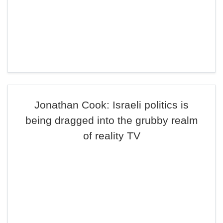
Jonathan Cook: Israeli politics is
being dragged into the grubby realm
of reality TV