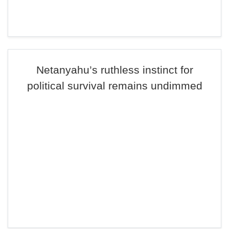
Netanyahu’s ruthless instinct for
political survival remains undimmed