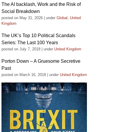
The AI backlash, Work and the Risk of
Social Breakdown
posted on May 31, 2026
|
under
Global
,
United
Kingdom
The UK’s Top 10 Political Scandals
Series: The Last 100 Years
posted on July 7, 2018
|
under
United Kingdom
Porton Down – A Gruesome Secretive
Past
posted on March 16, 2018
|
under
United Kingdom