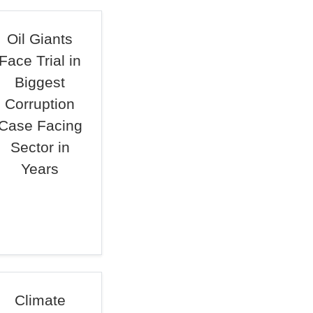
Oil Giants
Face Trial in
Biggest
Corruption
Case Facing
Sector in
Years
Climate