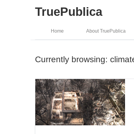
TruePublica
Home
About TruePublica
Currently browsing: clima