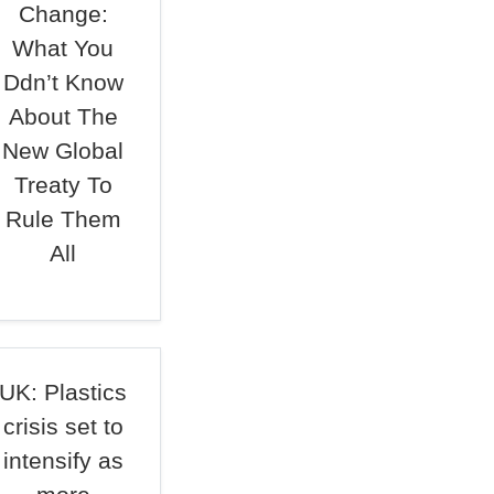
Change:
What You
Ddn’t Know
About The
New Global
Treaty To
Rule Them
All
UK: Plastics
crisis set to
intensify as