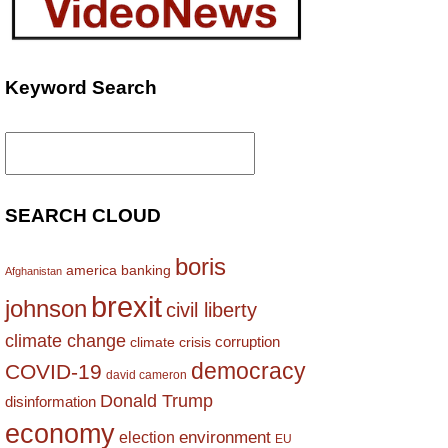
Keyword Search
Search
for:
SEARCH CLOUD
boris
america
banking
Afghanistan
brexit
johnson
civil liberty
climate change
corruption
climate crisis
democracy
COVID-19
david cameron
Donald Trump
disinformation
economy
environment
election
EU