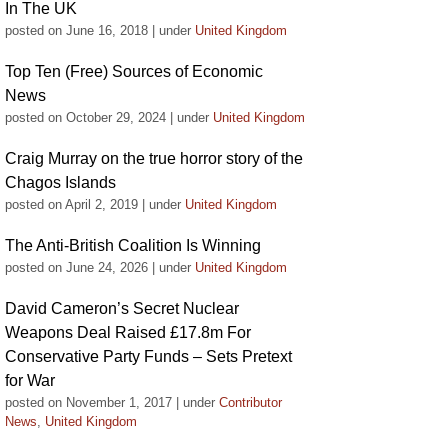
In The UK
posted on June 16, 2018
|
under
United Kingdom
Top Ten (Free) Sources of Economic
News
posted on October 29, 2024
|
under
United Kingdom
Craig Murray on the true horror story of the
Chagos Islands
posted on April 2, 2019
|
under
United Kingdom
The Anti-British Coalition Is Winning
posted on June 24, 2026
|
under
United Kingdom
David Cameron’s Secret Nuclear
Weapons Deal Raised £17.8m For
Conservative Party Funds – Sets Pretext
for War
posted on November 1, 2017
|
under
Contributor
News
,
United Kingdom