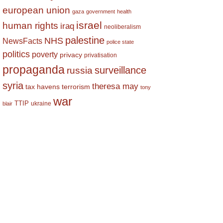
european union
gaza
government
health
israel
human rights
iraq
neoliberalism
palestine
NHS
NewsFacts
police state
politics
poverty
privacy
privatisation
propaganda
surveillance
russia
syria
theresa may
tax havens
terrorism
tony
war
TTIP
ukraine
blair