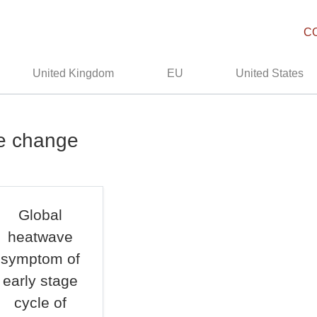
C
United Kingdom
EU
United States
te change
Global
heatwave
symptom of
early stage
cycle of