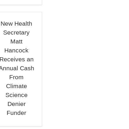
New Health
Secretary
Matt
Hancock
Receives an
Annual Cash
From
Climate
Science
Denier
Funder