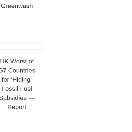
Greenwash
UK Worst of
G7 Countries
for ‘Hiding’
Fossil Fuel
Subsidies —
Report