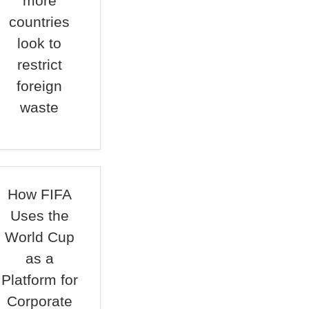
more
countries
look to
restrict
foreign
waste
How FIFA
Uses the
World Cup
as a
Platform for
Corporate