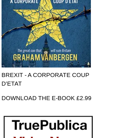
BREXIT - A CORPORATE COUP
D'ETAT
DOWNLOAD THE E-BOOK £2.99