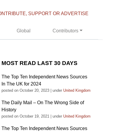
ONTRIBUTE, SUPPORT OR ADVERTISE
Global
Contributors
MOST READ LAST 30 DAYS
The Top Ten Independent News Sources
In The UK for 2024
posted on October 20, 2023
|
under
United Kingdom
The Daily Mail – On The Wrong Side of
History
posted on October 19, 2021
|
under
United Kingdom
The Top Ten Independent News Sources