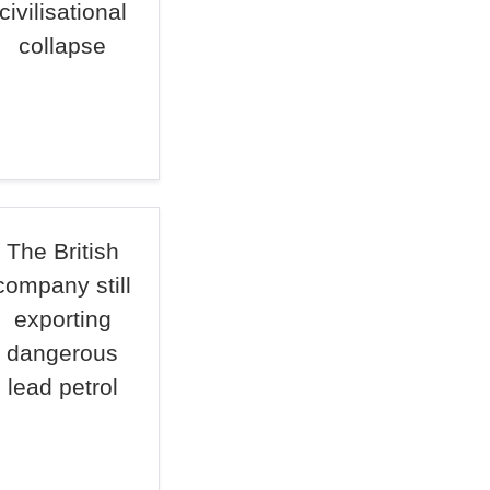
civilisational
collapse
The British
company still
exporting
dangerous
lead petrol