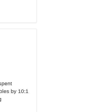
spent
bles by 10:1
g