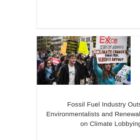
Fossil Fuel Industry Out
Environmentalists and Renewa
on Climate Lobbyin