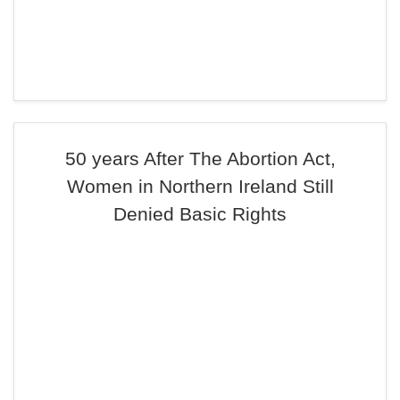
50 years After The Abortion Act,
Women in Northern Ireland Still
Denied Basic Rights