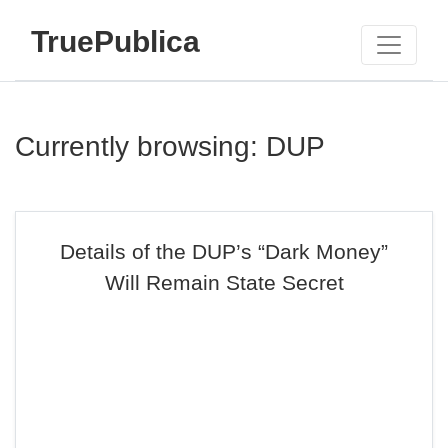
TruePublica
Currently browsing: DUP
Details of the DUP’s “Dark Money”
Will Remain State Secret