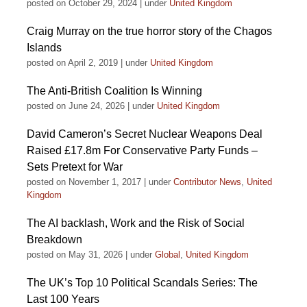
posted on October 29, 2024
|
under
United Kingdom
Craig Murray on the true horror story of the Chagos
Islands
posted on April 2, 2019
|
under
United Kingdom
The Anti-British Coalition Is Winning
posted on June 24, 2026
|
under
United Kingdom
David Cameron’s Secret Nuclear Weapons Deal
Raised £17.8m For Conservative Party Funds –
Sets Pretext for War
posted on November 1, 2017
|
under
Contributor News
,
United
Kingdom
The AI backlash, Work and the Risk of Social
Breakdown
posted on May 31, 2026
|
under
Global
,
United Kingdom
The UK’s Top 10 Political Scandals Series: The
Last 100 Years