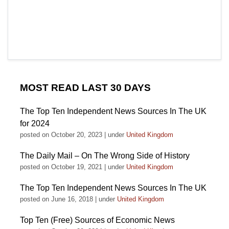
MOST READ LAST 30 DAYS
The Top Ten Independent News Sources In The UK
for 2024
posted on October 20, 2023
|
under
United Kingdom
The Daily Mail – On The Wrong Side of History
posted on October 19, 2021
|
under
United Kingdom
The Top Ten Independent News Sources In The UK
posted on June 16, 2018
|
under
United Kingdom
Top Ten (Free) Sources of Economic News