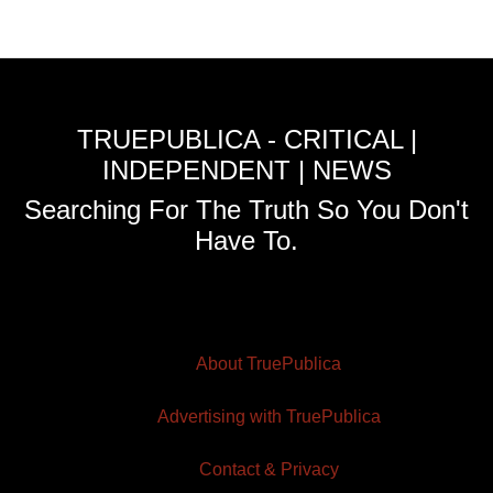
TRUEPUBLICA - CRITICAL |
INDEPENDENT | NEWS
Searching For The Truth So You Don't
Have To.
About TruePublica
Advertising with TruePublica
Contact & Privacy