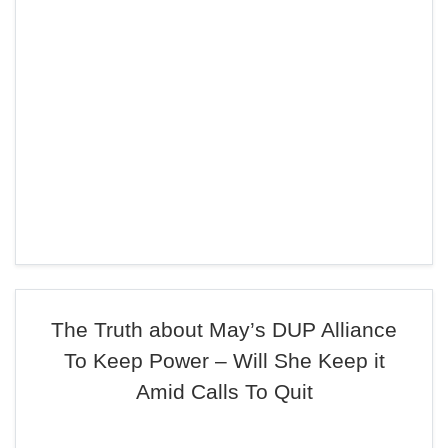
The Truth about May’s DUP Alliance
To Keep Power – Will She Keep it
Amid Calls To Quit