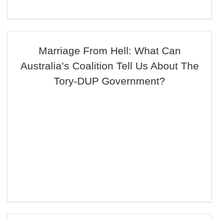
Marriage From Hell: What Can
Australia’s Coalition Tell Us About The
Tory-DUP Government?