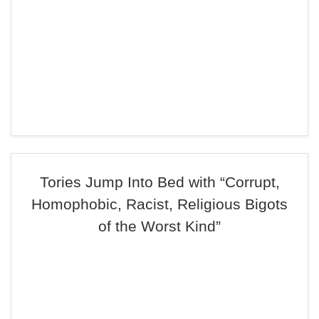
Tories Jump Into Bed with “Corrupt,
Homophobic, Racist, Religious Bigots
of the Worst Kind”