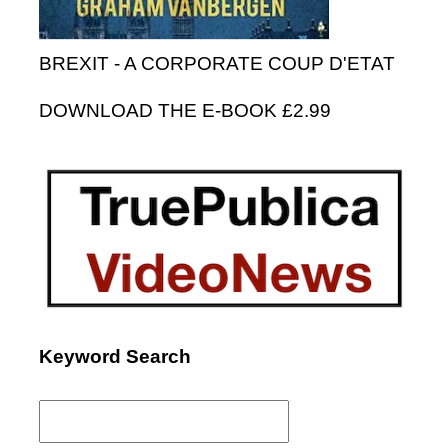
BREXIT - A CORPORATE COUP D'ETAT
DOWNLOAD THE E-BOOK £2.99
Keyword Search
Search
for: