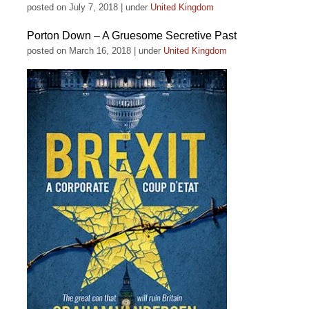
posted on July 7, 2018
|
under
United Kingdom
Porton Down – A Gruesome Secretive Past
posted on March 16, 2018
|
under
United Kingdom