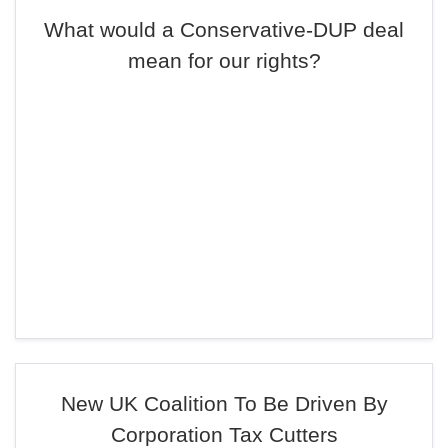
What would a Conservative-DUP deal
mean for our rights?
New UK Coalition To Be Driven By
Corporation Tax Cutters