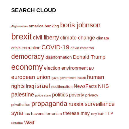
SEARCH CLOUD
boris johnson
america
banking
Afghanistan
brexit
civil liberty
climate change
climate
COVID-19
corruption
crisis
david cameron
democracy
Donald Trump
disinformation
economy
environment
election
EU
european union
human
gaza
government
health
israel
rights
NHS
iraq
NewsFacts
neoliberalism
palestine
politics
poverty
privacy
police state
propaganda
surveillance
russia
privatisation
syria
theresa may
tax havens
terrorism
TTIP
tony blair
war
ukraine