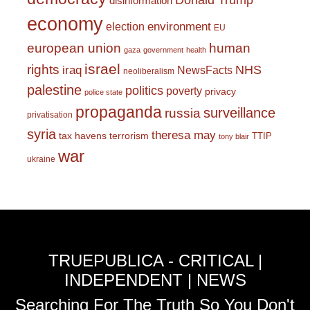
Donald Trump
disinformation
economy
environment
election
EU
european union
human
gaza
government
health
israel
rights
NHS
iraq
NewsFacts
neoliberalism
palestine
politics
poverty
privacy
police state
propaganda
surveillance
russia
privatisation
syria
theresa may
tax havens
terrorism
TTIP
tony blair
war
ukraine
TRUEPUBLICA - CRITICAL |
INDEPENDENT | NEWS
Searching For The Truth So You Don't