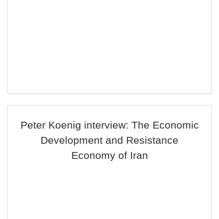
Peter Koenig interview: The Economic
Development and Resistance
Economy of Iran