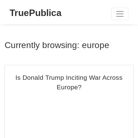
TruePublica
Currently browsing: europe
Is Donald Trump Inciting War Across
Europe?