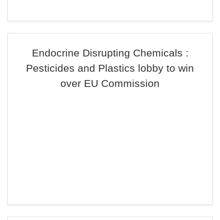
Endocrine Disrupting Chemicals :
Pesticides and Plastics lobby to win
over EU Commission