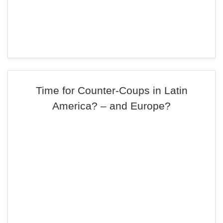
Time for Counter-Coups in Latin
America? – and Europe?