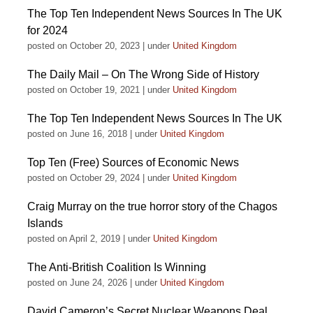
The Top Ten Independent News Sources In The UK
for 2024
posted on October 20, 2023
|
under
United Kingdom
The Daily Mail – On The Wrong Side of History
posted on October 19, 2021
|
under
United Kingdom
The Top Ten Independent News Sources In The UK
posted on June 16, 2018
|
under
United Kingdom
Top Ten (Free) Sources of Economic News
posted on October 29, 2024
|
under
United Kingdom
Craig Murray on the true horror story of the Chagos
Islands
posted on April 2, 2019
|
under
United Kingdom
The Anti-British Coalition Is Winning
posted on June 24, 2026
|
under
United Kingdom
David Cameron’s Secret Nuclear Weapons Deal