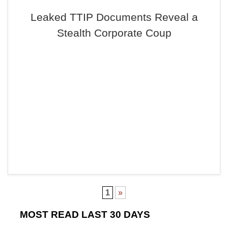
Leaked TTIP Documents Reveal a
Stealth Corporate Coup
1
»
MOST READ LAST 30 DAYS