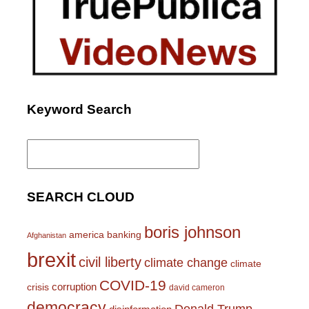
Keyword Search
Search
for:
SEARCH CLOUD
boris johnson
america
banking
Afghanistan
brexit
civil liberty
climate change
climate
COVID-19
corruption
crisis
david cameron
democracy