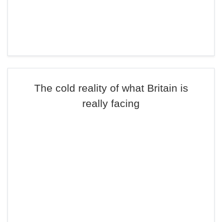
The cold reality of what Britain is
really facing