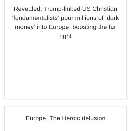
Revealed: Trump-linked US Christian
‘fundamentalists’ pour millions of ‘dark
money’ into Europe, boosting the far
right
Europe, The Heroic delusion