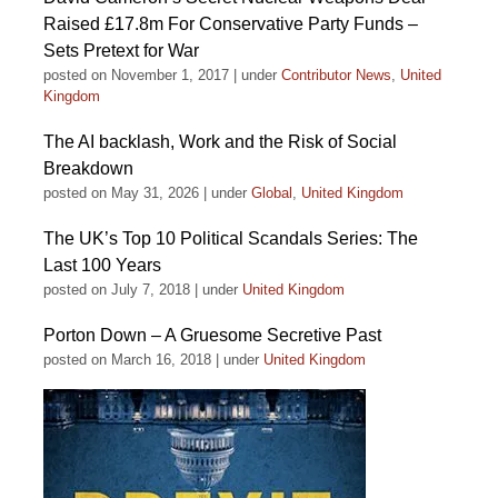
Raised £17.8m For Conservative Party Funds –
Sets Pretext for War
posted on November 1, 2017
|
under
Contributor News
,
United
Kingdom
The AI backlash, Work and the Risk of Social
Breakdown
posted on May 31, 2026
|
under
Global
,
United Kingdom
The UK’s Top 10 Political Scandals Series: The
Last 100 Years
posted on July 7, 2018
|
under
United Kingdom
Porton Down – A Gruesome Secretive Past
posted on March 16, 2018
|
under
United Kingdom