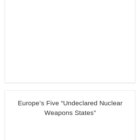
Europe’s Five “Undeclared Nuclear
Weapons States”