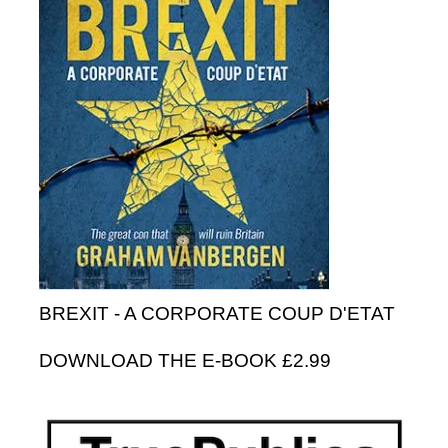
BREXIT - A CORPORATE COUP D'ETAT
DOWNLOAD THE E-BOOK £2.99