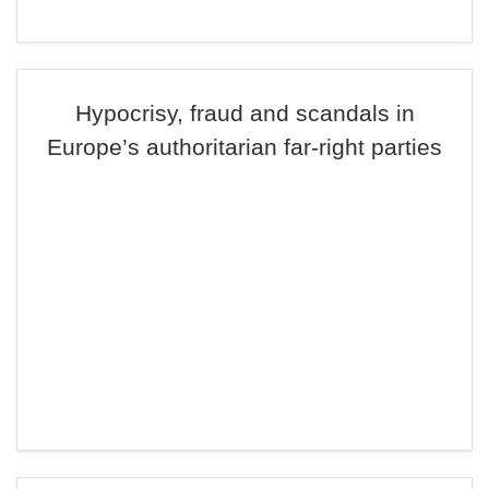
Hypocrisy, fraud and scandals in
Europe’s authoritarian far-right parties