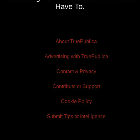
Have To.
About TruePublica
Advertising with TruePublica
Contact & Privacy
Contribute or Support
Cookie Policy
Submit Tips or Intelligence