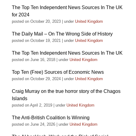
The Top Ten Independent News Sources In The UK
for 2024
posted on October 20, 2023
|
under
United Kingdom
The Daily Mail – On The Wrong Side of History
posted on October 19, 2021
|
under
United Kingdom
The Top Ten Independent News Sources In The UK
posted on June 16, 2018
|
under
United Kingdom
Top Ten (Free) Sources of Economic News
posted on October 29, 2024
|
under
United Kingdom
Craig Murray on the true horror story of the Chagos
Islands
posted on April 2, 2019
|
under
United Kingdom
The Anti-British Coalition Is Winning
posted on June 24, 2026
|
under
United Kingdom