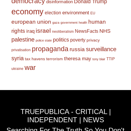
democracy
Donald Trump
disinformation
economy
environment
election
EU
european union
human
gaza
government
health
israel
rights
NHS
iraq
NewsFacts
neoliberalism
palestine
politics
poverty
privacy
police state
propaganda
surveillance
russia
privatisation
syria
theresa may
tax havens
terrorism
TTIP
tony blair
war
ukraine
TRUEPUBLICA - CRITICAL |
INDEPENDENT | NEWS
Searching For The Truth So You Don't