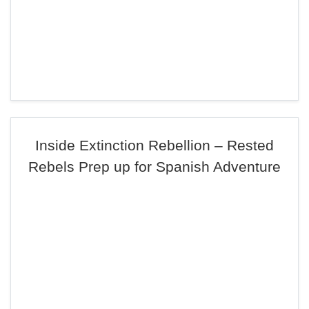
Inside Extinction Rebellion – Rested
Rebels Prep up for Spanish Adventure