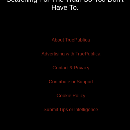
Have To.
About TruePublica
Advertising with TruePublica
Contact & Privacy
Contribute or Support
Cookie Policy
Submit Tips or Intelligence