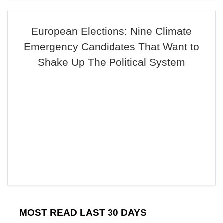
European Elections: Nine Climate
Emergency Candidates That Want to
Shake Up The Political System
MOST READ LAST 30 DAYS