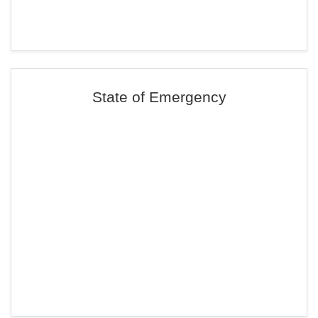
State of Emergency