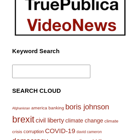
Keyword Search
Search
for:
SEARCH CLOUD
boris johnson
america
banking
Afghanistan
brexit
civil liberty
climate change
climate
COVID-19
corruption
crisis
david cameron