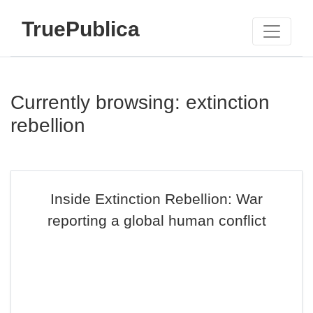
TruePublica
Currently browsing: extinction
rebellion
Inside Extinction Rebellion: War
reporting a global human conflict