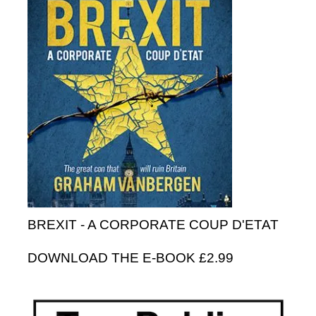
BREXIT - A CORPORATE COUP D'ETAT
DOWNLOAD THE E-BOOK £2.99