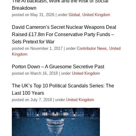
The AI backlash, Work and the Risk of Social
Breakdown
posted on May 31, 2026
|
under
Global
,
United Kingdom
David Cameron’s Secret Nuclear Weapons Deal
Raised £17.8m For Conservative Party Funds –
Sets Pretext for War
posted on November 1, 2017
|
under
Contributor News
,
United
Kingdom
Porton Down – A Gruesome Secretive Past
posted on March 16, 2018
|
under
United Kingdom
The UK’s Top 10 Political Scandals Series: The
Last 100 Years
posted on July 7, 2018
|
under
United Kingdom