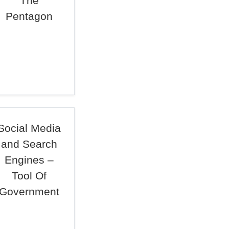
The
Pentagon
Social Media
and Search
Engines –
Tool Of
Government