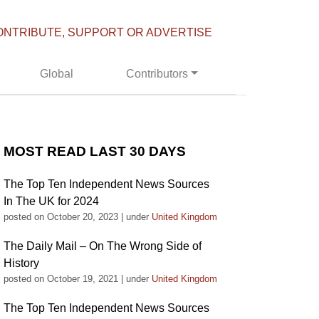
ONTRIBUTE, SUPPORT OR ADVERTISE
Global
Contributors
MOST READ LAST 30 DAYS
The Top Ten Independent News Sources
In The UK for 2024
posted on October 20, 2023
|
under
United Kingdom
The Daily Mail – On The Wrong Side of
History
posted on October 19, 2021
|
under
United Kingdom
The Top Ten Independent News Sources