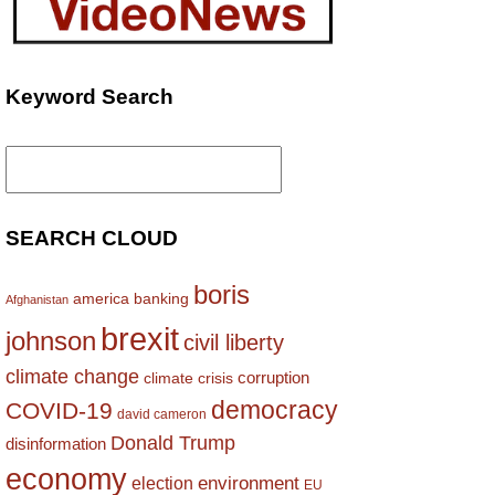
Keyword Search
Search
for:
SEARCH CLOUD
boris
america
banking
Afghanistan
brexit
johnson
civil liberty
climate change
corruption
climate crisis
democracy
COVID-19
david cameron
Donald Trump
disinformation
economy
environment
election
EU