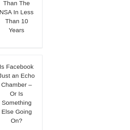
Than The
NSA In Less
Than 10
Years
Is Facebook
Just an Echo
Chamber –
Or Is
Something
Else Going
On?