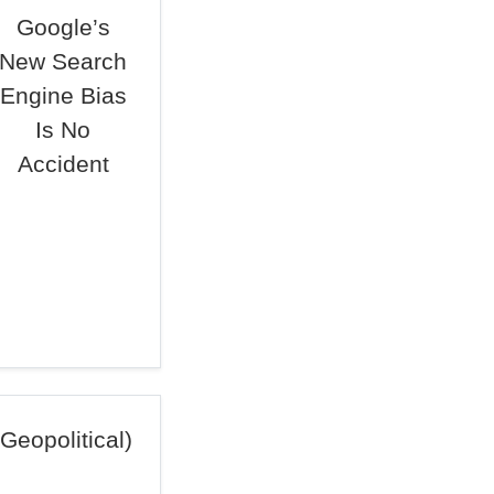
Google’s
New Search
Engine Bias
Is No
Accident
Geopolitical)