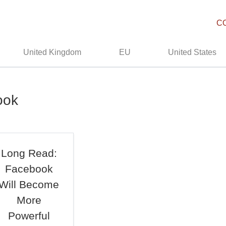
C
United Kingdom
EU
United States
ook
Long Read:
Facebook
Will Become
More
Powerful