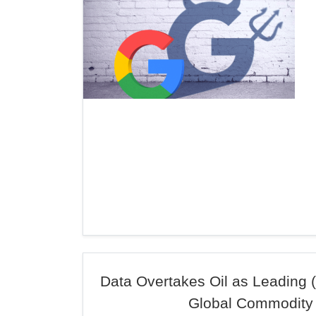
Data Overtakes Oil as Leading (
Global Commodity