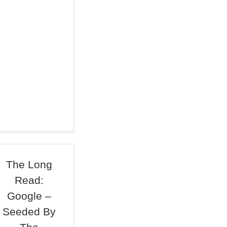
The Long
Read:
Google –
Seeded By