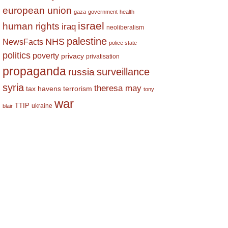
european union
gaza
government
health
israel
human rights
iraq
neoliberalism
palestine
NHS
NewsFacts
police state
politics
poverty
privacy
privatisation
propaganda
surveillance
russia
syria
theresa may
tax havens
terrorism
tony
war
TTIP
ukraine
blair