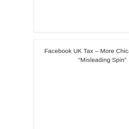
Facebook UK Tax – More Chic
“Misleading Spin”