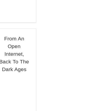
From An
Open
Internet,
Back To The
Dark Ages