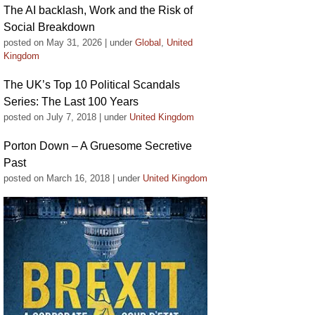
The AI backlash, Work and the Risk of
Social Breakdown
posted on May 31, 2026
|
under
Global
,
United
Kingdom
The UK’s Top 10 Political Scandals
Series: The Last 100 Years
posted on July 7, 2018
|
under
United Kingdom
Porton Down – A Gruesome Secretive
Past
posted on March 16, 2018
|
under
United Kingdom