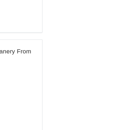
anery From