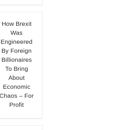
How Brexit
Was
Engineered
By Foreign
Billionaires
To Bring
About
Economic
Chaos – For
Profit