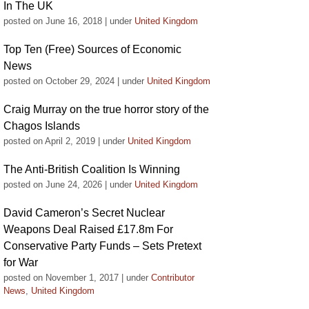
In The UK
posted on June 16, 2018
|
under
United Kingdom
Top Ten (Free) Sources of Economic
News
posted on October 29, 2024
|
under
United Kingdom
Craig Murray on the true horror story of the
Chagos Islands
posted on April 2, 2019
|
under
United Kingdom
The Anti-British Coalition Is Winning
posted on June 24, 2026
|
under
United Kingdom
David Cameron’s Secret Nuclear
Weapons Deal Raised £17.8m For
Conservative Party Funds – Sets Pretext
for War
posted on November 1, 2017
|
under
Contributor
News
,
United Kingdom