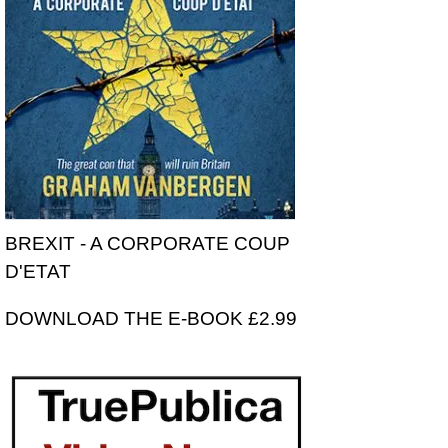
BREXIT - A CORPORATE COUP
D'ETAT
DOWNLOAD THE E-BOOK £2.99