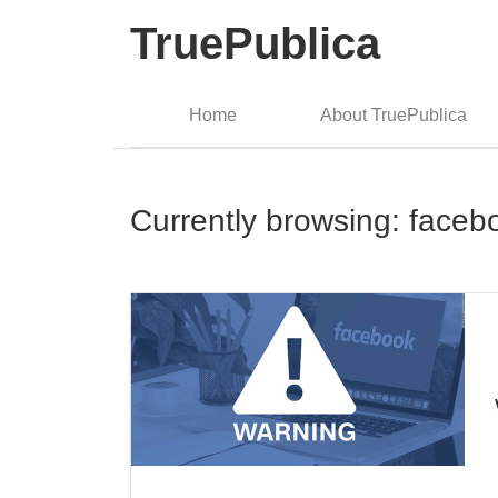
TruePublica
Home
About TruePublica
Currently browsing: faceb