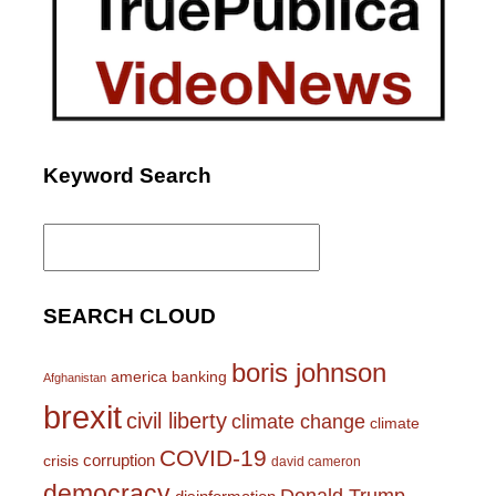
Keyword Search
Search
for:
SEARCH CLOUD
boris johnson
america
banking
Afghanistan
brexit
civil liberty
climate change
climate
COVID-19
corruption
crisis
david cameron
democracy