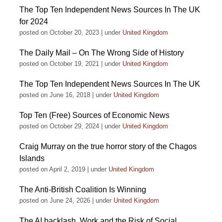
The Top Ten Independent News Sources In The UK
for 2024
posted on October 20, 2023
|
under
United Kingdom
The Daily Mail – On The Wrong Side of History
posted on October 19, 2021
|
under
United Kingdom
The Top Ten Independent News Sources In The UK
posted on June 16, 2018
|
under
United Kingdom
Top Ten (Free) Sources of Economic News
posted on October 29, 2024
|
under
United Kingdom
Craig Murray on the true horror story of the Chagos
Islands
posted on April 2, 2019
|
under
United Kingdom
The Anti-British Coalition Is Winning
posted on June 24, 2026
|
under
United Kingdom
The AI backlash, Work and the Risk of Social