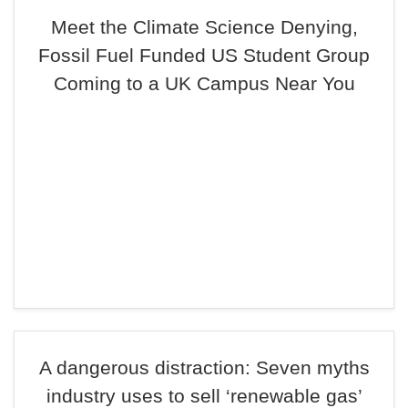
Meet the Climate Science Denying,
Fossil Fuel Funded US Student Group
Coming to a UK Campus Near You
A dangerous distraction: Seven myths
industry uses to sell ‘renewable gas’