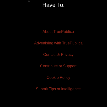
Have To.
About TruePublica
Advertising with TruePublica
Contact & Privacy
Contribute or Support
Cookie Policy
Submit Tips or Intelligence