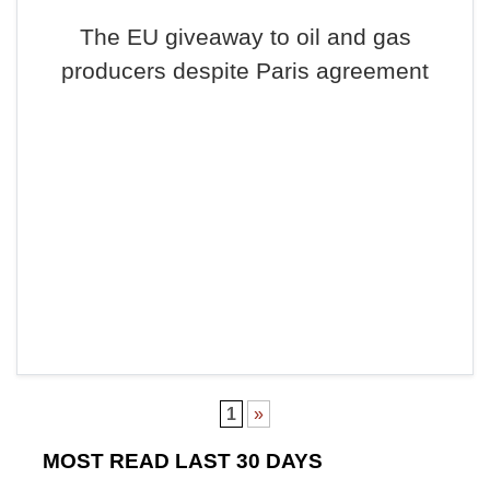
The EU giveaway to oil and gas
producers despite Paris agreement
1
»
MOST READ LAST 30 DAYS