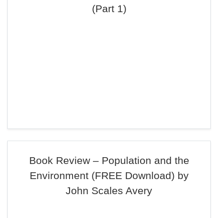
(Part 1)
Book Review – Population and the
Environment (FREE Download) by
John Scales Avery