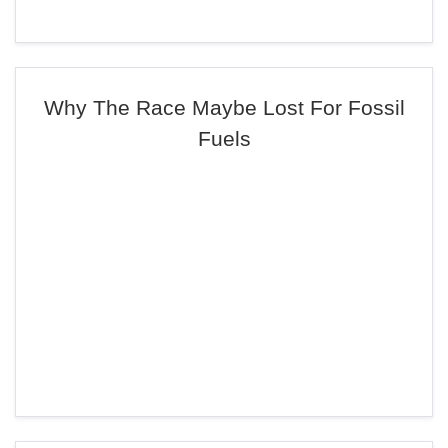
Why The Race Maybe Lost For Fossil
Fuels