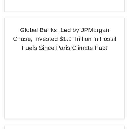
Global Banks, Led by JPMorgan
Chase, Invested $1.9 Trillion in Fossil
Fuels Since Paris Climate Pact