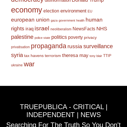
Donald Trump
disinformation
economy
environment
election
EU
european union
human
gaza
government
health
israel
rights
NHS
iraq
NewsFacts
neoliberalism
palestine
politics
poverty
privacy
police state
propaganda
surveillance
russia
privatisation
syria
theresa may
tax havens
terrorism
TTIP
tony blair
war
ukraine
TRUEPUBLICA - CRITICAL |
INDEPENDENT | NEWS
Searching For The Truth So You Don't