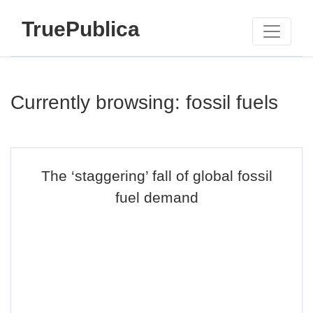
TruePublica
Currently browsing: fossil fuels
The ‘staggering’ fall of global fossil
fuel demand