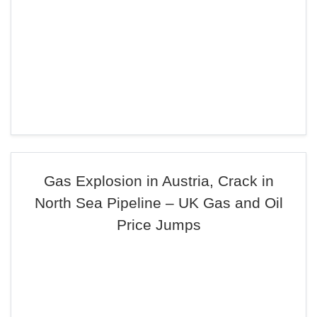
Gas Explosion in Austria, Crack in
North Sea Pipeline – UK Gas and Oil
Price Jumps