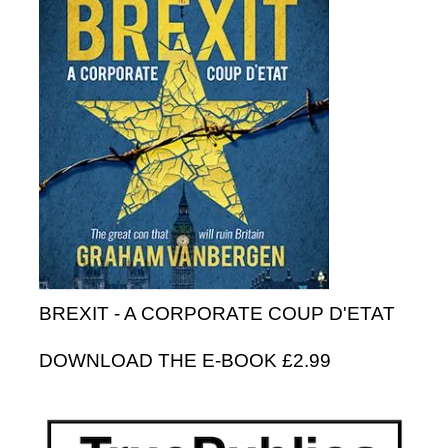
BREXIT - A CORPORATE COUP D'ETAT
DOWNLOAD THE E-BOOK £2.99