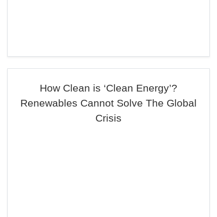
How Clean is ‘Clean Energy’?
Renewables Cannot Solve The Global
Crisis