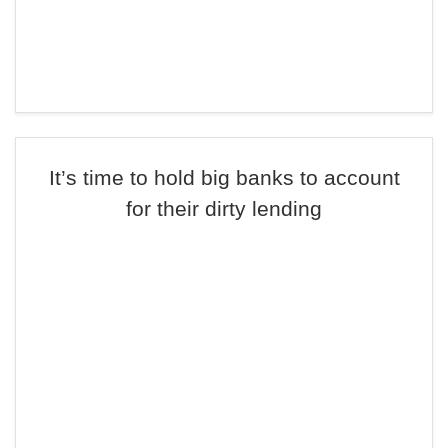
It’s time to hold big banks to account
for their dirty lending