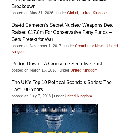
Breakdown
posted on May 31, 2026
|
under
Global
,
United Kingdom
David Cameron’s Secret Nuclear Weapons Deal
Raised £17.8m For Conservative Party Funds –
Sets Pretext for War
posted on November 1, 2017
|
under
Contributor News
,
United
Kingdom
Porton Down – A Gruesome Secretive Past
posted on March 16, 2018
|
under
United Kingdom
The UK’s Top 10 Political Scandals Series: The
Last 100 Years
posted on July 7, 2018
|
under
United Kingdom