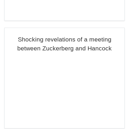
Shocking revelations of a meeting
between Zuckerberg and Hancock