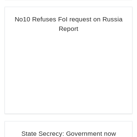
No10 Refuses FoI request on Russia
Report
State Secrecy: Government now