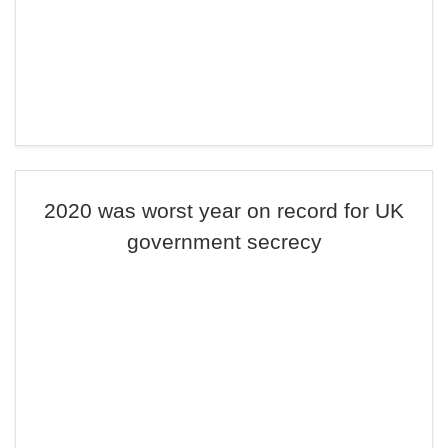
2020 was worst year on record for UK
government secrecy