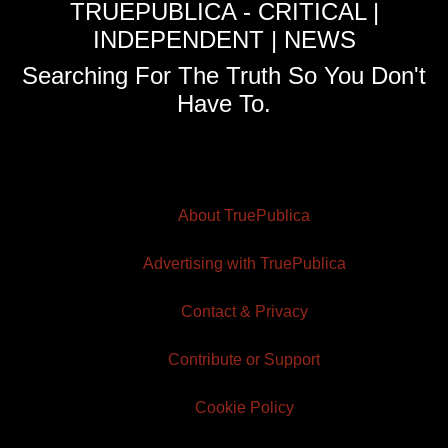
TRUEPUBLICA - CRITICAL |
INDEPENDENT | NEWS
Searching For The Truth So You Don't
Have To.
About TruePublica
Advertising with TruePublica
Contact & Privacy
Contribute or Support
Cookie Policy