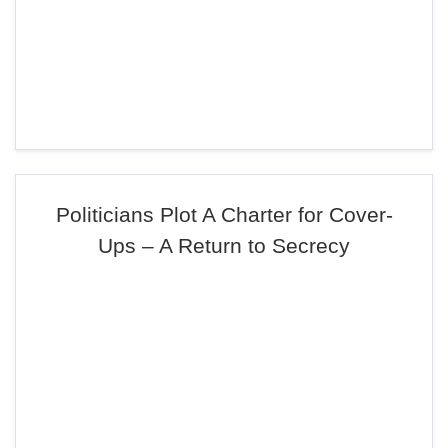
Politicians Plot A Charter for Cover-
Ups – A Return to Secrecy