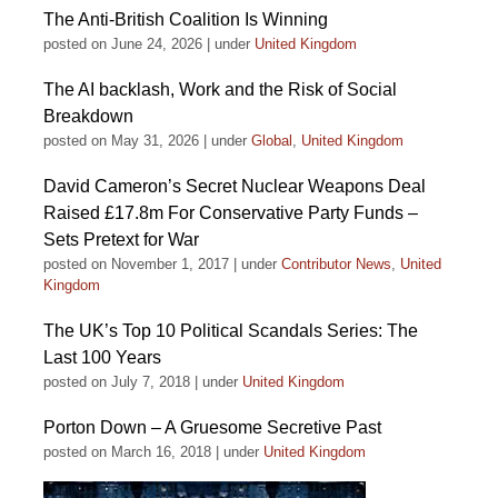
The Anti-British Coalition Is Winning
posted on June 24, 2026
|
under
United Kingdom
The AI backlash, Work and the Risk of Social
Breakdown
posted on May 31, 2026
|
under
Global
,
United Kingdom
David Cameron’s Secret Nuclear Weapons Deal
Raised £17.8m For Conservative Party Funds –
Sets Pretext for War
posted on November 1, 2017
|
under
Contributor News
,
United
Kingdom
The UK’s Top 10 Political Scandals Series: The
Last 100 Years
posted on July 7, 2018
|
under
United Kingdom
Porton Down – A Gruesome Secretive Past
posted on March 16, 2018
|
under
United Kingdom