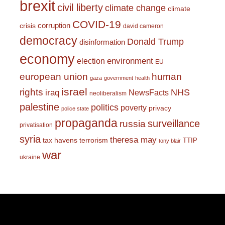
brexit
civil liberty
climate change
climate
COVID-19
corruption
crisis
david cameron
democracy
Donald Trump
disinformation
economy
environment
election
EU
european union
human
gaza
government
health
israel
rights
NHS
iraq
NewsFacts
neoliberalism
palestine
politics
poverty
privacy
police state
propaganda
surveillance
russia
privatisation
syria
theresa may
tax havens
terrorism
TTIP
tony blair
war
ukraine