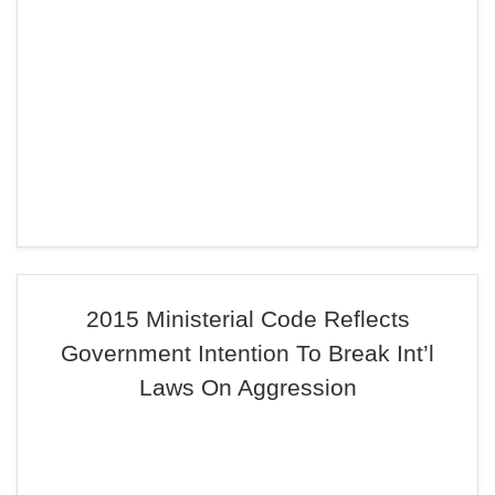
2015 Ministerial Code Reflects
Government Intention To Break Int’l
Laws On Aggression