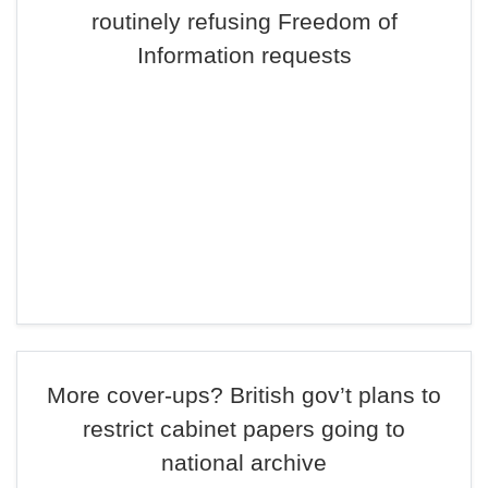
routinely refusing Freedom of
Information requests
More cover-ups? British gov’t plans to
restrict cabinet papers going to
national archive