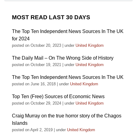
MOST READ LAST 30 DAYS
The Top Ten Independent News Sources In The UK
for 2024
posted on October 20, 2023
|
under
United Kingdom
The Daily Mail – On The Wrong Side of History
posted on October 19, 2021
|
under
United Kingdom
The Top Ten Independent News Sources In The UK
posted on June 16, 2018
|
under
United Kingdom
Top Ten (Free) Sources of Economic News
posted on October 29, 2024
|
under
United Kingdom
Craig Murray on the true horror story of the Chagos
Islands
posted on April 2, 2019
|
under
United Kingdom