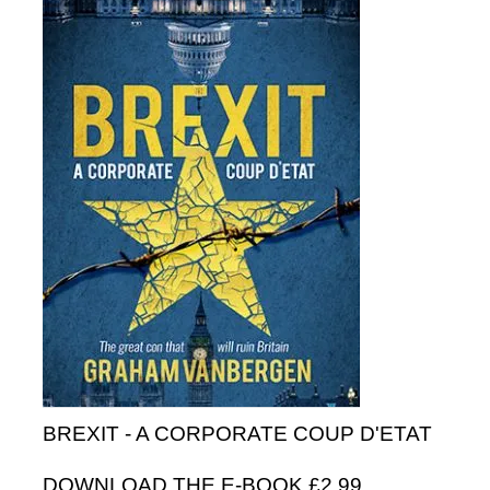
BREXIT - A CORPORATE COUP D'ETAT
DOWNLOAD THE E-BOOK £2.99