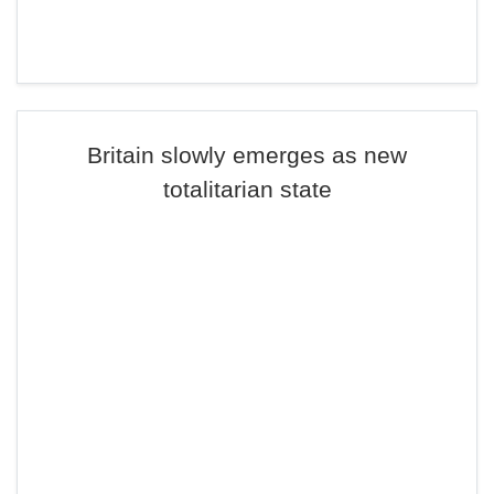
Britain slowly emerges as new
totalitarian state