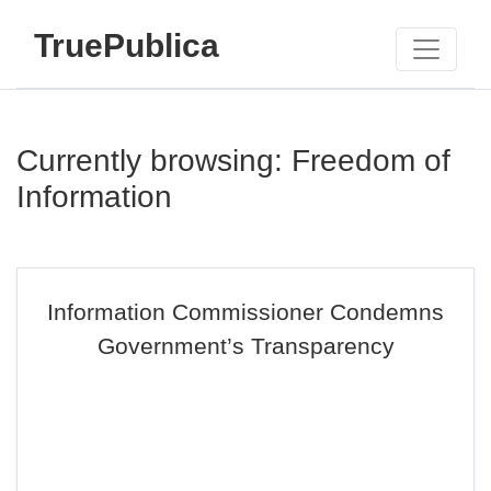
TruePublica
Currently browsing: Freedom of
Information
Information Commissioner Condemns
Government’s Transparency