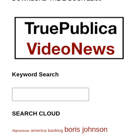
Keyword Search
Search
for:
SEARCH CLOUD
boris johnson
america
banking
Afghanistan