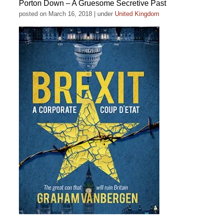
Porton Down – A Gruesome Secretive Past
posted on March 16, 2018
|
under
United Kingdom