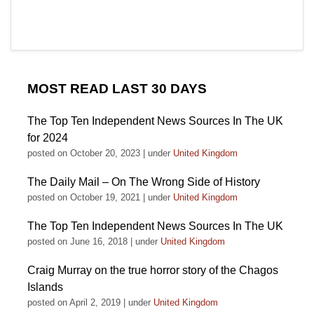
MOST READ LAST 30 DAYS
The Top Ten Independent News Sources In The UK
for 2024
posted on October 20, 2023
|
under
United Kingdom
The Daily Mail – On The Wrong Side of History
posted on October 19, 2021
|
under
United Kingdom
The Top Ten Independent News Sources In The UK
posted on June 16, 2018
|
under
United Kingdom
Craig Murray on the true horror story of the Chagos
Islands
posted on April 2, 2019
|
under
United Kingdom