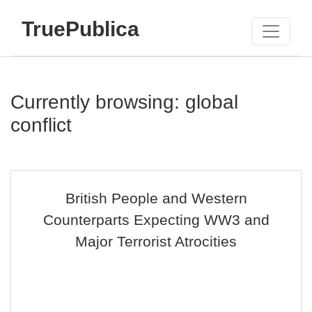
TruePublica
Currently browsing: global
conflict
British People and Western
Counterparts Expecting WW3 and
Major Terrorist Atrocities