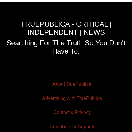
TRUEPUBLICA - CRITICAL |
INDEPENDENT | NEWS
Searching For The Truth So You Don't
Have To.
About TruePublica
Advertising with TruePublica
Contact & Privacy
Contribute or Support