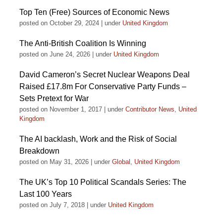
Top Ten (Free) Sources of Economic News
posted on October 29, 2024
|
under
United Kingdom
The Anti-British Coalition Is Winning
posted on June 24, 2026
|
under
United Kingdom
David Cameron’s Secret Nuclear Weapons Deal
Raised £17.8m For Conservative Party Funds –
Sets Pretext for War
posted on November 1, 2017
|
under
Contributor News
,
United
Kingdom
The AI backlash, Work and the Risk of Social
Breakdown
posted on May 31, 2026
|
under
Global
,
United Kingdom
The UK’s Top 10 Political Scandals Series: The
Last 100 Years
posted on July 7, 2018
|
under
United Kingdom