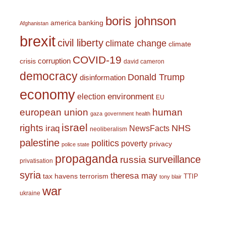
boris johnson
america
banking
Afghanistan
brexit
civil liberty
climate change
climate
COVID-19
corruption
crisis
david cameron
democracy
Donald Trump
disinformation
economy
environment
election
EU
european union
human
gaza
government
health
israel
rights
NHS
iraq
NewsFacts
neoliberalism
palestine
politics
poverty
privacy
police state
propaganda
surveillance
russia
privatisation
syria
theresa may
tax havens
terrorism
TTIP
tony blair
war
ukraine