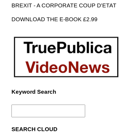
BREXIT - A CORPORATE COUP D'ETAT
DOWNLOAD THE E-BOOK £2.99
Keyword Search
Search
for:
SEARCH CLOUD