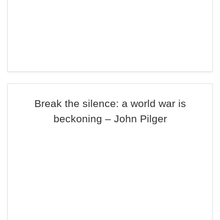
Break the silence: a world war is
beckoning – John Pilger