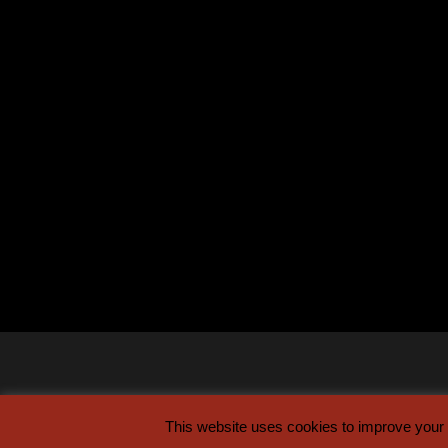
This website uses cookies to improve your e