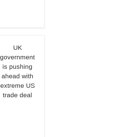
UK
government
is pushing
ahead with
extreme US
trade deal