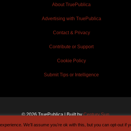
About TruePublica
Advertising with TruePublica
Contact & Privacy
Contribute or Support
Cookie Policy
Submit Tips or Intelligence
© 2026 TruePublica | Built by
Century Sun
xperience. We'll assume you're ok with this, but you can opt-out if 