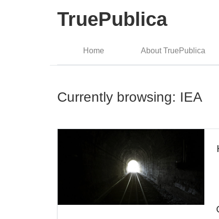
TruePublica
Home
About TruePublica
Currently browsing: IEA