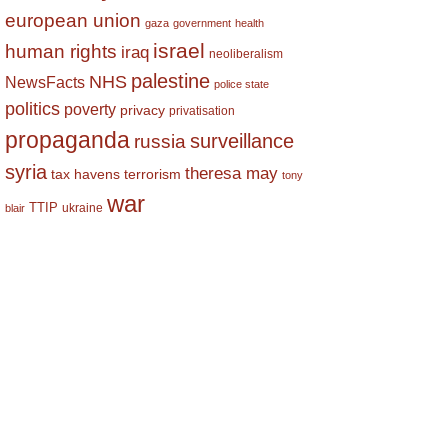
european union
gaza
government
health
israel
human rights
iraq
neoliberalism
palestine
NHS
NewsFacts
police state
politics
poverty
privacy
privatisation
propaganda
surveillance
russia
syria
theresa may
tax havens
terrorism
tony
war
TTIP
ukraine
blair