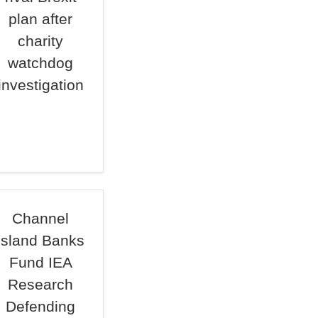
plan after
charity
watchdog
investigation
Channel
Island Banks
Fund IEA
Research
Defending