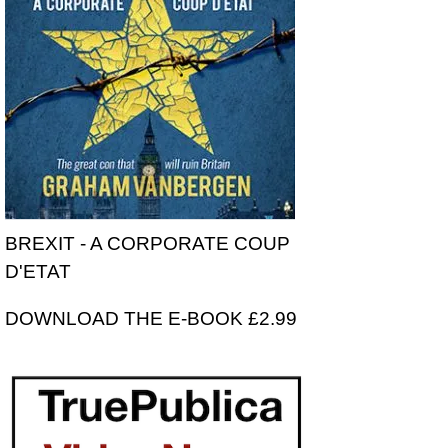
BREXIT - A CORPORATE COUP
D'ETAT
DOWNLOAD THE E-BOOK £2.99