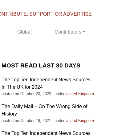
ONTRIBUTE, SUPPORT OR ADVERTISE
Global
Contributors
MOST READ LAST 30 DAYS
The Top Ten Independent News Sources
In The UK for 2024
posted on October 20, 2023
|
under
United Kingdom
The Daily Mail – On The Wrong Side of
History
posted on October 19, 2021
|
under
United Kingdom
The Top Ten Independent News Sources