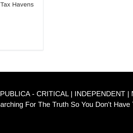
Tax Havens
PUBLICA - CRITICAL | INDEPENDENT |
arching For The Truth So You Don't Have 