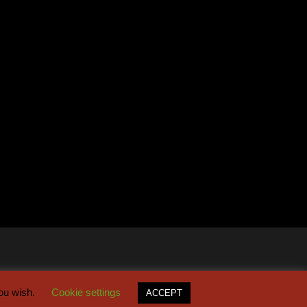
you wish.
Cookie settings
ACCEPT