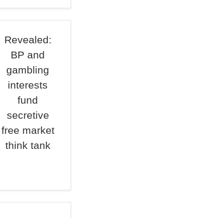
Revealed:
BP and
gambling
interests
fund
secretive
free market
think tank