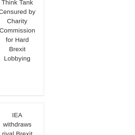
Think Tank
Censured by
Charity
Commission
for Hard
Brexit
Lobbying
IEA
withdraws
rival Brexit