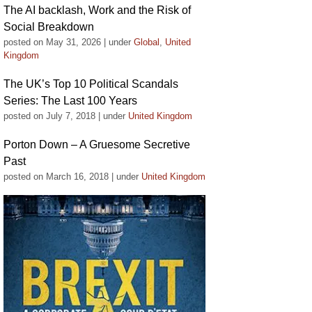
The AI backlash, Work and the Risk of
Social Breakdown
posted on May 31, 2026
|
under
Global
,
United
Kingdom
The UK’s Top 10 Political Scandals
Series: The Last 100 Years
posted on July 7, 2018
|
under
United Kingdom
Porton Down – A Gruesome Secretive
Past
posted on March 16, 2018
|
under
United Kingdom