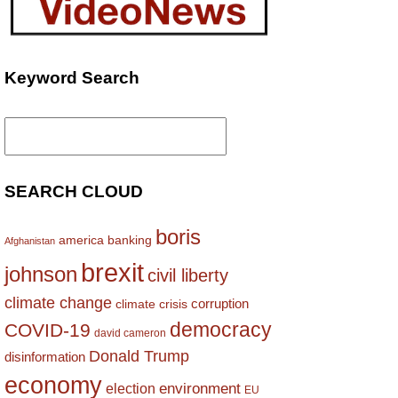
Keyword Search
Search
for:
SEARCH CLOUD
boris
america
banking
Afghanistan
brexit
johnson
civil liberty
climate change
corruption
climate crisis
democracy
COVID-19
david cameron
Donald Trump
disinformation
economy
environment
election
EU