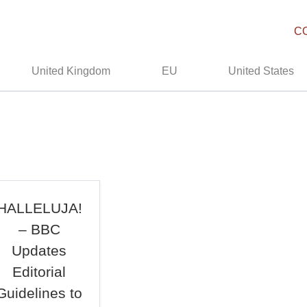
C
United Kingdom
EU
United States
HALLELUJA!
– BBC
Updates
Editorial
Guidelines to