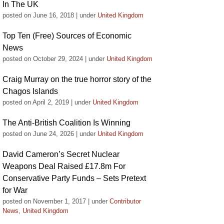
In The UK
posted on June 16, 2018
|
under
United Kingdom
Top Ten (Free) Sources of Economic
News
posted on October 29, 2024
|
under
United Kingdom
Craig Murray on the true horror story of the
Chagos Islands
posted on April 2, 2019
|
under
United Kingdom
The Anti-British Coalition Is Winning
posted on June 24, 2026
|
under
United Kingdom
David Cameron’s Secret Nuclear
Weapons Deal Raised £17.8m For
Conservative Party Funds – Sets Pretext
for War
posted on November 1, 2017
|
under
Contributor
News
,
United Kingdom