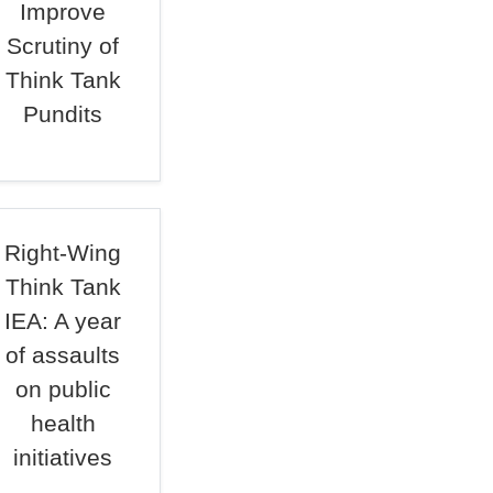
Improve
Scrutiny of
Think Tank
Pundits
Right-Wing
Think Tank
IEA: A year
of assaults
on public
health
initiatives