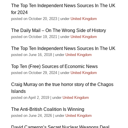
The Top Ten Independent News Sources In The UK
for 2024
posted on October 20, 2023
|
under
United Kingdom
The Daily Mail – On The Wrong Side of History
posted on October 19, 2021
|
under
United Kingdom
The Top Ten Independent News Sources In The UK
posted on June 16, 2018
|
under
United Kingdom
Top Ten (Free) Sources of Economic News
posted on October 29, 2024
|
under
United Kingdom
Craig Murray on the true horror story of the Chagos
Islands
posted on April 2, 2019
|
under
United Kingdom
The Anti-British Coalition Is Winning
posted on June 24, 2026
|
under
United Kingdom
David Cameron’s Secret Nuclear Weapons Deal