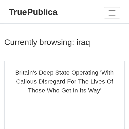
TruePublica
Currently browsing: iraq
Britain's Deep State Operating 'With
Callous Disregard For The Lives Of
Those Who Get In Its Way'