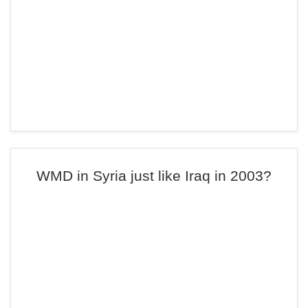
WMD in Syria just like Iraq in 2003?