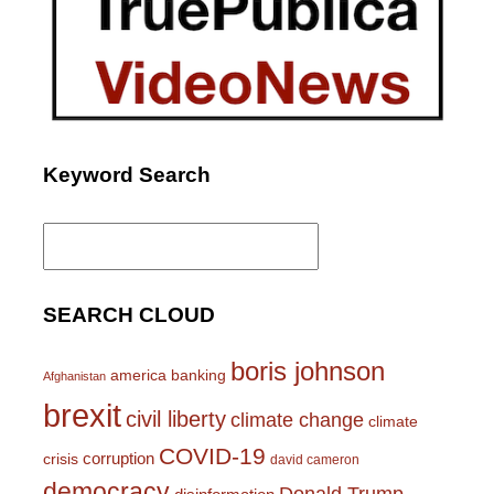
Keyword Search
Search
for:
SEARCH CLOUD
boris johnson
america
banking
Afghanistan
brexit
civil liberty
climate change
climate
COVID-19
corruption
crisis
david cameron
democracy