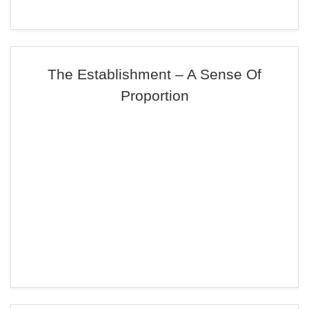
The Establishment – A Sense Of
Proportion