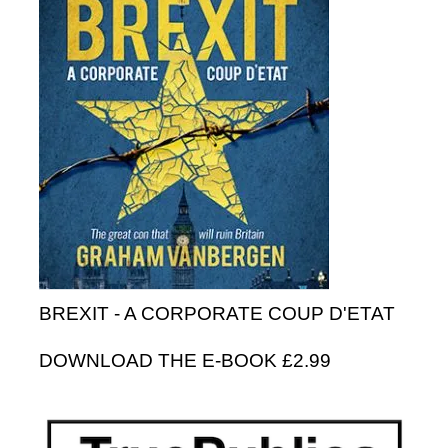
BREXIT - A CORPORATE COUP D'ETAT
DOWNLOAD THE E-BOOK £2.99