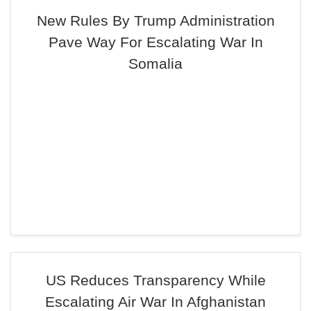
New Rules By Trump Administration
Pave Way For Escalating War In
Somalia
US Reduces Transparency While
Escalating Air War In Afghanistan