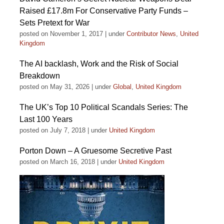
Raised £17.8m For Conservative Party Funds –
Sets Pretext for War
posted on November 1, 2017
|
under
Contributor News
,
United
Kingdom
The AI backlash, Work and the Risk of Social
Breakdown
posted on May 31, 2026
|
under
Global
,
United Kingdom
The UK’s Top 10 Political Scandals Series: The
Last 100 Years
posted on July 7, 2018
|
under
United Kingdom
Porton Down – A Gruesome Secretive Past
posted on March 16, 2018
|
under
United Kingdom