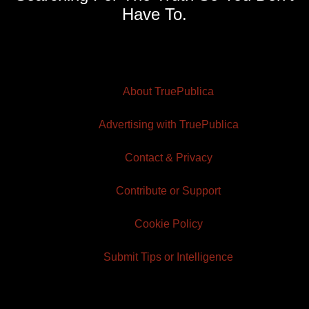
Have To.
About TruePublica
Advertising with TruePublica
Contact & Privacy
Contribute or Support
Cookie Policy
Submit Tips or Intelligence