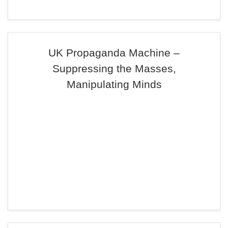
UK Propaganda Machine –
Suppressing the Masses,
Manipulating Minds