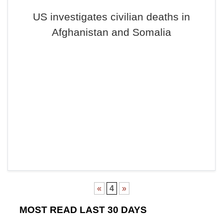
US investigates civilian deaths in
Afghanistan and Somalia
«
4
»
MOST READ LAST 30 DAYS