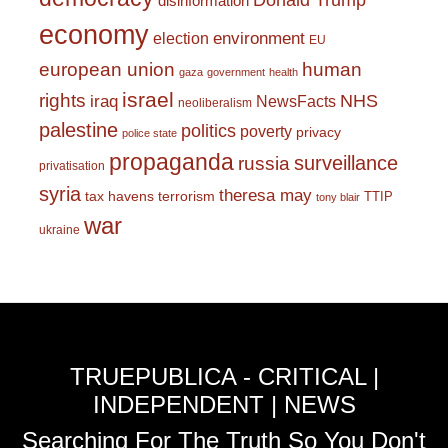
Donald Trump
disinformation
economy
environment
election
EU
european union
human
gaza
government
health
israel
rights
NHS
iraq
NewsFacts
neoliberalism
palestine
politics
poverty
privacy
police state
propaganda
surveillance
russia
privatisation
syria
theresa may
tax havens
terrorism
TTIP
tony blair
war
ukraine
TRUEPUBLICA - CRITICAL |
INDEPENDENT | NEWS
Searching For The Truth So You Don't