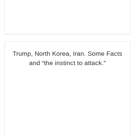
Trump, North Korea, Iran. Some Facts
and “the instinct to attack.”