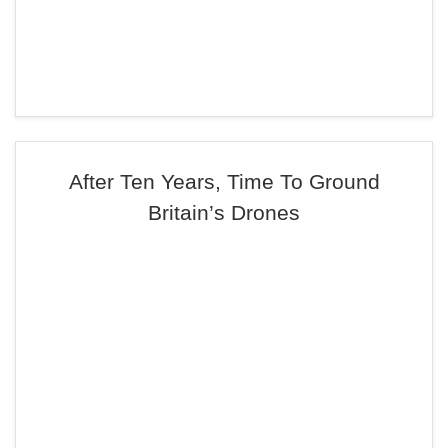
After Ten Years, Time To Ground
Britain’s Drones