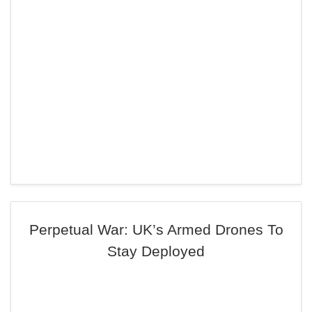
Perpetual War: UK’s Armed Drones To
Stay Deployed