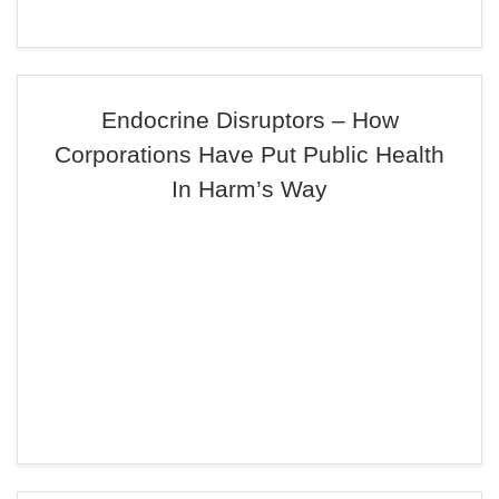
Endocrine Disruptors – How
Corporations Have Put Public Health
In Harm’s Way