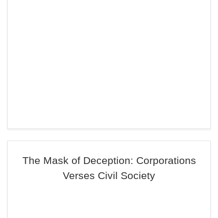
The Mask of Deception: Corporations
Verses Civil Society