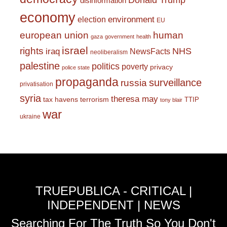
Donald Trump
disinformation
economy
environment
election
EU
european union
human
gaza
government
health
israel
rights
NHS
iraq
NewsFacts
neoliberalism
palestine
politics
poverty
privacy
police state
propaganda
surveillance
russia
privatisation
syria
theresa may
tax havens
terrorism
TTIP
tony blair
war
ukraine
TRUEPUBLICA - CRITICAL |
INDEPENDENT | NEWS
Searching For The Truth So You Don't