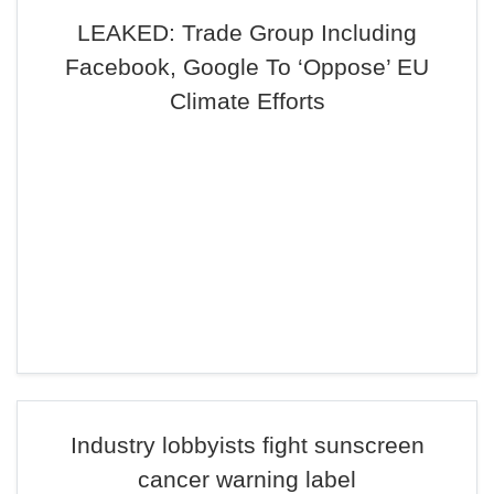
LEAKED: Trade Group Including
Facebook, Google To ‘Oppose’ EU
Climate Efforts
Industry lobbyists fight sunscreen
cancer warning label