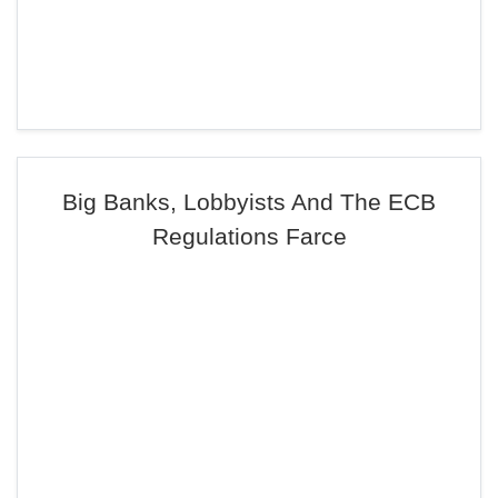
Big Banks, Lobbyists And The ECB
Regulations Farce