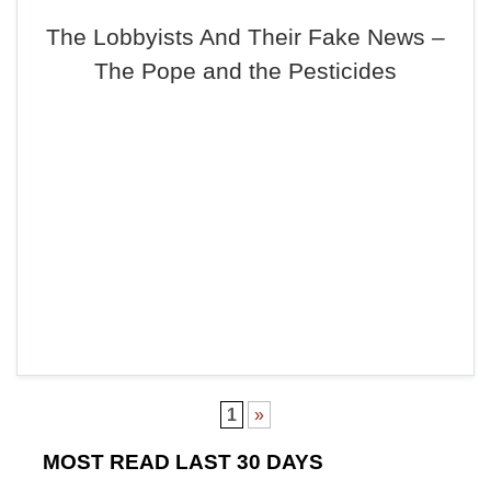
The Lobbyists And Their Fake News –
The Pope and the Pesticides
1
»
MOST READ LAST 30 DAYS