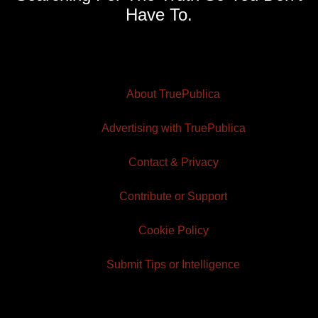
Have To.
About TruePublica
Advertising with TruePublica
Contact & Privacy
Contribute or Support
Cookie Policy
Submit Tips or Intelligence