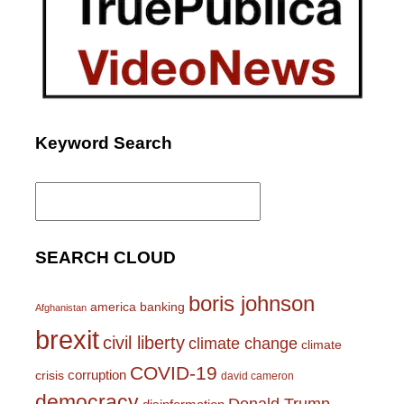
Keyword Search
Search
for:
SEARCH CLOUD
boris johnson
america
banking
Afghanistan
brexit
civil liberty
climate change
climate
COVID-19
corruption
crisis
david cameron
democracy