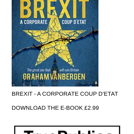
BREXIT - A CORPORATE COUP D'ETAT
DOWNLOAD THE E-BOOK £2.99