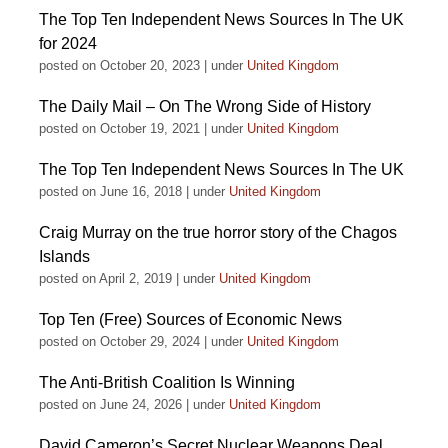
The Top Ten Independent News Sources In The UK
for 2024
posted on October 20, 2023
|
under
United Kingdom
The Daily Mail – On The Wrong Side of History
posted on October 19, 2021
|
under
United Kingdom
The Top Ten Independent News Sources In The UK
posted on June 16, 2018
|
under
United Kingdom
Craig Murray on the true horror story of the Chagos
Islands
posted on April 2, 2019
|
under
United Kingdom
Top Ten (Free) Sources of Economic News
posted on October 29, 2024
|
under
United Kingdom
The Anti-British Coalition Is Winning
posted on June 24, 2026
|
under
United Kingdom
David Cameron’s Secret Nuclear Weapons Deal