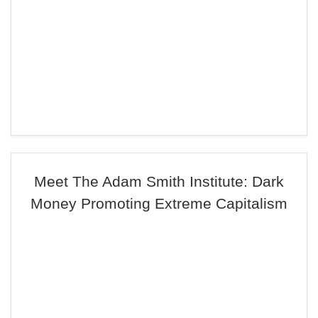
Meet The Adam Smith Institute: Dark
Money Promoting Extreme Capitalism