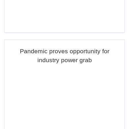
Pandemic proves opportunity for
industry power grab