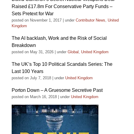
Raised £17.8m For Conservative Party Funds –
Sets Pretext for War
posted on November 1, 2017
|
under
Contributor News
,
United
Kingdom
The AI backlash, Work and the Risk of Social
Breakdown
posted on May 31, 2026
|
under
Global
,
United Kingdom
The UK’s Top 10 Political Scandals Series: The
Last 100 Years
posted on July 7, 2018
|
under
United Kingdom
Porton Down – A Gruesome Secretive Past
posted on March 16, 2018
|
under
United Kingdom