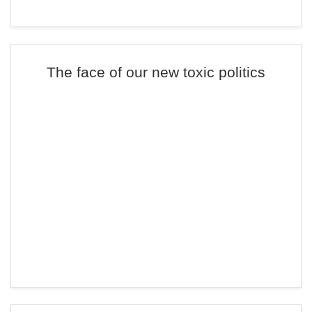
The face of our new toxic politics