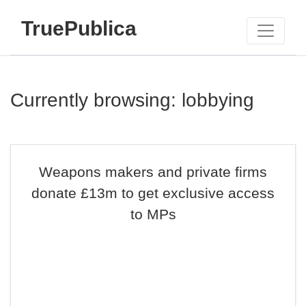
TruePublica
Currently browsing: lobbying
Weapons makers and private firms
donate £13m to get exclusive access
to MPs