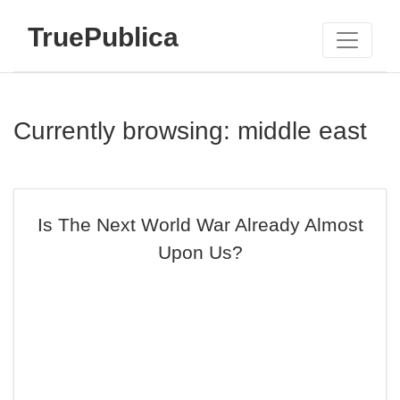
TruePublica
Currently browsing: middle east
Is The Next World War Already Almost
Upon Us?