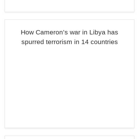
How Cameron’s war in Libya has
spurred terrorism in 14 countries