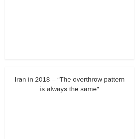
Iran in 2018 – “The overthrow pattern
is always the same”