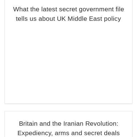
What the latest secret government file
tells us about UK Middle East policy
Britain and the Iranian Revolution:
Expediency, arms and secret deals