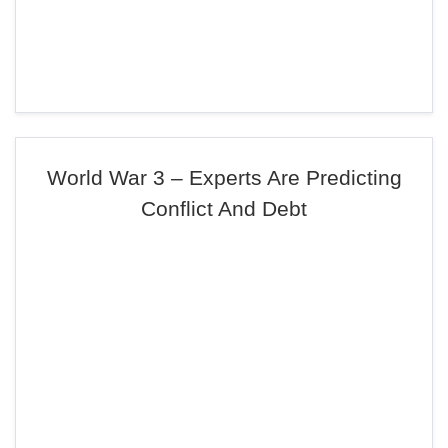
World War 3 – Experts Are Predicting
Conflict And Debt