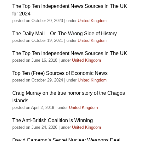
The Top Ten Independent News Sources In The UK
for 2024
posted on October 20, 2023
|
under
United Kingdom
The Daily Mail – On The Wrong Side of History
posted on October 19, 2021
|
under
United Kingdom
The Top Ten Independent News Sources In The UK
posted on June 16, 2018
|
under
United Kingdom
Top Ten (Free) Sources of Economic News
posted on October 29, 2024
|
under
United Kingdom
Craig Murray on the true horror story of the Chagos
Islands
posted on April 2, 2019
|
under
United Kingdom
The Anti-British Coalition Is Winning
posted on June 24, 2026
|
under
United Kingdom
David Cameron’s Secret Nuclear Weapons Deal