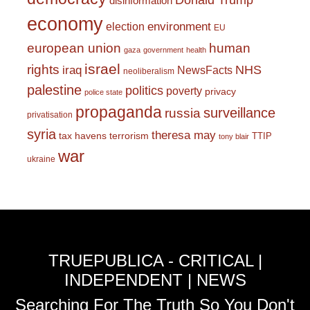
Donald Trump
disinformation
economy
environment
election
EU
european union
human
gaza
government
health
israel
rights
NHS
iraq
NewsFacts
neoliberalism
palestine
politics
poverty
privacy
police state
propaganda
surveillance
russia
privatisation
syria
theresa may
tax havens
terrorism
TTIP
tony blair
war
ukraine
TRUEPUBLICA - CRITICAL |
INDEPENDENT | NEWS
Searching For The Truth So You Don't