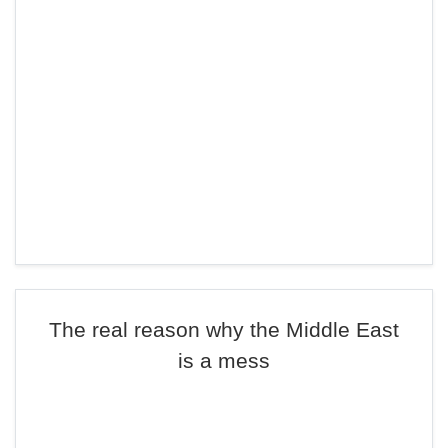
The real reason why the Middle East
is a mess