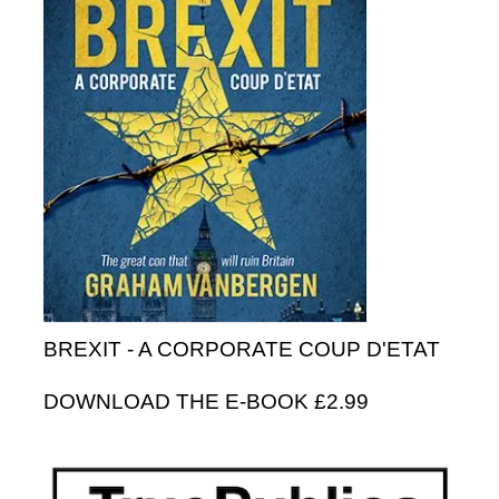
BREXIT - A CORPORATE COUP D'ETAT
DOWNLOAD THE E-BOOK £2.99