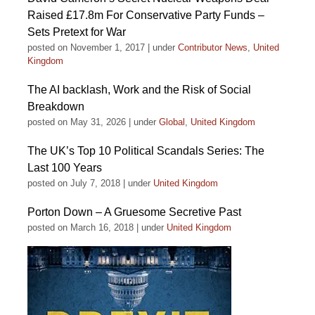
Raised £17.8m For Conservative Party Funds –
Sets Pretext for War
posted on November 1, 2017
|
under
Contributor News
,
United
Kingdom
The AI backlash, Work and the Risk of Social
Breakdown
posted on May 31, 2026
|
under
Global
,
United Kingdom
The UK’s Top 10 Political Scandals Series: The
Last 100 Years
posted on July 7, 2018
|
under
United Kingdom
Porton Down – A Gruesome Secretive Past
posted on March 16, 2018
|
under
United Kingdom