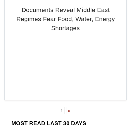
Documents Reveal Middle East
Regimes Fear Food, Water, Energy
Shortages
1
»
MOST READ LAST 30 DAYS