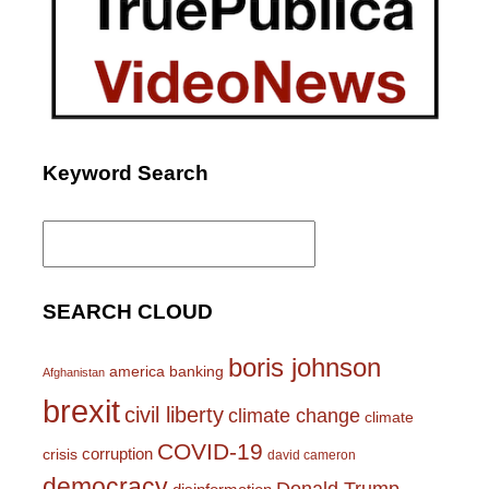
Keyword Search
Search
for:
SEARCH CLOUD
boris johnson
america
banking
Afghanistan
brexit
civil liberty
climate change
climate
COVID-19
corruption
crisis
david cameron
democracy