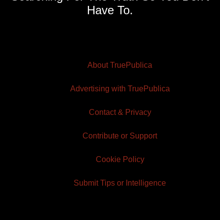
Have To.
About TruePublica
Advertising with TruePublica
Contact & Privacy
Contribute or Support
Cookie Policy
Submit Tips or Intelligence