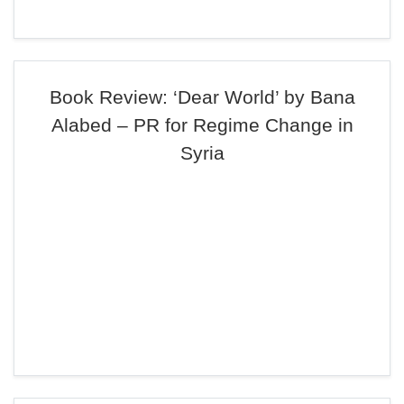
Book Review: ‘Dear World’ by Bana
Alabed – PR for Regime Change in
Syria