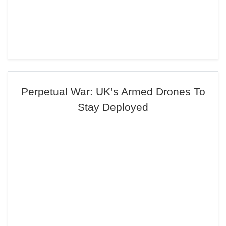
Perpetual War: UK’s Armed Drones To
Stay Deployed