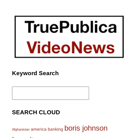
Keyword Search
Search
for:
SEARCH CLOUD
boris johnson
america
banking
Afghanistan