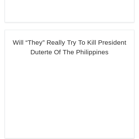
Will “They” Really Try To Kill President
Duterte Of The Philippines