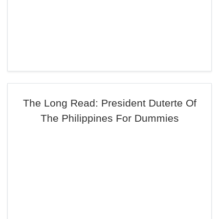
The Long Read: President Duterte Of
The Philippines For Dummies