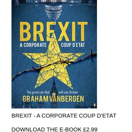
BREXIT - A CORPORATE COUP D'ETAT
DOWNLOAD THE E-BOOK £2.99