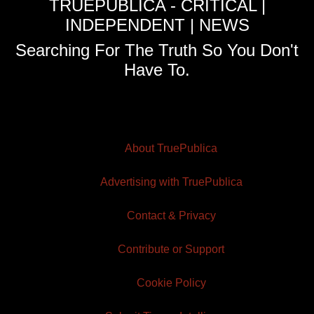
TRUEPUBLICA - CRITICAL |
INDEPENDENT | NEWS
Searching For The Truth So You Don't
Have To.
About TruePublica
Advertising with TruePublica
Contact & Privacy
Contribute or Support
Cookie Policy