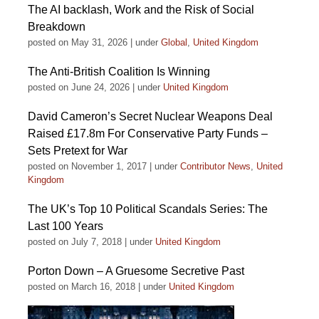
The AI backlash, Work and the Risk of Social
Breakdown
posted on May 31, 2026
|
under
Global
,
United Kingdom
The Anti-British Coalition Is Winning
posted on June 24, 2026
|
under
United Kingdom
David Cameron’s Secret Nuclear Weapons Deal
Raised £17.8m For Conservative Party Funds –
Sets Pretext for War
posted on November 1, 2017
|
under
Contributor News
,
United
Kingdom
The UK’s Top 10 Political Scandals Series: The
Last 100 Years
posted on July 7, 2018
|
under
United Kingdom
Porton Down – A Gruesome Secretive Past
posted on March 16, 2018
|
under
United Kingdom