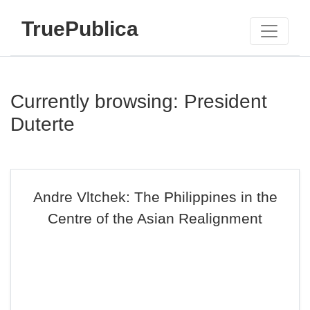
TruePublica
Currently browsing: President
Duterte
Andre Vltchek: The Philippines in the
Centre of the Asian Realignment