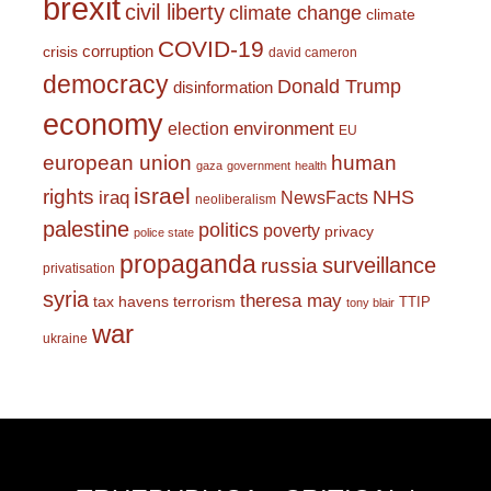
brexit
civil liberty
climate change
climate
COVID-19
corruption
crisis
david cameron
democracy
Donald Trump
disinformation
economy
environment
election
EU
european union
human
gaza
government
health
israel
rights
NHS
iraq
NewsFacts
neoliberalism
palestine
politics
poverty
privacy
police state
propaganda
surveillance
russia
privatisation
syria
theresa may
tax havens
terrorism
TTIP
tony blair
war
ukraine