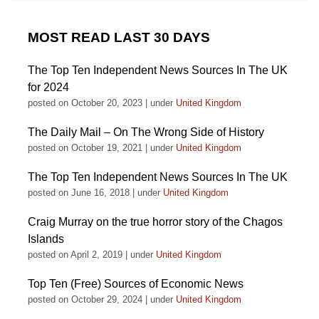
MOST READ LAST 30 DAYS
The Top Ten Independent News Sources In The UK
for 2024
posted on October 20, 2023
|
under
United Kingdom
The Daily Mail – On The Wrong Side of History
posted on October 19, 2021
|
under
United Kingdom
The Top Ten Independent News Sources In The UK
posted on June 16, 2018
|
under
United Kingdom
Craig Murray on the true horror story of the Chagos
Islands
posted on April 2, 2019
|
under
United Kingdom
Top Ten (Free) Sources of Economic News
posted on October 29, 2024
|
under
United Kingdom