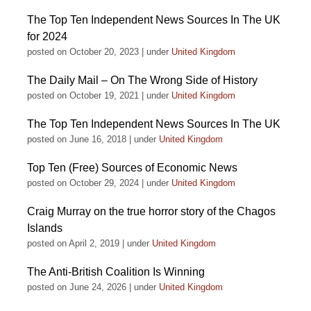
The Top Ten Independent News Sources In The UK
for 2024
posted on October 20, 2023
|
under
United Kingdom
The Daily Mail – On The Wrong Side of History
posted on October 19, 2021
|
under
United Kingdom
The Top Ten Independent News Sources In The UK
posted on June 16, 2018
|
under
United Kingdom
Top Ten (Free) Sources of Economic News
posted on October 29, 2024
|
under
United Kingdom
Craig Murray on the true horror story of the Chagos
Islands
posted on April 2, 2019
|
under
United Kingdom
The Anti-British Coalition Is Winning
posted on June 24, 2026
|
under
United Kingdom