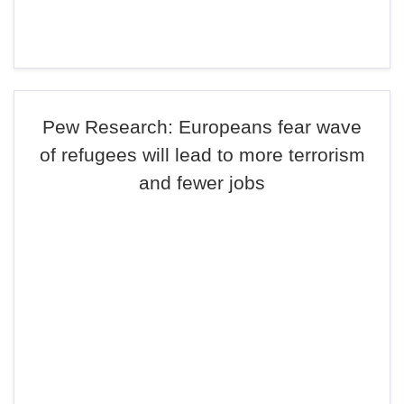
Pew Research: Europeans fear wave
of refugees will lead to more terrorism
and fewer jobs