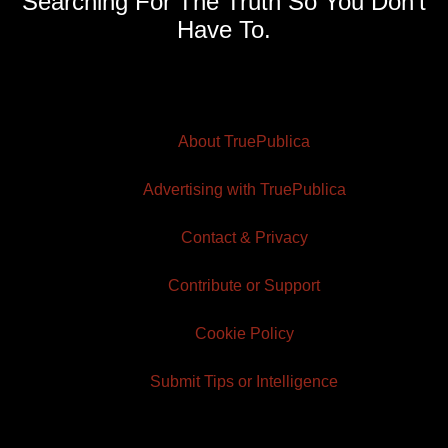
Searching For The Truth So You Don't
Have To.
About TruePublica
Advertising with TruePublica
Contact & Privacy
Contribute or Support
Cookie Policy
Submit Tips or Intelligence