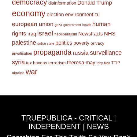
democracy
Donald Trump
disinformation
economy
environment
election
EU
european union
human
gaza
government
health
israel
rights
NHS
iraq
NewsFacts
neoliberalism
palestine
politics
poverty
privacy
police state
propaganda
surveillance
russia
privatisation
syria
theresa may
tax havens
terrorism
TTIP
tony blair
war
ukraine
TRUEPUBLICA - CRITICAL |
INDEPENDENT | NEWS