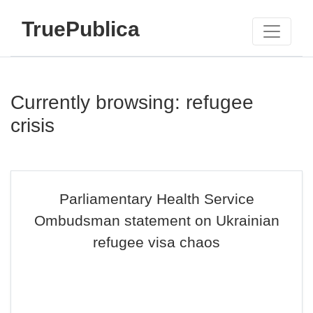
TruePublica
Currently browsing: refugee
crisis
Parliamentary Health Service
Ombudsman statement on Ukrainian
refugee visa chaos