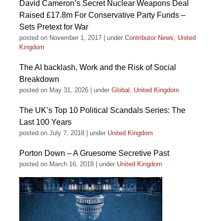
David Cameron’s Secret Nuclear Weapons Deal
Raised £17.8m For Conservative Party Funds –
Sets Pretext for War
posted on November 1, 2017
|
under
Contributor News
,
United
Kingdom
The AI backlash, Work and the Risk of Social
Breakdown
posted on May 31, 2026
|
under
Global
,
United Kingdom
The UK’s Top 10 Political Scandals Series: The
Last 100 Years
posted on July 7, 2018
|
under
United Kingdom
Porton Down – A Gruesome Secretive Past
posted on March 16, 2018
|
under
United Kingdom