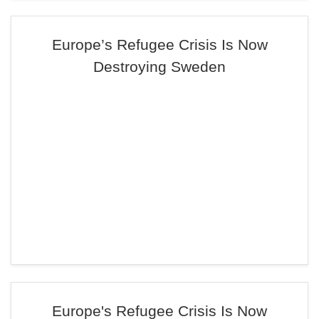
Europe’s Refugee Crisis Is Now
Destroying Sweden
Europe's Refugee Crisis Is Now