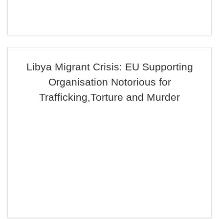
Libya Migrant Crisis: EU Supporting
Organisation Notorious for
Trafficking,Torture and Murder