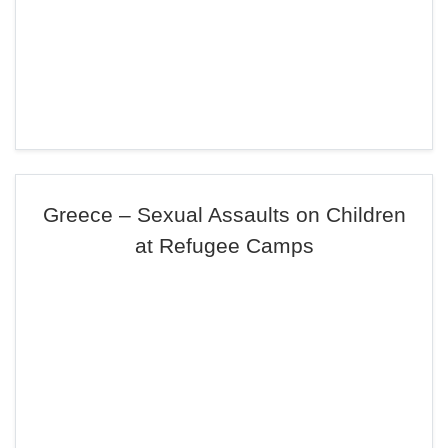
Greece – Sexual Assaults on Children
at Refugee Camps