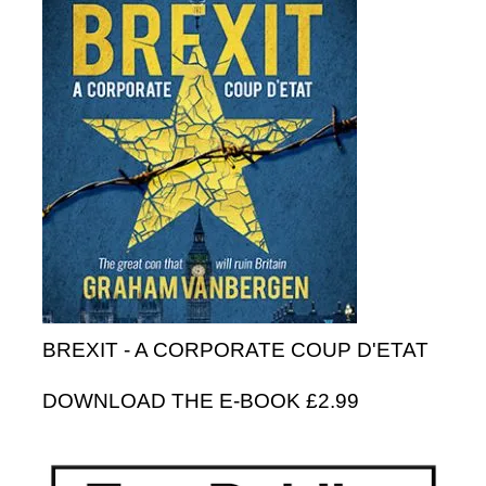
BREXIT - A CORPORATE COUP D'ETAT
DOWNLOAD THE E-BOOK £2.99