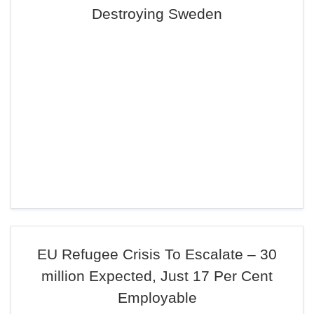
Destroying Sweden
EU Refugee Crisis To Escalate – 30
million Expected, Just 17 Per Cent
Employable