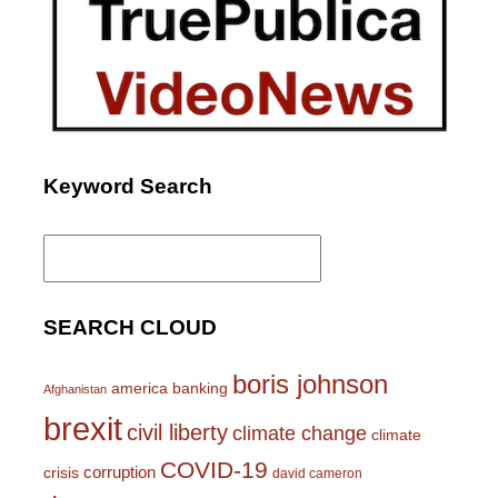
Keyword Search
Search
for:
SEARCH CLOUD
boris johnson
america
banking
Afghanistan
brexit
civil liberty
climate change
climate
COVID-19
corruption
crisis
david cameron