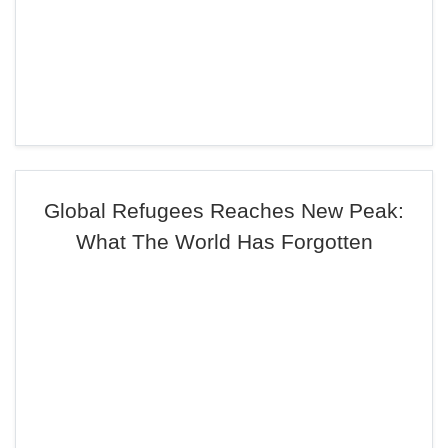
Global Refugees Reaches New Peak:
What The World Has Forgotten