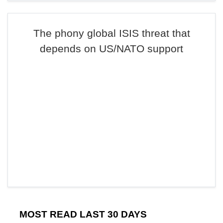
The phony global ISIS threat that
depends on US/NATO support
MOST READ LAST 30 DAYS