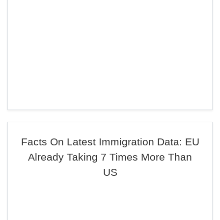
Facts On Latest Immigration Data: EU
Already Taking 7 Times More Than
US