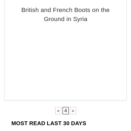
British and French Boots on the
Ground in Syria
«
4
»
MOST READ LAST 30 DAYS