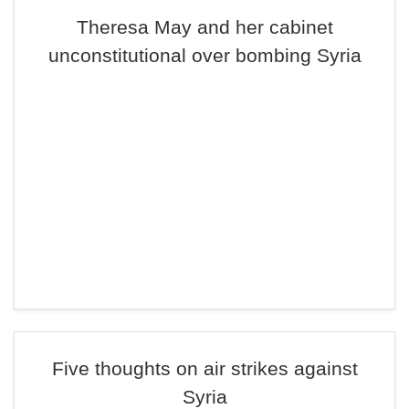
Theresa May and her cabinet
unconstitutional over bombing Syria
Five thoughts on air strikes against
Syria