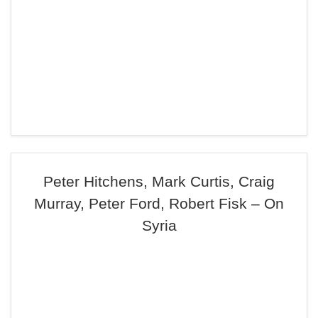
Peter Hitchens, Mark Curtis, Craig
Murray, Peter Ford, Robert Fisk – On
Syria