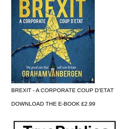
BREXIT - A CORPORATE COUP D'ETAT
DOWNLOAD THE E-BOOK £2.99