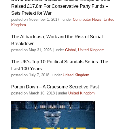
Raised £17.8m For Conservative Party Funds –
Sets Pretext for War
posted on November 1, 2017
|
under
Contributor News
,
United
Kingdom
The AI backlash, Work and the Risk of Social
Breakdown
posted on May 31, 2026
|
under
Global
,
United Kingdom
The UK’s Top 10 Political Scandals Series: The
Last 100 Years
posted on July 7, 2018
|
under
United Kingdom
Porton Down – A Gruesome Secretive Past
posted on March 16, 2018
|
under
United Kingdom