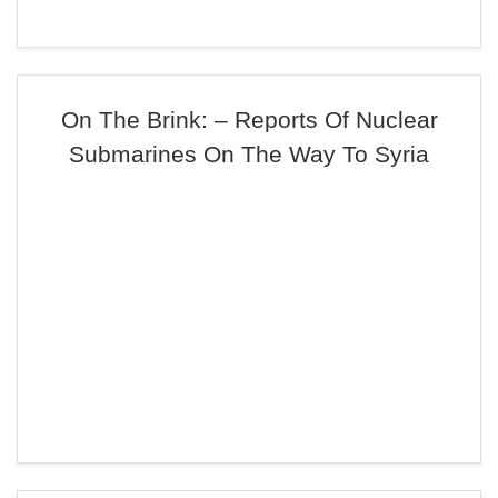
On The Brink: – Reports Of Nuclear
Submarines On The Way To Syria