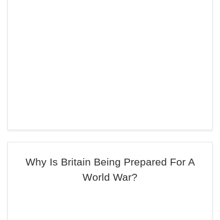
Why Is Britain Being Prepared For A
World War?