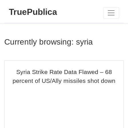
TruePublica
Currently browsing: syria
Syria Strike Rate Data Flawed – 68
percent of US/Ally missiles shot down