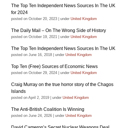
The Top Ten Independent News Sources In The UK
for 2024
posted on October 20, 2023
|
under
United Kingdom
The Daily Mail – On The Wrong Side of History
posted on October 19, 2021
|
under
United Kingdom
The Top Ten Independent News Sources In The UK
posted on June 16, 2018
|
under
United Kingdom
Top Ten (Free) Sources of Economic News
posted on October 29, 2024
|
under
United Kingdom
Craig Murray on the true horror story of the Chagos
Islands
posted on April 2, 2019
|
under
United Kingdom
The Anti-British Coalition Is Winning
posted on June 24, 2026
|
under
United Kingdom
David Cameron’s Secret Nuclear Weapons Deal