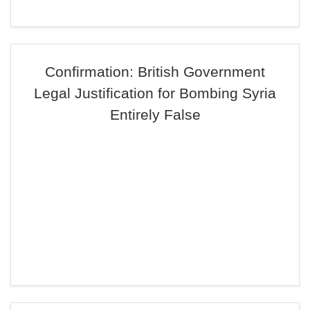
Confirmation: British Government
Legal Justification for Bombing Syria
Entirely False