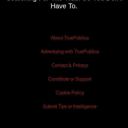
Have To.
About TruePublica
Advertising with TruePublica
Contact & Privacy
Contribute or Support
Cookie Policy
Submit Tips or Intelligence