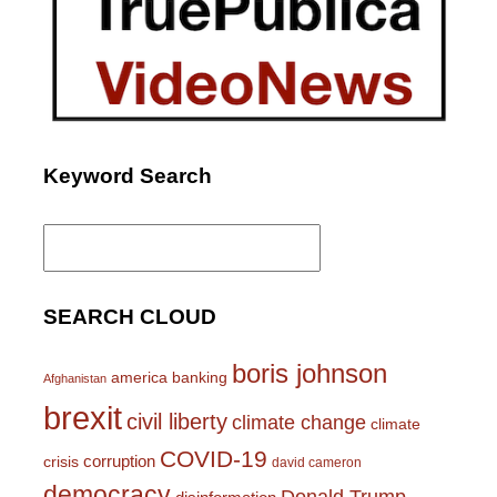
Keyword Search
Search
for:
SEARCH CLOUD
boris johnson
america
banking
Afghanistan
brexit
civil liberty
climate change
climate
COVID-19
corruption
crisis
david cameron
democracy