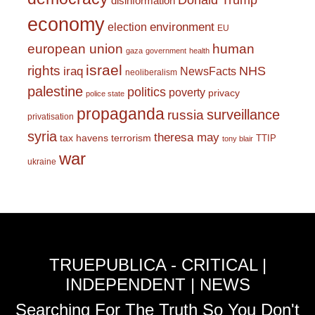
Donald Trump
disinformation
economy
environment
election
EU
european union
human
gaza
government
health
israel
rights
NHS
iraq
NewsFacts
neoliberalism
palestine
politics
poverty
privacy
police state
propaganda
surveillance
russia
privatisation
syria
theresa may
tax havens
terrorism
TTIP
tony blair
war
ukraine
TRUEPUBLICA - CRITICAL |
INDEPENDENT | NEWS
Searching For The Truth So You Don't