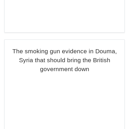
The smoking gun evidence in Douma,
Syria that should bring the British
government down