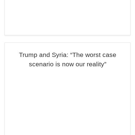
Trump and Syria: “The worst case
scenario is now our reality”