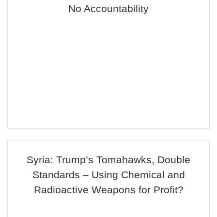
No Accountability
Syria: Trump’s Tomahawks, Double
Standards – Using Chemical and
Radioactive Weapons for Profit?