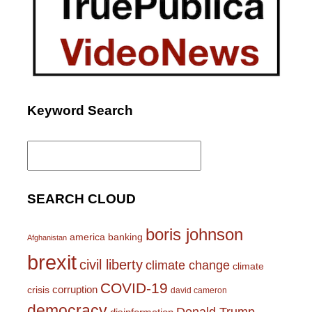
Keyword Search
Search
for:
SEARCH CLOUD
boris johnson
america
banking
Afghanistan
brexit
civil liberty
climate change
climate
COVID-19
corruption
crisis
david cameron
democracy