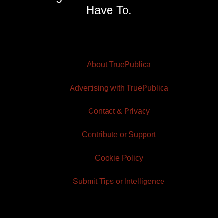
Have To.
About TruePublica
Advertising with TruePublica
Contact & Privacy
Contribute or Support
Cookie Policy
Submit Tips or Intelligence