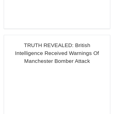
TRUTH REVEALED: British
Intelligence Received Warnings Of
Manchester Bomber Attack