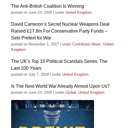
The Anti-British Coalition Is Winning
posted on June 24, 2026
|
under
United Kingdom
David Cameron’s Secret Nuclear Weapons Deal
Raised £17.8m For Conservative Party Funds –
Sets Pretext for War
posted on November 1, 2017
|
under
Contributor News
,
United
Kingdom
The UK’s Top 10 Political Scandals Series: The
Last 100 Years
posted on July 7, 2018
|
under
United Kingdom
Is The Next World War Already Almost Upon Us?
posted on June 24, 2026
|
under
Global
,
United Kingdom