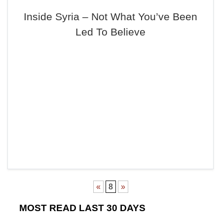
Inside Syria – Not What You’ve Been
Led To Believe
«
8
»
MOST READ LAST 30 DAYS