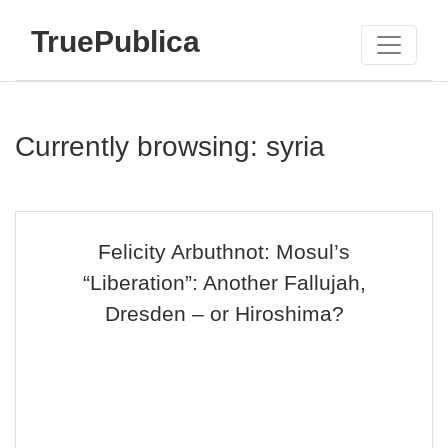
TruePublica
Currently browsing: syria
Felicity Arbuthnot: Mosul’s
“Liberation”: Another Fallujah,
Dresden – or Hiroshima?