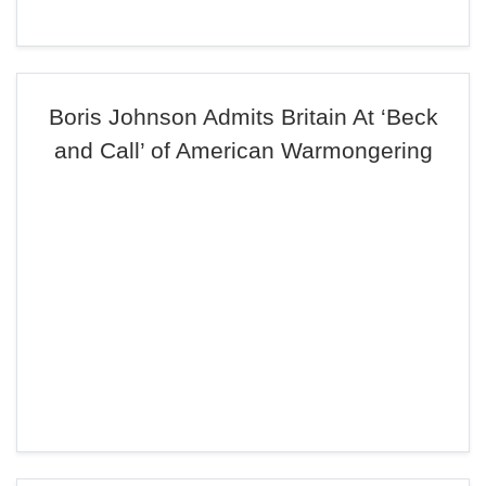
Boris Johnson Admits Britain At ‘Beck
and Call’ of American Warmongering