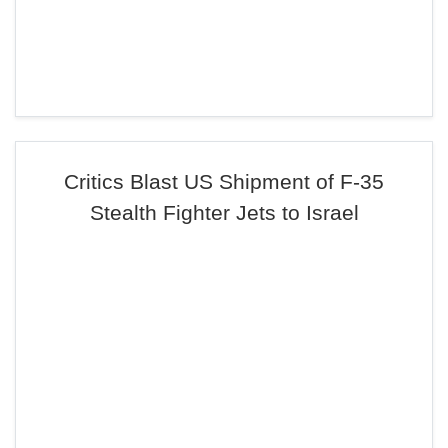
Critics Blast US Shipment of F-35
Stealth Fighter Jets to Israel