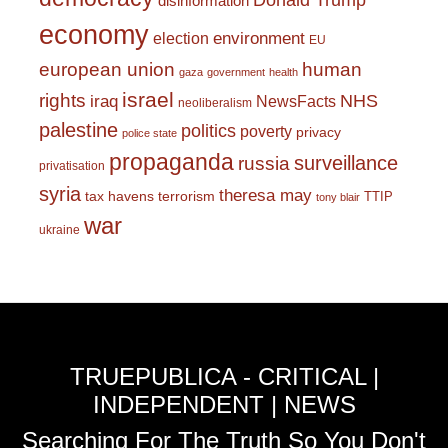
Donald Trump
disinformation
economy
environment
election
EU
european union
human
gaza
government
health
israel
rights
NHS
iraq
NewsFacts
neoliberalism
palestine
politics
poverty
privacy
police state
propaganda
surveillance
russia
privatisation
syria
theresa may
tax havens
terrorism
TTIP
tony blair
war
ukraine
TRUEPUBLICA - CRITICAL |
INDEPENDENT | NEWS
Searching For The Truth So You Don't