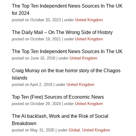
The Top Ten Independent News Sources In The UK
for 2024
posted on October 20, 2023
|
under
United Kingdom
The Daily Mail – On The Wrong Side of History
posted on October 19, 2021
|
under
United Kingdom
The Top Ten Independent News Sources In The UK
posted on June 16, 2018
|
under
United Kingdom
Craig Murray on the true horror story of the Chagos
Islands
posted on April 2, 2019
|
under
United Kingdom
Top Ten (Free) Sources of Economic News
posted on October 29, 2024
|
under
United Kingdom
The AI backlash, Work and the Risk of Social
Breakdown
posted on May 31, 2026
|
under
Global
,
United Kingdom