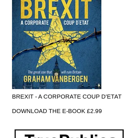
BREXIT - A CORPORATE COUP D'ETAT
DOWNLOAD THE E-BOOK £2.99