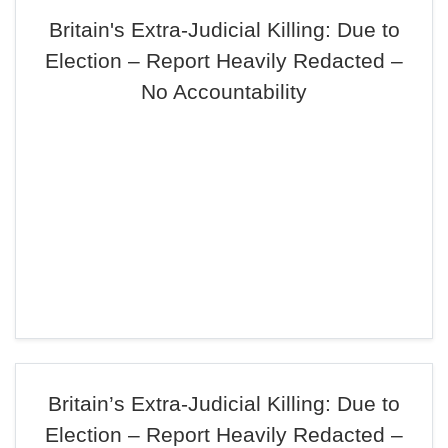
Britain's Extra-Judicial Killing: Due to
Election – Report Heavily Redacted –
No Accountability
Britain’s Extra-Judicial Killing: Due to
Election – Report Heavily Redacted –