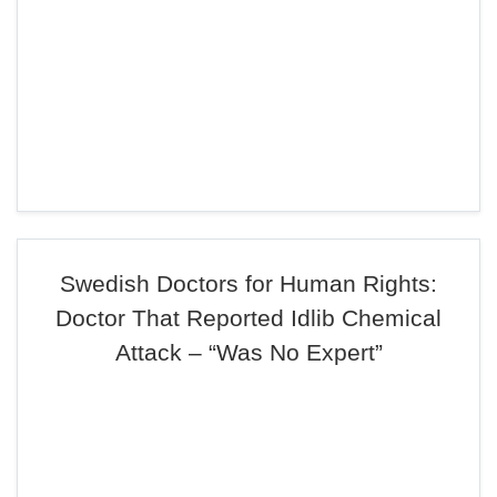
Swedish Doctors for Human Rights:
Doctor That Reported Idlib Chemical
Attack – “Was No Expert”