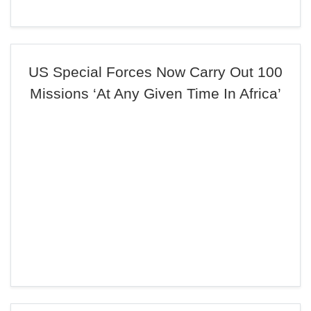
US Special Forces Now Carry Out 100
Missions ‘At Any Given Time In Africa’