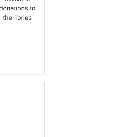
donations to
the Tories