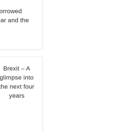
borrowed
ear and the
Brexit – A
glimpse into
the next four
years