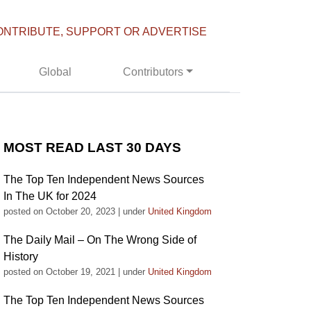
ONTRIBUTE, SUPPORT OR ADVERTISE
Global
Contributors
MOST READ LAST 30 DAYS
The Top Ten Independent News Sources
In The UK for 2024
posted on October 20, 2023
|
under
United Kingdom
The Daily Mail – On The Wrong Side of
History
posted on October 19, 2021
|
under
United Kingdom
The Top Ten Independent News Sources