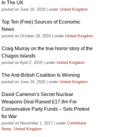
In The UK
posted on June 16, 2018
|
under
United Kingdom
Top Ten (Free) Sources of Economic
News
posted on October 29, 2024
|
under
United Kingdom
Craig Murray on the true horror story of the
Chagos Islands
posted on April 2, 2019
|
under
United Kingdom
The Anti-British Coalition Is Winning
posted on June 24, 2026
|
under
United Kingdom
David Cameron’s Secret Nuclear
Weapons Deal Raised £17.8m For
Conservative Party Funds – Sets Pretext
for War
posted on November 1, 2017
|
under
Contributor
News
,
United Kingdom