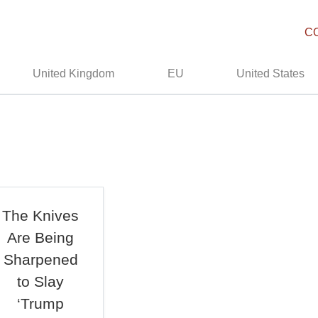
C
United Kingdom
EU
United States
The Knives
Are Being
Sharpened
to Slay
‘Trump