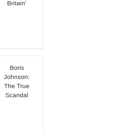
Britain’
Boris
Johnson:
The True
Scandal