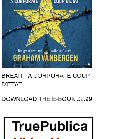
BREXIT - A CORPORATE COUP
D'ETAT
DOWNLOAD THE E-BOOK £2.99