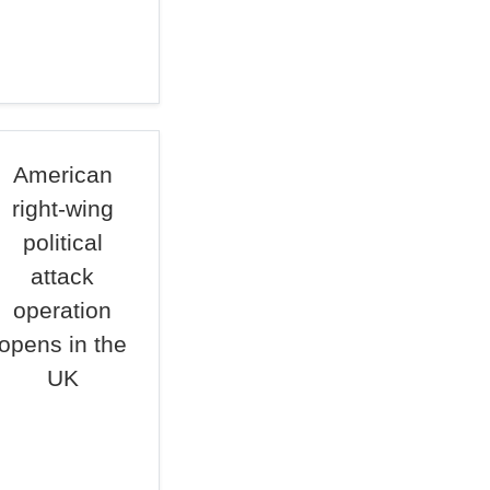
American
right-wing
political
attack
operation
opens in the
UK