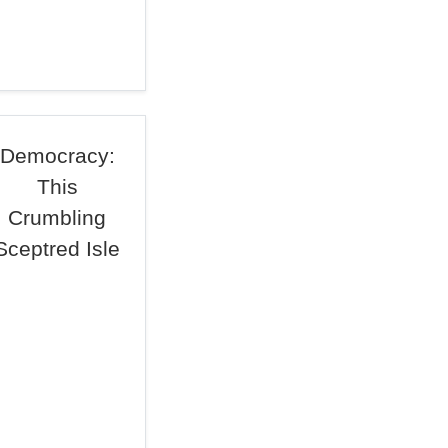
Democracy:
This
Crumbling
Sceptred Isle