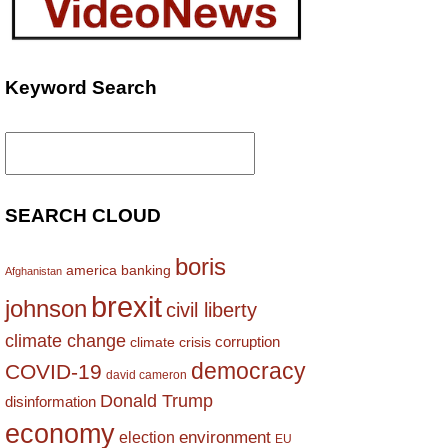
Keyword Search
Search
for:
SEARCH CLOUD
boris
america
banking
Afghanistan
brexit
johnson
civil liberty
climate change
corruption
climate crisis
democracy
COVID-19
david cameron
Donald Trump
disinformation
economy
environment
election
EU