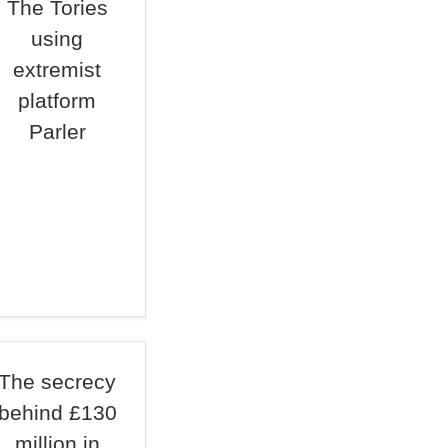
The Tories
using
extremist
platform
Parler
The secrecy
behind £130
million in