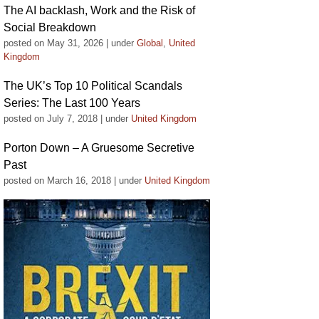
The AI backlash, Work and the Risk of
Social Breakdown
posted on May 31, 2026
|
under
Global
,
United
Kingdom
The UK’s Top 10 Political Scandals
Series: The Last 100 Years
posted on July 7, 2018
|
under
United Kingdom
Porton Down – A Gruesome Secretive
Past
posted on March 16, 2018
|
under
United Kingdom