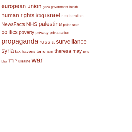
european union
gaza
government
health
israel
human rights
iraq
neoliberalism
palestine
NHS
NewsFacts
police state
politics
poverty
privacy
privatisation
propaganda
surveillance
russia
syria
theresa may
tax havens
terrorism
tony
war
TTIP
ukraine
blair