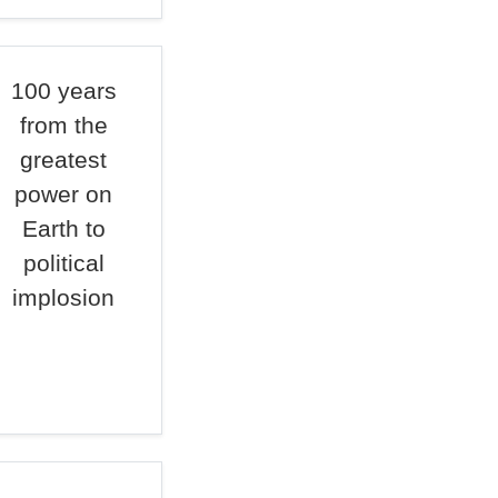
100 years
from the
greatest
power on
Earth to
political
implosion