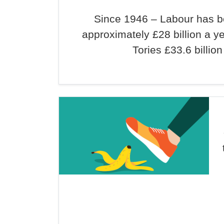
Since 1946 – Labour has 
approximately £28 billion a y
Tories £33.6 billion