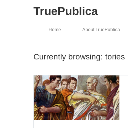
TruePublica
Home
About TruePublica
Currently browsing: tories