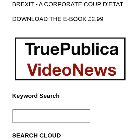
BREXIT - A CORPORATE COUP D'ETAT
DOWNLOAD THE E-BOOK £2.99
Keyword Search
Search
for:
SEARCH CLOUD