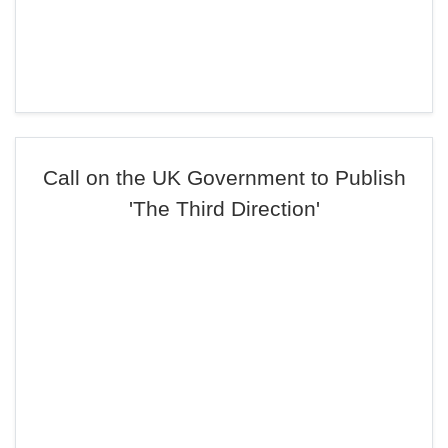
Call on the UK Government to Publish
'The Third Direction'