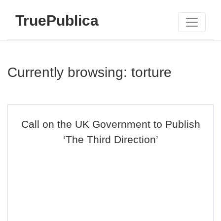
TruePublica
Currently browsing: torture
Call on the UK Government to Publish
‘The Third Direction’