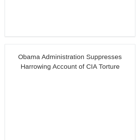
Obama Administration Suppresses
Harrowing Account of CIA Torture