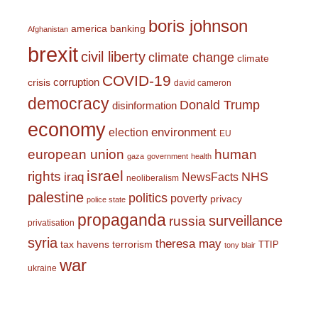
boris johnson
america
banking
Afghanistan
brexit
civil liberty
climate change
climate
COVID-19
corruption
crisis
david cameron
democracy
Donald Trump
disinformation
economy
environment
election
EU
european union
human
gaza
government
health
israel
rights
NHS
iraq
NewsFacts
neoliberalism
palestine
politics
poverty
privacy
police state
propaganda
surveillance
russia
privatisation
syria
theresa may
tax havens
terrorism
TTIP
tony blair
war
ukraine