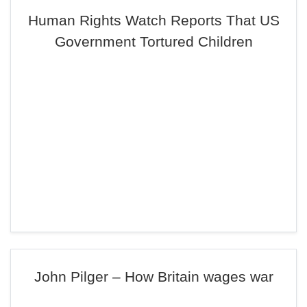
Human Rights Watch Reports That US
Government Tortured Children
John Pilger – How Britain wages war