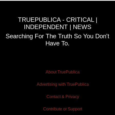
TRUEPUBLICA - CRITICAL |
INDEPENDENT | NEWS
Searching For The Truth So You Don't
Have To.
About TruePublica
Advertising with TruePublica
Contact & Privacy
Contribute or Support