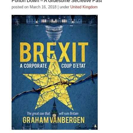
Porton Down – A Gruesome Secretive Past
posted on March 16, 2018
|
under
United Kingdom