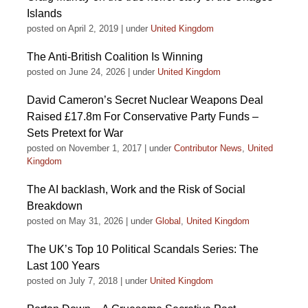
Islands
posted on April 2, 2019
|
under
United Kingdom
The Anti-British Coalition Is Winning
posted on June 24, 2026
|
under
United Kingdom
David Cameron’s Secret Nuclear Weapons Deal
Raised £17.8m For Conservative Party Funds –
Sets Pretext for War
posted on November 1, 2017
|
under
Contributor News
,
United
Kingdom
The AI backlash, Work and the Risk of Social
Breakdown
posted on May 31, 2026
|
under
Global
,
United Kingdom
The UK’s Top 10 Political Scandals Series: The
Last 100 Years
posted on July 7, 2018
|
under
United Kingdom