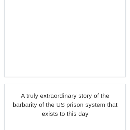
A truly extraordinary story of the
barbarity of the US prison system that
exists to this day