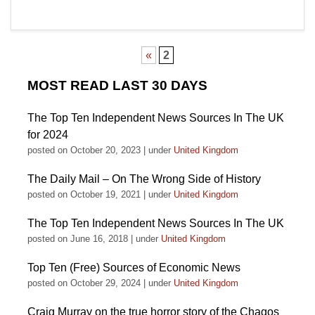
«
2
MOST READ LAST 30 DAYS
The Top Ten Independent News Sources In The UK
for 2024
posted on October 20, 2023
|
under
United Kingdom
The Daily Mail – On The Wrong Side of History
posted on October 19, 2021
|
under
United Kingdom
The Top Ten Independent News Sources In The UK
posted on June 16, 2018
|
under
United Kingdom
Top Ten (Free) Sources of Economic News
posted on October 29, 2024
|
under
United Kingdom
Craig Murray on the true horror story of the Chagos