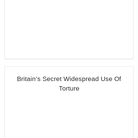
Britain’s Secret Widespread Use Of
Torture