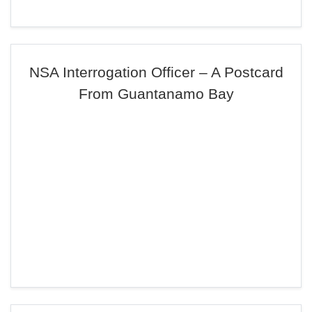
NSA Interrogation Officer – A Postcard
From Guantanamo Bay