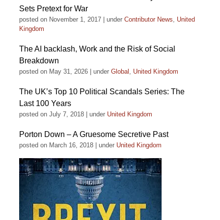
Sets Pretext for War
posted on November 1, 2017
|
under
Contributor News
,
United
Kingdom
The AI backlash, Work and the Risk of Social
Breakdown
posted on May 31, 2026
|
under
Global
,
United Kingdom
The UK’s Top 10 Political Scandals Series: The
Last 100 Years
posted on July 7, 2018
|
under
United Kingdom
Porton Down – A Gruesome Secretive Past
posted on March 16, 2018
|
under
United Kingdom