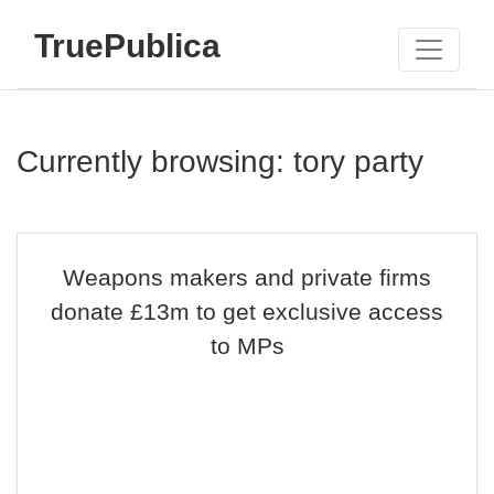
TruePublica
Currently browsing: tory party
Weapons makers and private firms
donate £13m to get exclusive access
to MPs