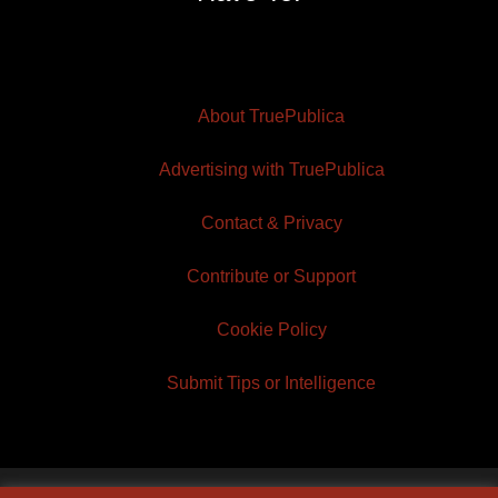
About TruePublica
Advertising with TruePublica
Contact & Privacy
Contribute or Support
Cookie Policy
Submit Tips or Intelligence