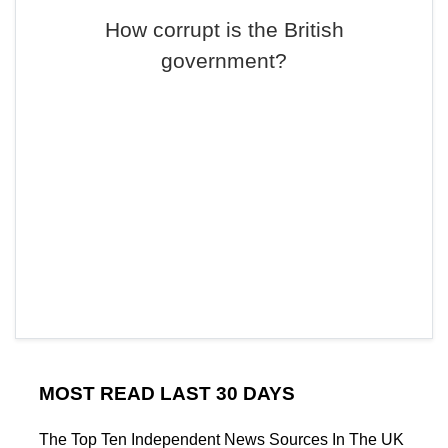
How corrupt is the British
government?
MOST READ LAST 30 DAYS
The Top Ten Independent News Sources In The UK