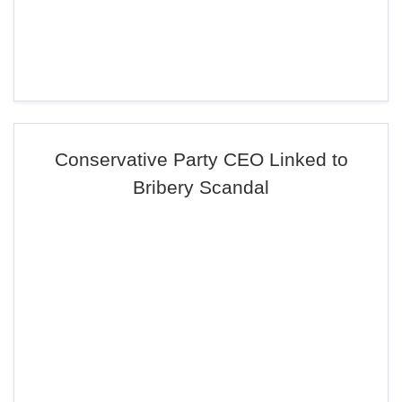
Conservative Party CEO Linked to
Bribery Scandal