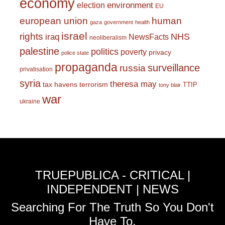
economy
environment
election
EU
european union
human
gaza
government
health
israel
rights
NHS
iraq
NewsFacts
neoliberalism
palestine
politics
poverty
privacy
police state
propaganda
surveillance
russia
privatisation
syria
theresa may
tax havens
terrorism
TTIP
tony blair
war
ukraine
TRUEPUBLICA - CRITICAL |
INDEPENDENT | NEWS
Searching For The Truth So You Don't
Have To.