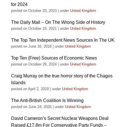
for 2024
posted on October 20, 2023
|
under
United Kingdom
The Daily Mail – On The Wrong Side of History
posted on October 19, 2021
|
under
United Kingdom
The Top Ten Independent News Sources In The UK
posted on June 16, 2018
|
under
United Kingdom
Top Ten (Free) Sources of Economic News
posted on October 29, 2024
|
under
United Kingdom
Craig Murray on the true horror story of the Chagos
Islands
posted on April 2, 2019
|
under
United Kingdom
The Anti-British Coalition Is Winning
posted on June 24, 2026
|
under
United Kingdom
David Cameron’s Secret Nuclear Weapons Deal
Raised £17.8m For Conservative Party Funds –