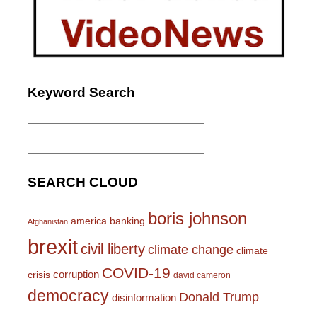
Keyword Search
Search
for:
SEARCH CLOUD
boris johnson
america
banking
Afghanistan
brexit
civil liberty
climate change
climate
COVID-19
corruption
crisis
david cameron
democracy
Donald Trump
disinformation