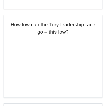
How low can the Tory leadership race
go – this low?