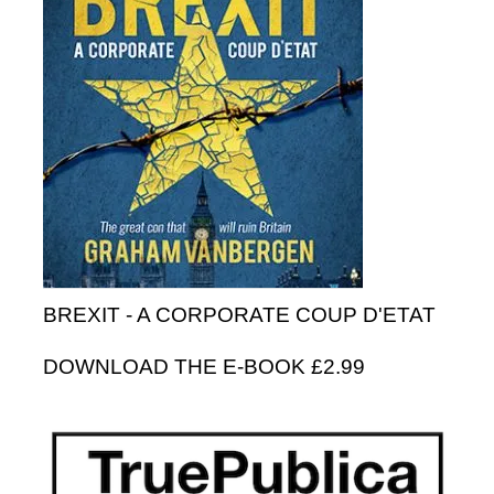
BREXIT - A CORPORATE COUP D'ETAT
DOWNLOAD THE E-BOOK £2.99