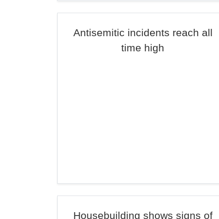
Antisemitic incidents reach all
time high
Housebuilding shows signs of