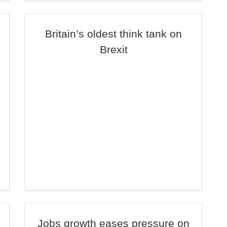
Britain’s oldest think tank on
Brexit
Jobs growth eases pressure on