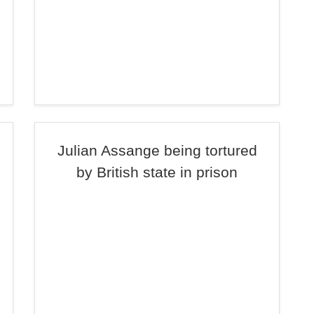
Julian Assange being tortured
by British state in prison