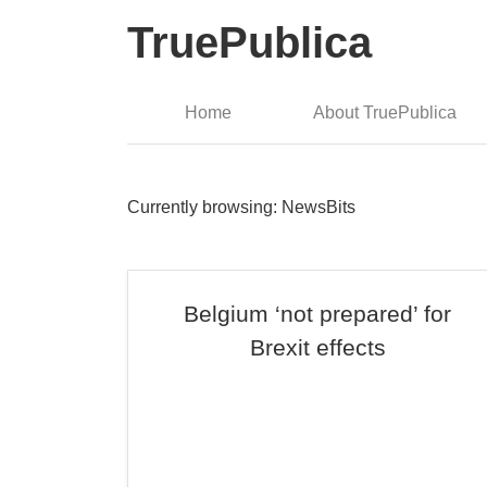
TruePublica
Home
About TruePublica
Currently browsing: NewsBits
Belgium ‘not prepared’ for
Brexit effects