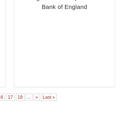
Bank of England
16
17
18
...
»
Last »