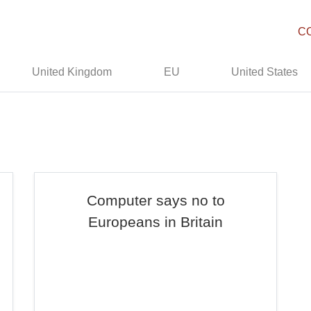
C
United Kingdom
EU
United States
Computer says no to
Europeans in Britain