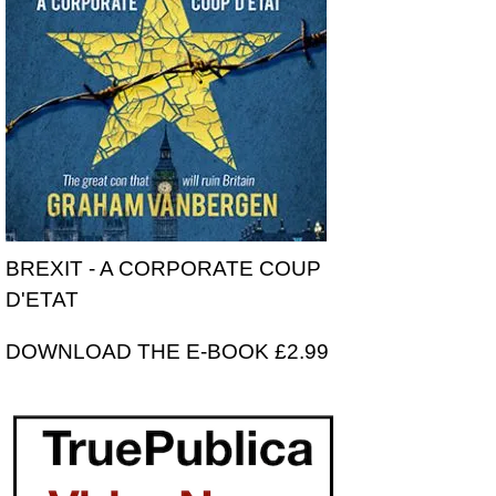
BREXIT - A CORPORATE COUP
D'ETAT
DOWNLOAD THE E-BOOK £2.99