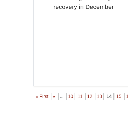
recovery in December
« First
«
...
10
11
12
13
14
15