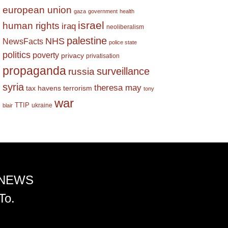
european union
gaza
government
health
israel
human rights
iraq
neoliberalism
palestine
NHS
NewsFacts
police state
politics
poverty
privacy
privatisation
propaganda
surveillance
russia
syria
theresa may
tax havens
terrorism
tony
war
TTIP
ukraine
blair
 NEWS
To.