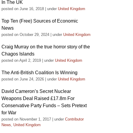
In The UK
posted on June 16, 2018
|
under
United Kingdom
Top Ten (Free) Sources of Economic
News
posted on October 29, 2024
|
under
United Kingdom
Craig Murray on the true horror story of the
Chagos Islands
posted on April 2, 2019
|
under
United Kingdom
The Anti-British Coalition Is Winning
posted on June 24, 2026
|
under
United Kingdom
David Cameron’s Secret Nuclear
Weapons Deal Raised £17.8m For
Conservative Party Funds – Sets Pretext
for War
posted on November 1, 2017
|
under
Contributor
News
,
United Kingdom