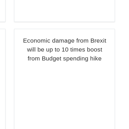
Economic damage from Brexit
will be up to 10 times boost
from Budget spending hike