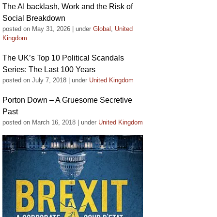
The AI backlash, Work and the Risk of
Social Breakdown
posted on May 31, 2026
|
under
Global
,
United
Kingdom
The UK’s Top 10 Political Scandals
Series: The Last 100 Years
posted on July 7, 2018
|
under
United Kingdom
Porton Down – A Gruesome Secretive
Past
posted on March 16, 2018
|
under
United Kingdom