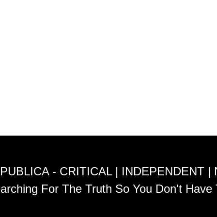
PUBLICA - CRITICAL | INDEPENDENT |
arching For The Truth So You Don't Have 