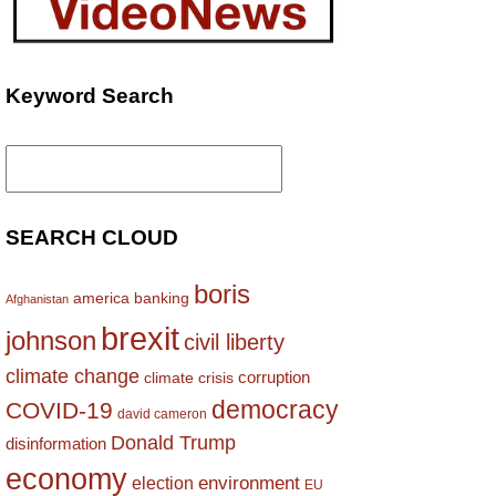
Keyword Search
Search
for:
SEARCH CLOUD
boris
america
banking
Afghanistan
brexit
johnson
civil liberty
climate change
corruption
climate crisis
democracy
COVID-19
david cameron
Donald Trump
disinformation
economy
environment
election
EU