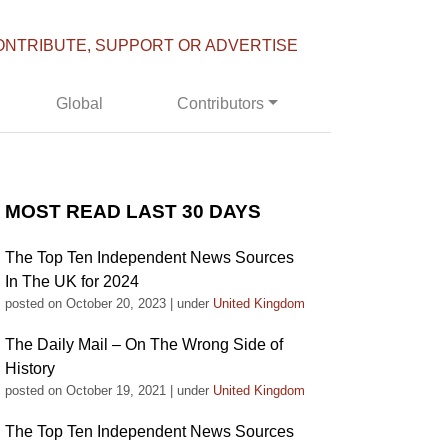
ONTRIBUTE, SUPPORT OR ADVERTISE
Global
Contributors
MOST READ LAST 30 DAYS
The Top Ten Independent News Sources
In The UK for 2024
posted on October 20, 2023
|
under
United Kingdom
The Daily Mail – On The Wrong Side of
History
posted on October 19, 2021
|
under
United Kingdom
The Top Ten Independent News Sources