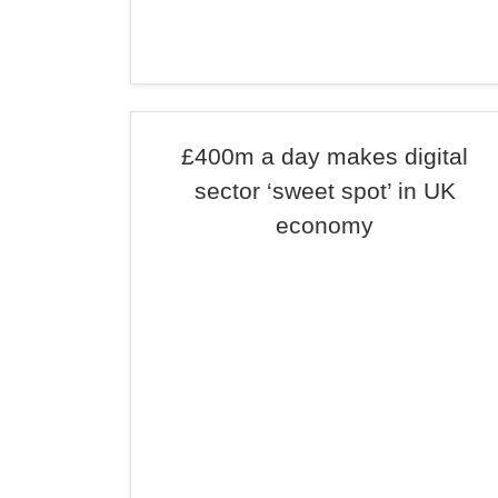
£400m a day makes digital
sector ‘sweet spot’ in UK
economy