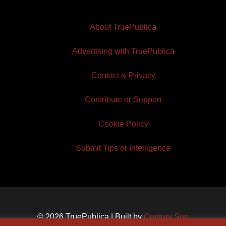
About TruePublica
Advertising with TruePublica
Contact & Privacy
Contribute or Support
Cookie Policy
Submit Tips or Intelligence
© 2026 TruePublica | Built by
Century Sun