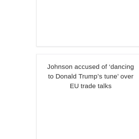
Johnson accused of ‘dancing
to Donald Trump’s tune’ over
EU trade talks