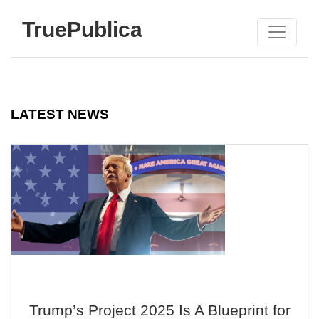
TruePublica
LATEST NEWS
Trump’s Project 2025 Is A Blueprint for