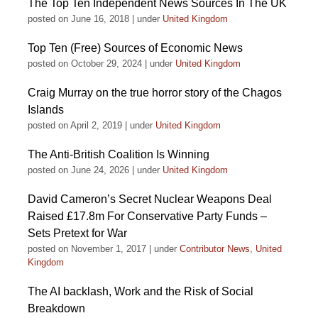
The Top Ten Independent News Sources In The UK
posted on June 16, 2018
|
under
United Kingdom
Top Ten (Free) Sources of Economic News
posted on October 29, 2024
|
under
United Kingdom
Craig Murray on the true horror story of the Chagos
Islands
posted on April 2, 2019
|
under
United Kingdom
The Anti-British Coalition Is Winning
posted on June 24, 2026
|
under
United Kingdom
David Cameron’s Secret Nuclear Weapons Deal
Raised £17.8m For Conservative Party Funds –
Sets Pretext for War
posted on November 1, 2017
|
under
Contributor News
,
United
Kingdom
The AI backlash, Work and the Risk of Social
Breakdown