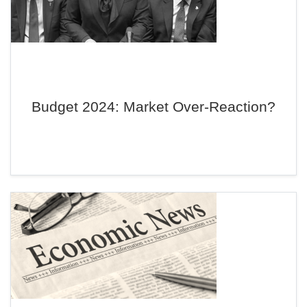
Budget 2024: Market Over-Reaction?