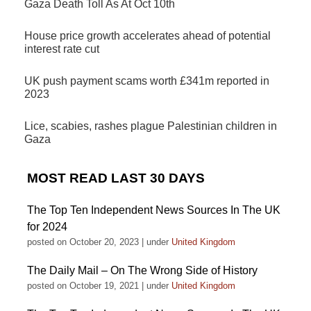
Gaza Death Toll As At Oct 10th
House price growth accelerates ahead of potential
interest rate cut
UK push payment scams worth £341m reported in
2023
Lice, scabies, rashes plague Palestinian children in
Gaza
MOST READ LAST 30 DAYS
The Top Ten Independent News Sources In The UK
for 2024
posted on October 20, 2023
|
under
United Kingdom
The Daily Mail – On The Wrong Side of History
posted on October 19, 2021
|
under
United Kingdom