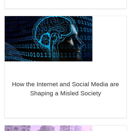
How the Internet and Social Media are
Shaping a Misled Society