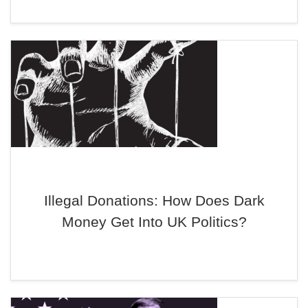
Illegal Donations: How Does Dark
Money Get Into UK Politics?