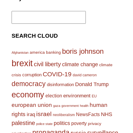
Search
for:
SEARCH CLOUD
boris johnson
america
banking
Afghanistan
brexit
civil liberty
climate change
climate
COVID-19
corruption
crisis
david cameron
democracy
Donald Trump
disinformation
economy
environment
election
EU
european union
human
gaza
government
health
israel
rights
NHS
iraq
NewsFacts
neoliberalism
palestine
politics
poverty
privacy
police state
propaganda
surveillance
russia