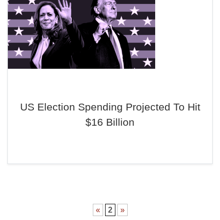
US Election Spending Projected To Hit
$16 Billion
«
2
»