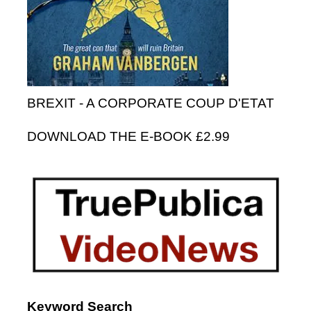
BREXIT - A CORPORATE COUP D'ETAT
DOWNLOAD THE E-BOOK £2.99
Keyword Search