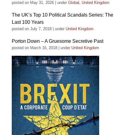
posted on May 31, 2026
|
under
Global
,
United Kingdom
The UK’s Top 10 Political Scandals Series: The
Last 100 Years
posted on July 7, 2018
|
under
United Kingdom
Porton Down – A Gruesome Secretive Past
posted on March 16, 2018
|
under
United Kingdom