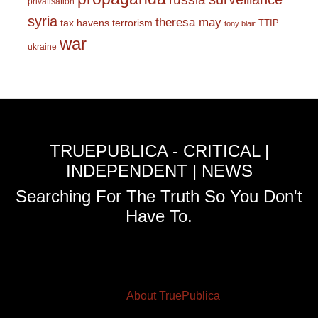
privatisation
syria
theresa may
tax havens
terrorism
TTIP
tony blair
war
ukraine
TRUEPUBLICA - CRITICAL |
INDEPENDENT | NEWS
Searching For The Truth So You Don't
Have To.
About TruePublica