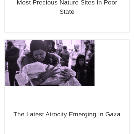
Most Precious Nature Sites In Poor
State
The Latest Atrocity Emerging In Gaza