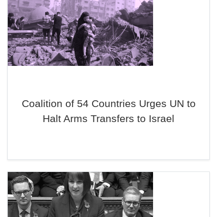
Coalition of 54 Countries Urges UN to
Halt Arms Transfers to Israel