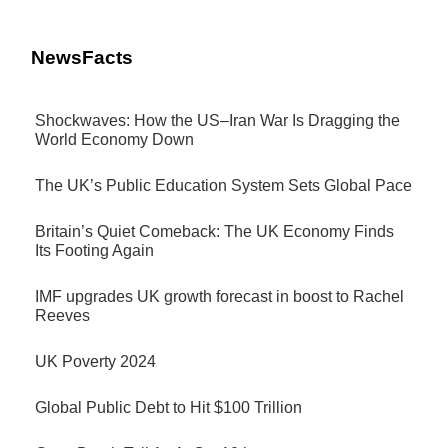
NewsFacts
Shockwaves: How the US–Iran War Is Dragging the
World Economy Down
The UK’s Public Education System Sets Global Pace
Britain’s Quiet Comeback: The UK Economy Finds
Its Footing Again
IMF upgrades UK growth forecast in boost to Rachel
Reeves
UK Poverty 2024
Global Public Debt to Hit $100 Trillion