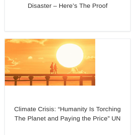
Disaster – Here’s The Proof
Climate Crisis: “Humanity Is Torching
The Planet and Paying the Price” UN