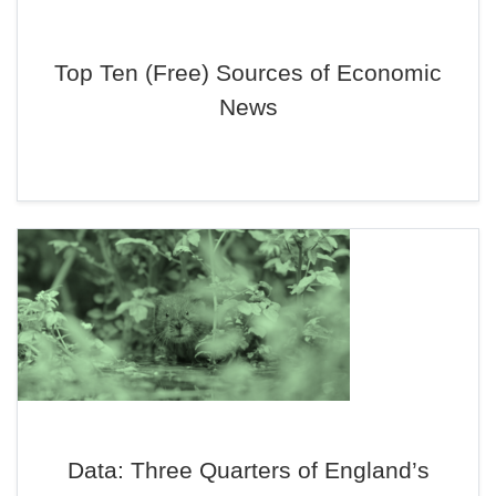
Top Ten (Free) Sources of Economic
News
Data: Three Quarters of England’s