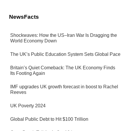
NewsFacts
Shockwaves: How the US–Iran War Is Dragging the
World Economy Down
The UK’s Public Education System Sets Global Pace
Britain’s Quiet Comeback: The UK Economy Finds
Its Footing Again
IMF upgrades UK growth forecast in boost to Rachel
Reeves
UK Poverty 2024
Global Public Debt to Hit $100 Trillion