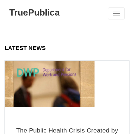
TruePublica
LATEST NEWS
The Public Health Crisis Created by