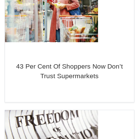
43 Per Cent Of Shoppers Now Don’t
Trust Supermarkets