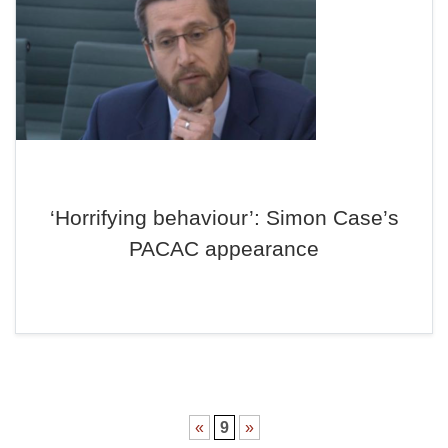
‘Horrifying behaviour’: Simon Case’s
PACAC appearance
«
9
»