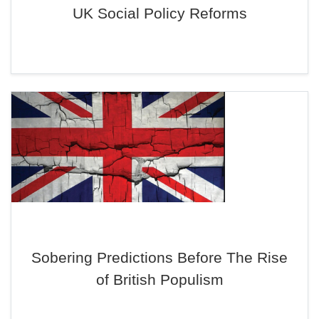
UK Social Policy Reforms
Sobering Predictions Before The Rise
of British Populism