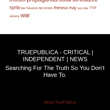
privatisation
syria
theresa may
tax havens
terrorism
TTIP
tony blair
war
ukraine
TRUEPUBLICA - CRITICAL |
INDEPENDENT | NEWS
Searching For The Truth So You Don't
Have To.
About TruePublica