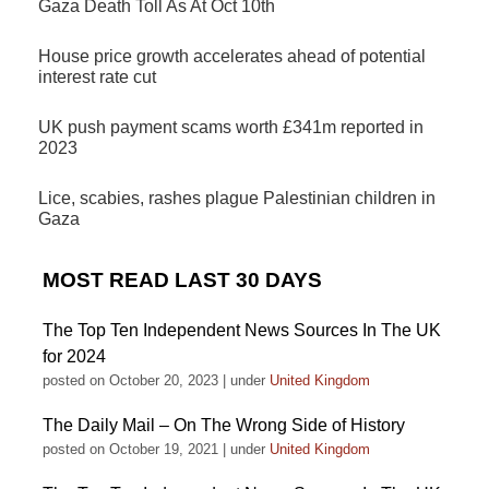
Gaza Death Toll As At Oct 10th
House price growth accelerates ahead of potential
interest rate cut
UK push payment scams worth £341m reported in
2023
Lice, scabies, rashes plague Palestinian children in
Gaza
MOST READ LAST 30 DAYS
The Top Ten Independent News Sources In The UK
for 2024
posted on October 20, 2023
|
under
United Kingdom
The Daily Mail – On The Wrong Side of History
posted on October 19, 2021
|
under
United Kingdom