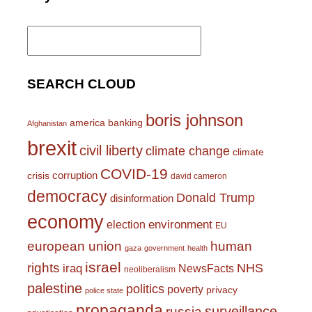
Search
for:
SEARCH CLOUD
boris johnson
america
banking
Afghanistan
brexit
civil liberty
climate change
climate
COVID-19
corruption
crisis
david cameron
democracy
Donald Trump
disinformation
economy
environment
election
EU
european union
human
gaza
government
health
israel
rights
NHS
iraq
NewsFacts
neoliberalism
palestine
politics
poverty
privacy
police state
propaganda
surveillance
russia