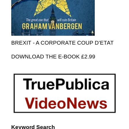
BREXIT - A CORPORATE COUP D'ETAT
DOWNLOAD THE E-BOOK £2.99
Keyword Search