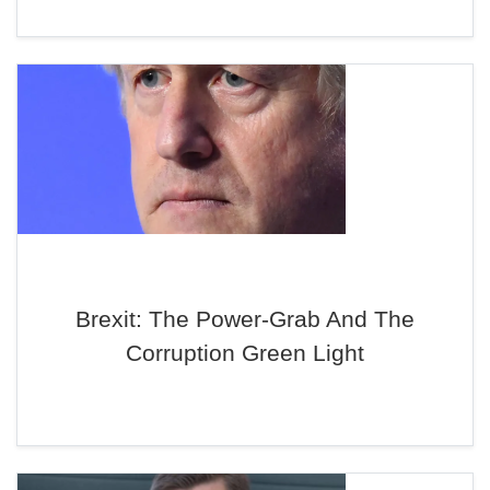
Brexit: The Power-Grab And The
Corruption Green Light