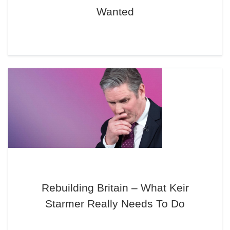
Wanted
Rebuilding Britain – What Keir
Starmer Really Needs To Do