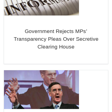
Government Rejects MPs’
Transparency Pleas Over Secretive
Clearing House