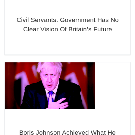
Civil Servants: Government Has No
Clear Vision Of Britain’s Future
Boris Johnson Achieved What He