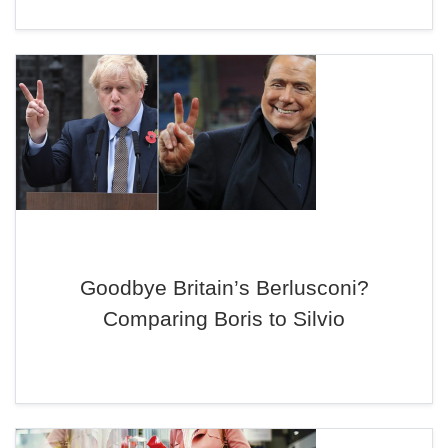
Goodbye Britain’s Berlusconi?
Comparing Boris to Silvio