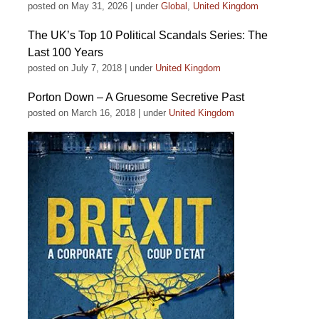
posted on May 31, 2026
|
under
Global
,
United Kingdom
The UK’s Top 10 Political Scandals Series: The
Last 100 Years
posted on July 7, 2018
|
under
United Kingdom
Porton Down – A Gruesome Secretive Past
posted on March 16, 2018
|
under
United Kingdom