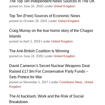
The Top Ten Independent News Sources In The UK
posted on June 16, 2018
|
under
United Kingdom
Top Ten (Free) Sources of Economic News
posted on October 29, 2024
|
under
United Kingdom
Craig Murray on the true horror story of the Chagos
Islands
posted on April 2, 2019
|
under
United Kingdom
The Anti-British Coalition Is Winning
posted on June 24, 2026
|
under
United Kingdom
David Cameron’s Secret Nuclear Weapons Deal
Raised £17.8m For Conservative Party Funds –
Sets Pretext for War
posted on November 1, 2017
|
under
Contributor News
,
United
Kingdom
The AI backlash, Work and the Risk of Social
Breakdown