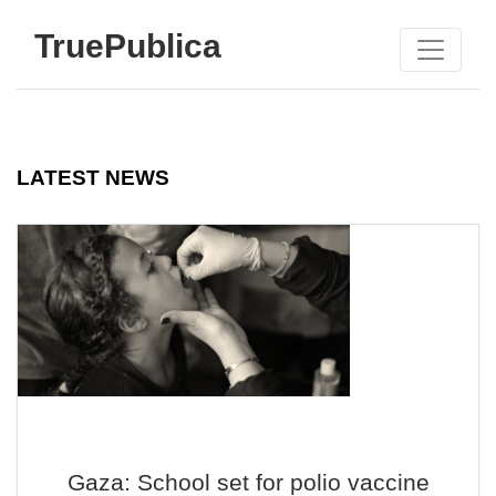
TruePublica
LATEST NEWS
Gaza: School set for polio vaccine