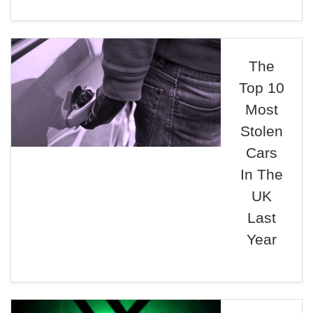
The
Top 10
Most
Stolen
Cars
In The
UK
Last
Year