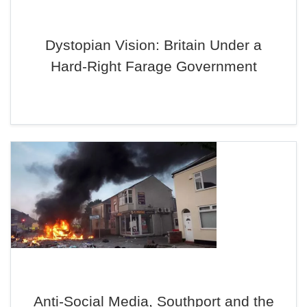
Dystopian Vision: Britain Under a
Hard-Right Farage Government
Anti-Social Media, Southport and the