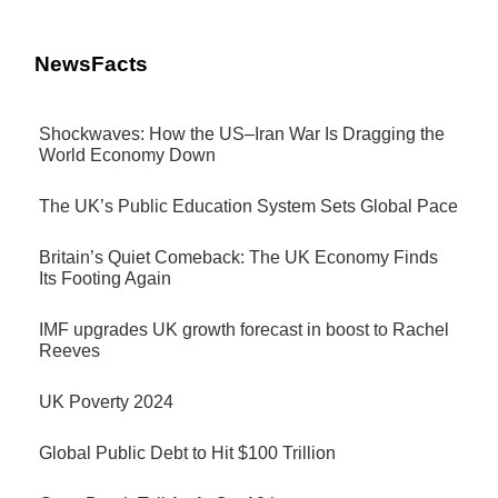
NewsFacts
Shockwaves: How the US–Iran War Is Dragging the
World Economy Down
The UK’s Public Education System Sets Global Pace
Britain’s Quiet Comeback: The UK Economy Finds
Its Footing Again
IMF upgrades UK growth forecast in boost to Rachel
Reeves
UK Poverty 2024
Global Public Debt to Hit $100 Trillion