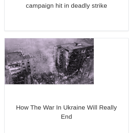
campaign hit in deadly strike
How The War In Ukraine Will Really
End