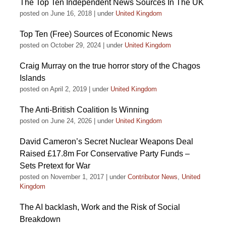
The Top Ten Independent News Sources In The UK
posted on June 16, 2018
|
under
United Kingdom
Top Ten (Free) Sources of Economic News
posted on October 29, 2024
|
under
United Kingdom
Craig Murray on the true horror story of the Chagos
Islands
posted on April 2, 2019
|
under
United Kingdom
The Anti-British Coalition Is Winning
posted on June 24, 2026
|
under
United Kingdom
David Cameron’s Secret Nuclear Weapons Deal
Raised £17.8m For Conservative Party Funds –
Sets Pretext for War
posted on November 1, 2017
|
under
Contributor News
,
United
Kingdom
The AI backlash, Work and the Risk of Social
Breakdown