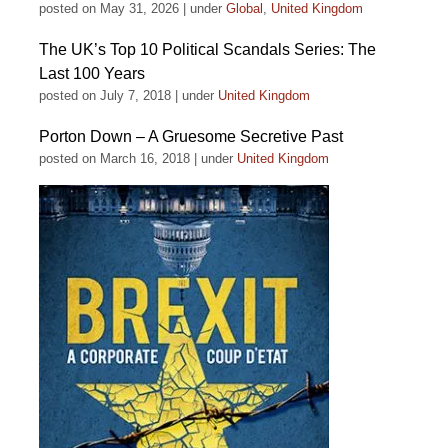
posted on May 31, 2026
|
under
Global
,
United Kingdom
The UK’s Top 10 Political Scandals Series: The
Last 100 Years
posted on July 7, 2018
|
under
United Kingdom
Porton Down – A Gruesome Secretive Past
posted on March 16, 2018
|
under
United Kingdom