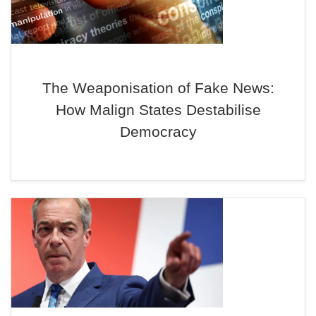
The Weaponisation of Fake News:
How Malign States Destabilise
Democracy