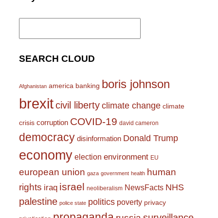
Search
for:
SEARCH CLOUD
boris johnson
america
banking
Afghanistan
brexit
civil liberty
climate change
climate
COVID-19
corruption
crisis
david cameron
democracy
Donald Trump
disinformation
economy
environment
election
EU
european union
human
gaza
government
health
israel
rights
NHS
iraq
NewsFacts
neoliberalism
palestine
politics
poverty
privacy
police state
propaganda
surveillance
russia