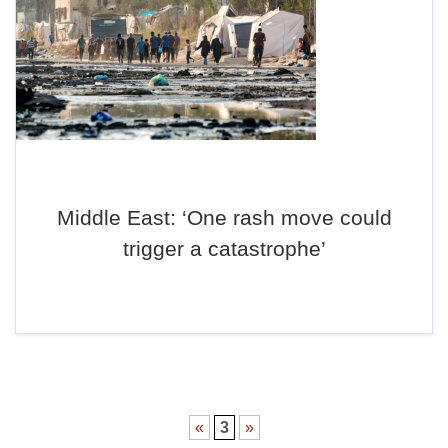
Middle East: ‘One rash move could
trigger a catastrophe’
«
3
»