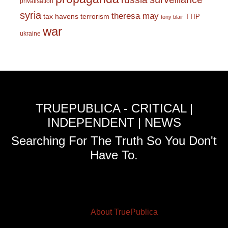
privatisation
syria
theresa may
tax havens
terrorism
TTIP
tony blair
war
ukraine
TRUEPUBLICA - CRITICAL |
INDEPENDENT | NEWS
Searching For The Truth So You Don't
Have To.
About TruePublica