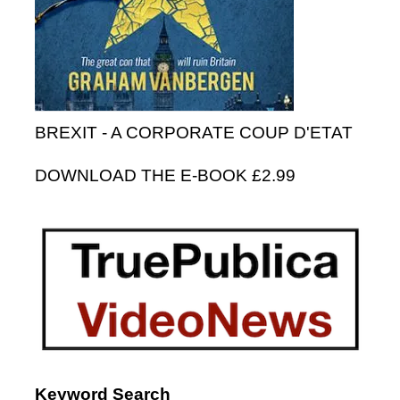
BREXIT - A CORPORATE COUP D'ETAT
DOWNLOAD THE E-BOOK £2.99
Keyword Search