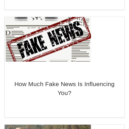
How Much Fake News Is Influencing
You?