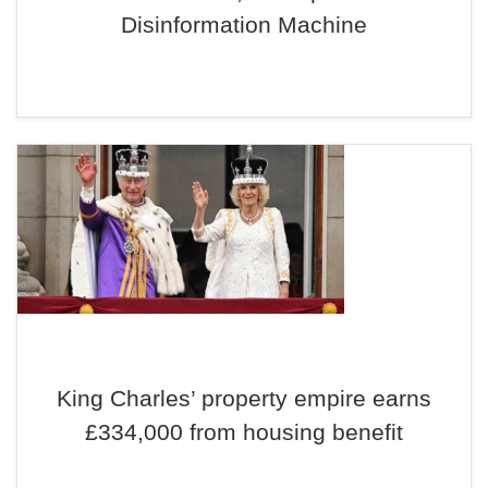
Disinformation Machine
King Charles’ property empire earns
£334,000 from housing benefit