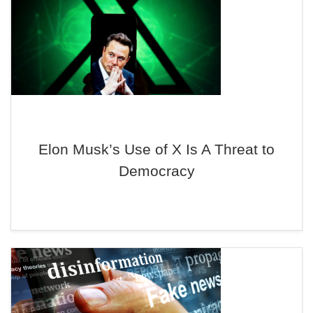
Elon Musk’s Use of X Is A Threat to
Democracy