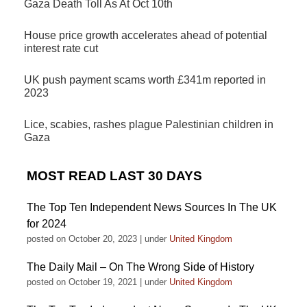
Gaza Death Toll As At Oct 10th
House price growth accelerates ahead of potential
interest rate cut
UK push payment scams worth £341m reported in
2023
Lice, scabies, rashes plague Palestinian children in
Gaza
MOST READ LAST 30 DAYS
The Top Ten Independent News Sources In The UK
for 2024
posted on October 20, 2023
|
under
United Kingdom
The Daily Mail – On The Wrong Side of History
posted on October 19, 2021
|
under
United Kingdom