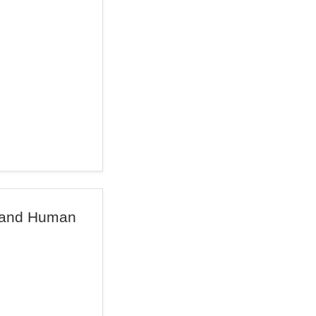
e and Human