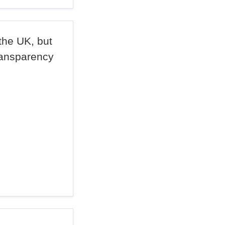
the UK, but
ransparency