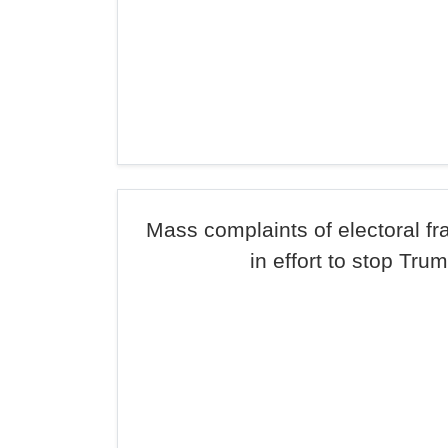
Mass complaints of electoral f
in effort to stop Tru