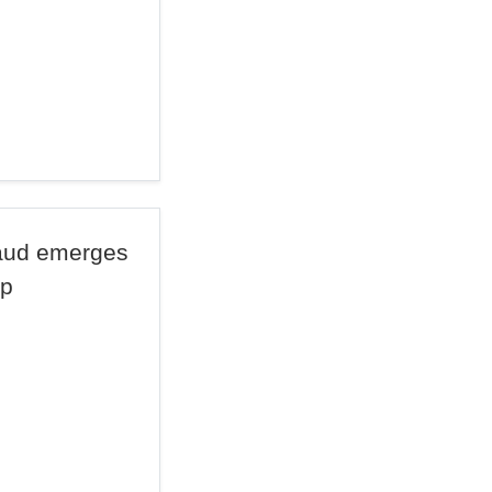
raud emerges
mp