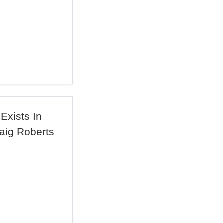
Exists In
raig Roberts