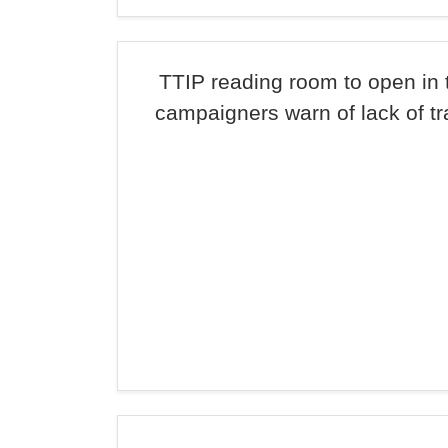
TTIP reading room to open in 
campaigners warn of lack of t