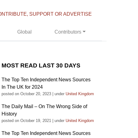
ONTRIBUTE, SUPPORT OR ADVERTISE
Global
Contributors
MOST READ LAST 30 DAYS
The Top Ten Independent News Sources
In The UK for 2024
posted on October 20, 2023
|
under
United Kingdom
The Daily Mail – On The Wrong Side of
History
posted on October 19, 2021
|
under
United Kingdom
The Top Ten Independent News Sources