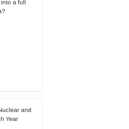
nto a full
a?
Nuclear and
ch Year