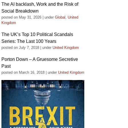
The AI backlash, Work and the Risk of
Social Breakdown
posted on May 31, 2026
|
under
Global
,
United
Kingdom
The UK’s Top 10 Political Scandals
Series: The Last 100 Years
posted on July 7, 2018
|
under
United Kingdom
Porton Down – A Gruesome Secretive
Past
posted on March 16, 2018
|
under
United Kingdom