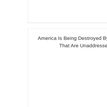
America Is Being Destroyed 
That Are Unaddress