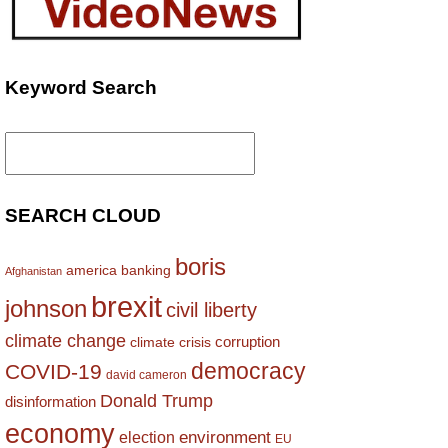
Keyword Search
Search
for:
SEARCH CLOUD
boris
america
banking
Afghanistan
brexit
johnson
civil liberty
climate change
corruption
climate crisis
democracy
COVID-19
david cameron
Donald Trump
disinformation
economy
environment
election
EU