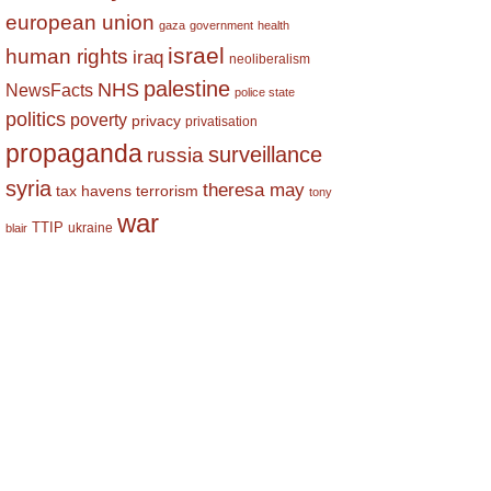
european union
gaza
government
health
israel
human rights
iraq
neoliberalism
palestine
NHS
NewsFacts
police state
politics
poverty
privacy
privatisation
propaganda
surveillance
russia
syria
theresa may
tax havens
terrorism
tony
war
TTIP
ukraine
blair