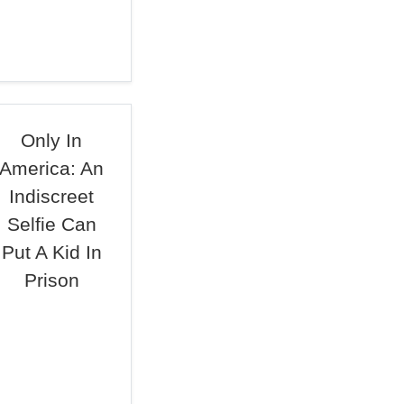
Only In
America: An
Indiscreet
Selfie Can
Put A Kid In
Prison