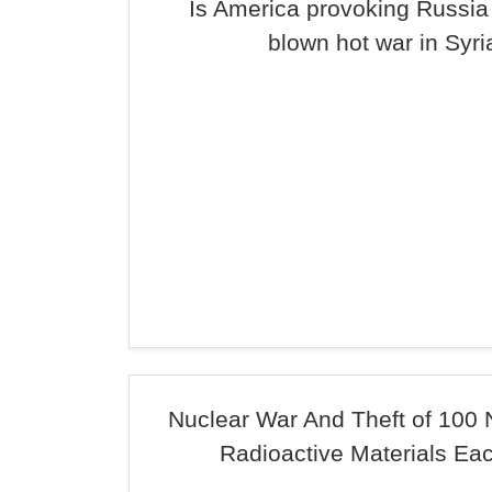
Is America provoking Russia i
blown hot war in Syri
Nuclear War And Theft of 100 
Radioactive Materials Ea