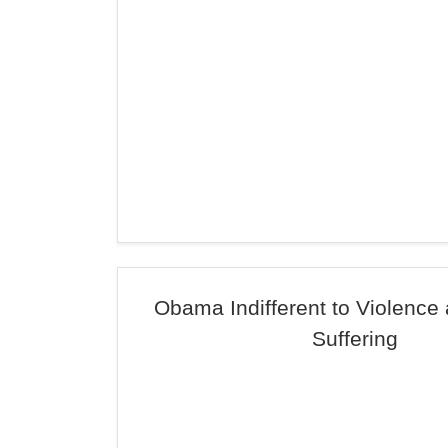
Obama Indifferent to Violenc
Suffering