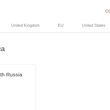
C
United Kingdom
EU
United States
ca
ith Russia