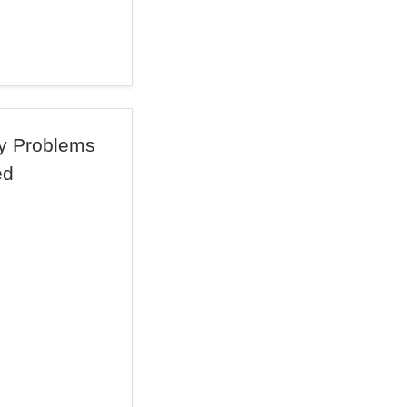
By Problems
ed