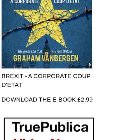
BREXIT - A CORPORATE COUP
D'ETAT
DOWNLOAD THE E-BOOK £2.99