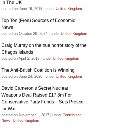
In The UK
posted on June 16, 2018
|
under
United Kingdom
Top Ten (Free) Sources of Economic
News
posted on October 29, 2024
|
under
United Kingdom
Craig Murray on the true horror story of the
Chagos Islands
posted on April 2, 2019
|
under
United Kingdom
The Anti-British Coalition Is Winning
posted on June 24, 2026
|
under
United Kingdom
David Cameron’s Secret Nuclear
Weapons Deal Raised £17.8m For
Conservative Party Funds – Sets Pretext
for War
posted on November 1, 2017
|
under
Contributor
News
,
United Kingdom