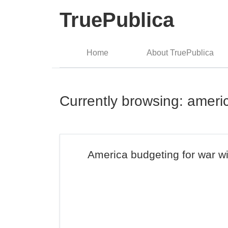
TruePublica
Home
About TruePublica
Currently browsing: ameri
America budgeting for war w