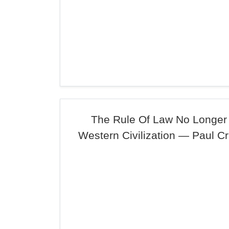
The Rule Of Law No Longer 
Western Civilization — Paul C