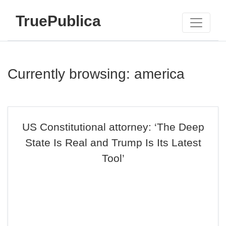
TruePublica
Currently browsing: america
US Constitutional attorney: ‘The Deep
State Is Real and Trump Is Its Latest
Tool’