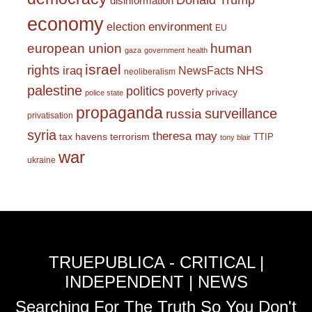
Donald Trump
disinformation
economy
environment
election
EU
european union
human
gaza
government
health
israel
rights
NHS
iraq
NewsFacts
neoliberalism
palestine
politics
poverty
privacy
police state
propaganda
surveillance
russia
privatisation
syria
theresa may
tax havens
terrorism
TTIP
tony blair
war
ukraine
TRUEPUBLICA - CRITICAL |
INDEPENDENT | NEWS
Searching For The Truth So You Don't