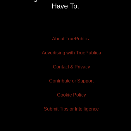
Have To.
About TruePublica
Advertising with TruePublica
Contact & Privacy
Contribute or Support
Cookie Policy
Submit Tips or Intelligence