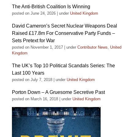
The Anti-British Coalition Is Winning
posted on June 24, 2026
|
under
United Kingdom
David Cameron’s Secret Nuclear Weapons Deal
Raised £17.8m For Conservative Party Funds –
Sets Pretext for War
posted on November 1, 2017
|
under
Contributor News
,
United
Kingdom
The UK’s Top 10 Political Scandals Series: The
Last 100 Years
posted on July 7, 2018
|
under
United Kingdom
Porton Down – A Gruesome Secretive Past
posted on March 16, 2018
|
under
United Kingdom