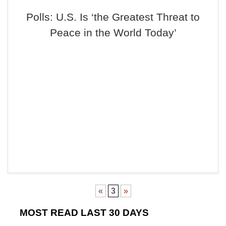
Polls: U.S. Is ‘the Greatest Threat to
Peace in the World Today’
«
3
»
MOST READ LAST 30 DAYS