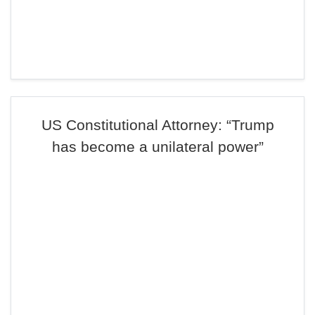
US Constitutional Attorney: “Trump
has become a unilateral power”