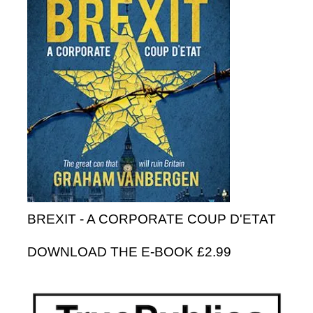
BREXIT - A CORPORATE COUP D'ETAT
DOWNLOAD THE E-BOOK £2.99