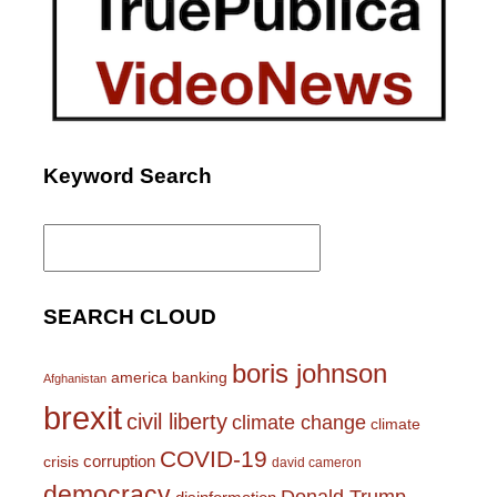
Keyword Search
Search
for:
SEARCH CLOUD
boris johnson
america
banking
Afghanistan
brexit
civil liberty
climate change
climate
COVID-19
corruption
crisis
david cameron
democracy