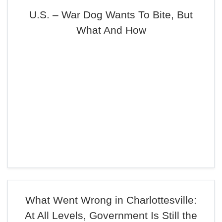
U.S. – War Dog Wants To Bite, But
What And How
What Went Wrong in Charlottesville:
At All Levels, Government Is Still the