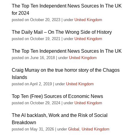
The Top Ten Independent News Sources In The UK
for 2024
posted on October 20, 2023
|
under
United Kingdom
The Daily Mail – On The Wrong Side of History
posted on October 19, 2021
|
under
United Kingdom
The Top Ten Independent News Sources In The UK
posted on June 16, 2018
|
under
United Kingdom
Craig Murray on the true horror story of the Chagos
Islands
posted on April 2, 2019
|
under
United Kingdom
Top Ten (Free) Sources of Economic News
posted on October 29, 2024
|
under
United Kingdom
The AI backlash, Work and the Risk of Social
Breakdown
posted on May 31, 2026
|
under
Global
,
United Kingdom