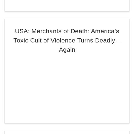
USA: Merchants of Death: America’s
Toxic Cult of Violence Turns Deadly –
Again