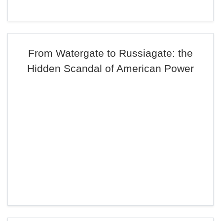
From Watergate to Russiagate: the
Hidden Scandal of American Power