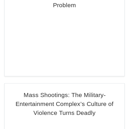
Problem
Mass Shootings: The Military-
Entertainment Complex’s Culture of
Violence Turns Deadly