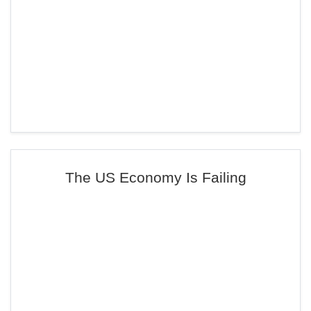
The US Economy Is Failing