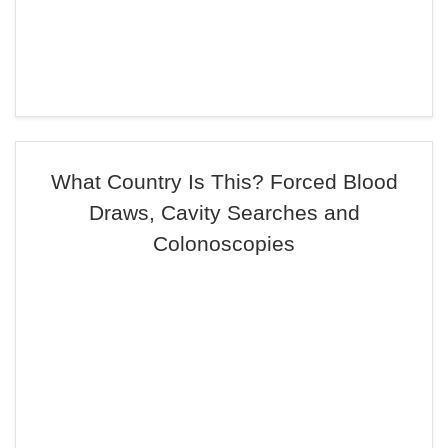
What Country Is This? Forced Blood
Draws, Cavity Searches and
Colonoscopies