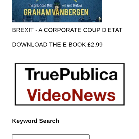
BREXIT - A CORPORATE COUP D'ETAT
DOWNLOAD THE E-BOOK £2.99
Keyword Search
Search