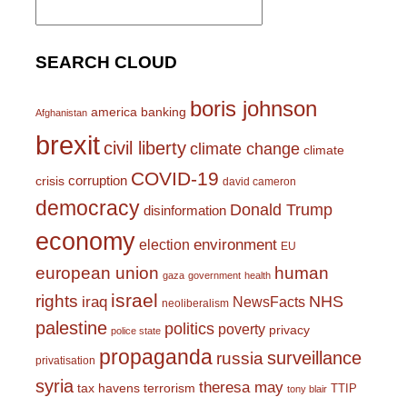
for:
SEARCH CLOUD
boris johnson
america
banking
Afghanistan
brexit
civil liberty
climate change
climate
COVID-19
corruption
crisis
david cameron
democracy
Donald Trump
disinformation
economy
environment
election
EU
european union
human
gaza
government
health
israel
rights
NHS
iraq
NewsFacts
neoliberalism
palestine
politics
poverty
privacy
police state
propaganda
surveillance
russia
privatisation
syria
theresa may
tax havens
terrorism
TTIP
tony blair