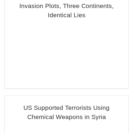
Invasion Plots, Three Continents,
Identical Lies
US Supported Terrorists Using
Chemical Weapons in Syria