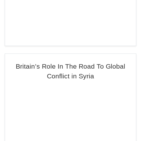
Britain’s Role In The Road To Global
Conflict in Syria