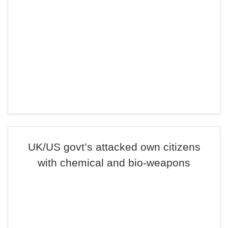
UK/US govt’s attacked own citizens
with chemical and bio-weapons