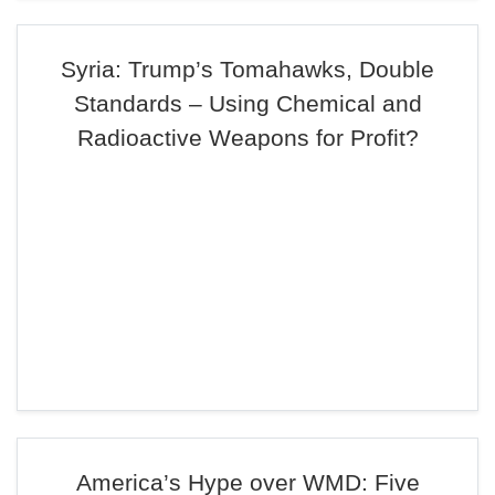
Syria: Trump’s Tomahawks, Double
Standards – Using Chemical and
Radioactive Weapons for Profit?
America’s Hype over WMD: Five