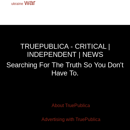
war
ukraine
TRUEPUBLICA - CRITICAL |
INDEPENDENT | NEWS
Searching For The Truth So You Don't
Have To.
About TruePublica
Advertising with TruePublica