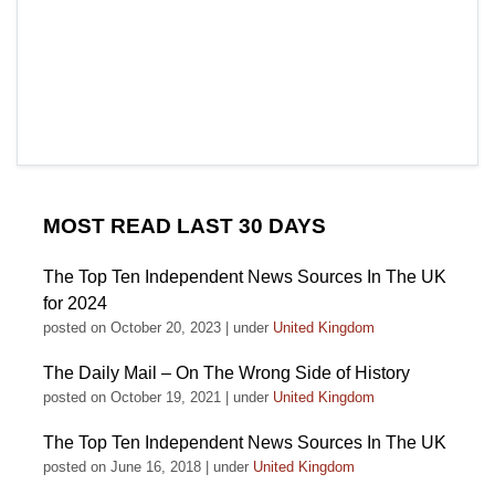
MOST READ LAST 30 DAYS
The Top Ten Independent News Sources In The UK
for 2024
posted on October 20, 2023
|
under
United Kingdom
The Daily Mail – On The Wrong Side of History
posted on October 19, 2021
|
under
United Kingdom
The Top Ten Independent News Sources In The UK
posted on June 16, 2018
|
under
United Kingdom