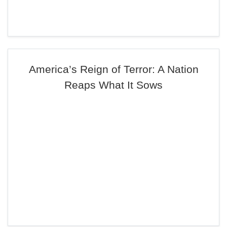
America’s Reign of Terror: A Nation
Reaps What It Sows