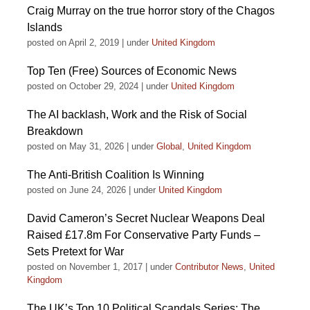
Craig Murray on the true horror story of the Chagos
Islands
posted on April 2, 2019
|
under
United Kingdom
Top Ten (Free) Sources of Economic News
posted on October 29, 2024
|
under
United Kingdom
The AI backlash, Work and the Risk of Social
Breakdown
posted on May 31, 2026
|
under
Global
,
United Kingdom
The Anti-British Coalition Is Winning
posted on June 24, 2026
|
under
United Kingdom
David Cameron’s Secret Nuclear Weapons Deal
Raised £17.8m For Conservative Party Funds –
Sets Pretext for War
posted on November 1, 2017
|
under
Contributor News
,
United
Kingdom
The UK’s Top 10 Political Scandals Series: The