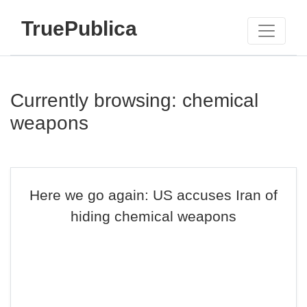
TruePublica
Currently browsing: chemical
weapons
Here we go again: US accuses Iran of
hiding chemical weapons