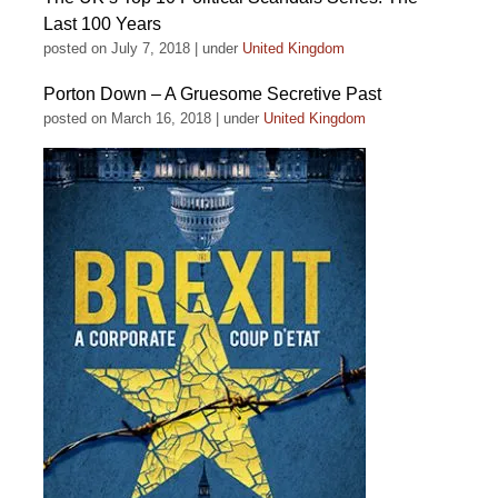
Last 100 Years
posted on July 7, 2018
|
under
United Kingdom
Porton Down – A Gruesome Secretive Past
posted on March 16, 2018
|
under
United Kingdom