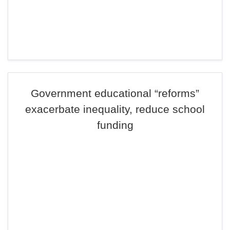
Government educational “reforms”
exacerbate inequality, reduce school
funding