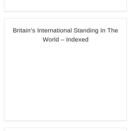
Britain’s International Standing In The
World – Indexed