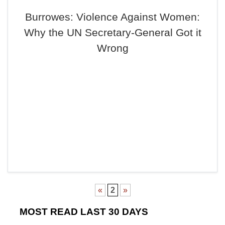
Burrowes: Violence Against Women:
Why the UN Secretary-General Got it
Wrong
«
2
»
MOST READ LAST 30 DAYS