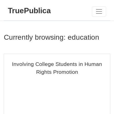
TruePublica
Currently browsing: education
Involving College Students in Human
Rights Promotion