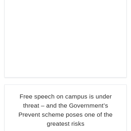
Free speech on campus is under
threat – and the Government’s
Prevent scheme poses one of the
greatest risks