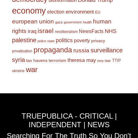
Donald Trump
disinformation
economy
environment
election
EU
european union
human
gaza
government
health
israel
rights
NHS
iraq
NewsFacts
neoliberalism
palestine
politics
poverty
privacy
police state
propaganda
surveillance
russia
privatisation
syria
theresa may
tax havens
terrorism
TTIP
tony blair
war
ukraine
TRUEPUBLICA - CRITICAL |
INDEPENDENT | NEWS
Searching For The Truth So You Don't