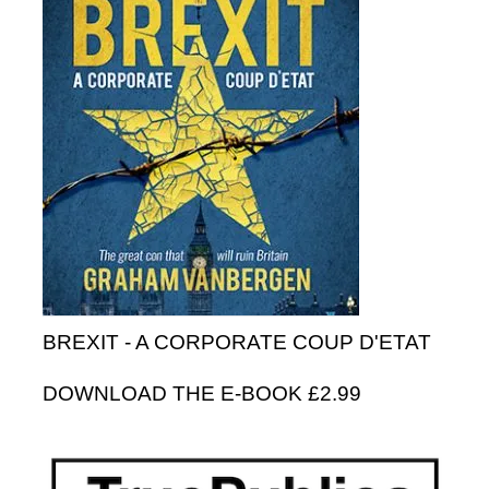
BREXIT - A CORPORATE COUP D'ETAT
DOWNLOAD THE E-BOOK £2.99