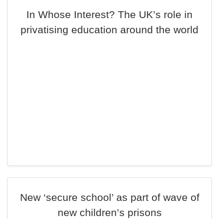
In Whose Interest? The UK’s role in
privatising education around the world
New ‘secure school’ as part of wave of
new children’s prisons