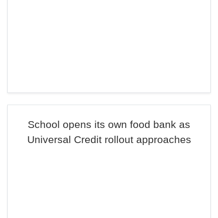
School opens its own food bank as
Universal Credit rollout approaches