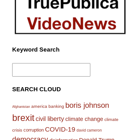
Keyword Search
Search
for:
SEARCH CLOUD
boris johnson
america
banking
Afghanistan
brexit
civil liberty
climate change
climate
COVID-19
corruption
crisis
david cameron
democracy