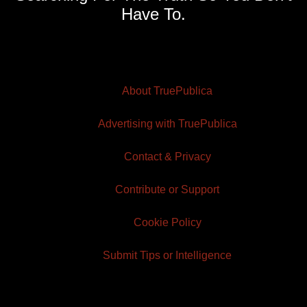
Have To.
About TruePublica
Advertising with TruePublica
Contact & Privacy
Contribute or Support
Cookie Policy
Submit Tips or Intelligence