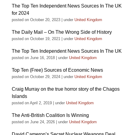
The Top Ten Independent News Sources In The UK
for 2024
posted on October 20, 2023
|
under
United Kingdom
The Daily Mail – On The Wrong Side of History
posted on October 19, 2021
|
under
United Kingdom
The Top Ten Independent News Sources In The UK
posted on June 16, 2018
|
under
United Kingdom
Top Ten (Free) Sources of Economic News
posted on October 29, 2024
|
under
United Kingdom
Craig Murray on the true horror story of the Chagos
Islands
posted on April 2, 2019
|
under
United Kingdom
The Anti-British Coalition Is Winning
posted on June 24, 2026
|
under
United Kingdom
David Cameron’s Secret Nuclear Weapons Deal