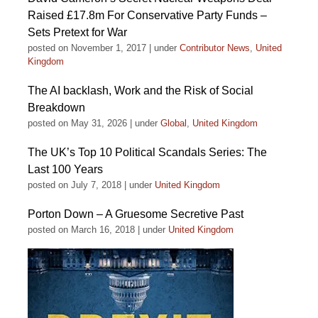
Raised £17.8m For Conservative Party Funds –
Sets Pretext for War
posted on November 1, 2017
|
under
Contributor News
,
United
Kingdom
The AI backlash, Work and the Risk of Social
Breakdown
posted on May 31, 2026
|
under
Global
,
United Kingdom
The UK’s Top 10 Political Scandals Series: The
Last 100 Years
posted on July 7, 2018
|
under
United Kingdom
Porton Down – A Gruesome Secretive Past
posted on March 16, 2018
|
under
United Kingdom