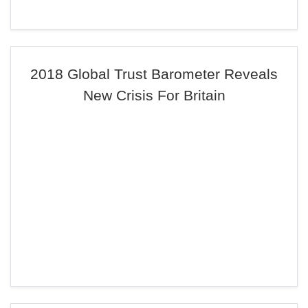
2018 Global Trust Barometer Reveals
New Crisis For Britain