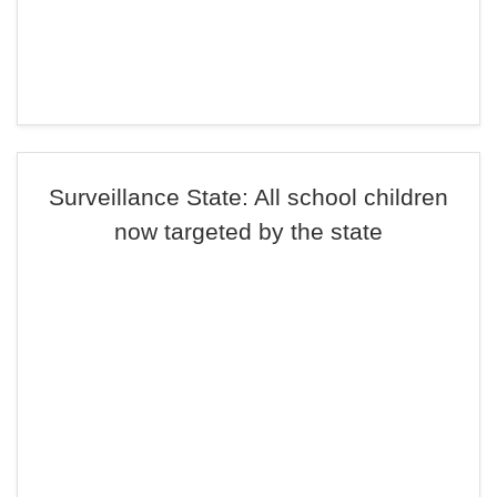
Surveillance State: All school children
now targeted by the state