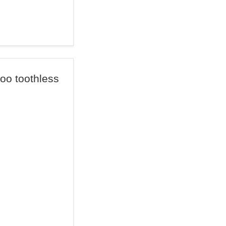
too toothless