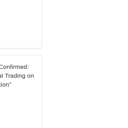
Confirmed:
l Trading on
ion”