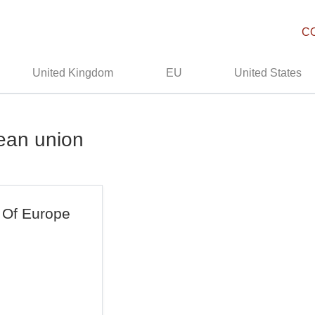
C
United Kingdom
EU
United States
ean union
 Of Europe