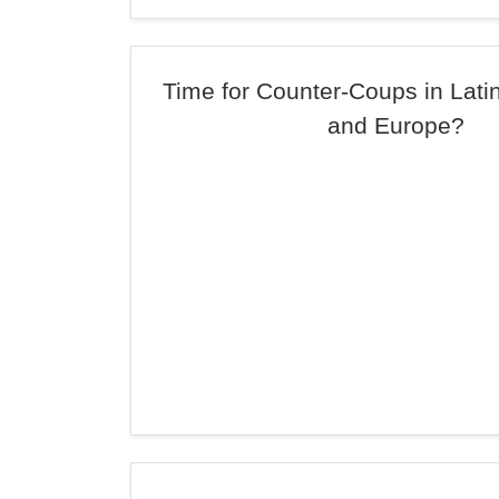
Time for Counter-Coups in Lati
and Europe?