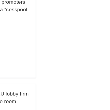
t promoters
 a “cesspool
U lobby firm
he room