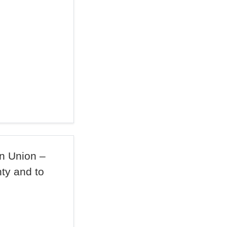
n Union –
ty and to