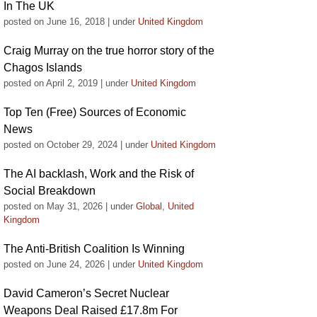
In The UK
posted on June 16, 2018
|
under
United Kingdom
Craig Murray on the true horror story of the
Chagos Islands
posted on April 2, 2019
|
under
United Kingdom
Top Ten (Free) Sources of Economic
News
posted on October 29, 2024
|
under
United Kingdom
The AI backlash, Work and the Risk of
Social Breakdown
posted on May 31, 2026
|
under
Global
,
United
Kingdom
The Anti-British Coalition Is Winning
posted on June 24, 2026
|
under
United Kingdom
David Cameron’s Secret Nuclear
Weapons Deal Raised £17.8m For