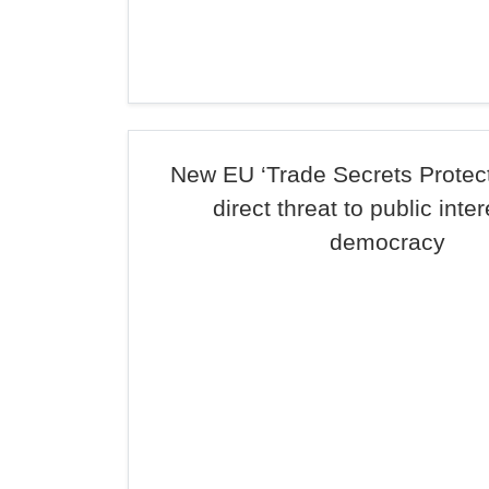
New EU ‘Trade Secrets Protecti
direct threat to public inte
democracy