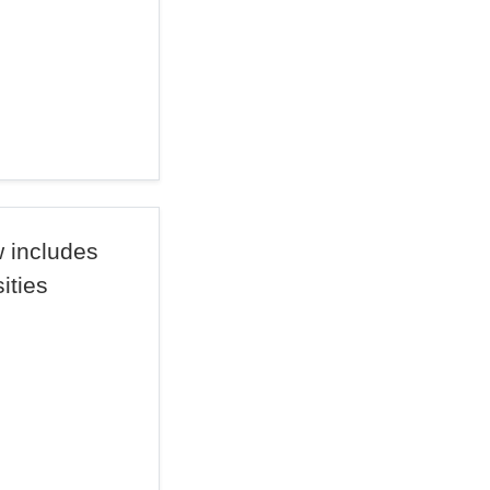
 includes
sities