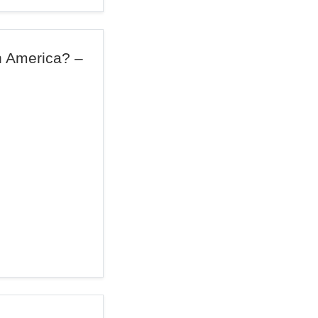
n America? –