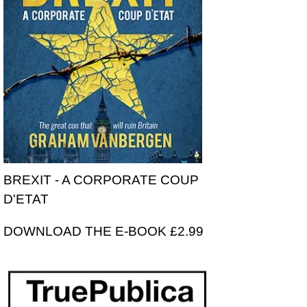
BREXIT - A CORPORATE COUP
D'ETAT
DOWNLOAD THE E-BOOK £2.99