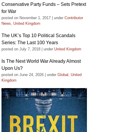
Conservative Party Funds – Sets Pretext
for War
posted on November 1, 2017
|
under
Contributor
News
,
United Kingdom
The UK’s Top 10 Political Scandals
Series: The Last 100 Years
posted on July 7, 2018
|
under
United Kingdom
Is The Next World War Already Almost
Upon Us?
posted on June 24, 2026
|
under
Global
,
United
Kingdom