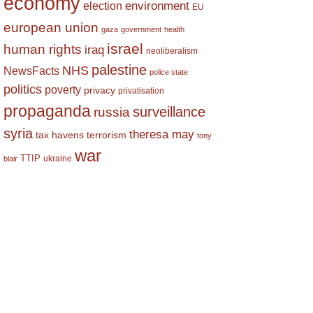
economy
environment
election
EU
european union
gaza
government
health
israel
human rights
iraq
neoliberalism
palestine
NHS
NewsFacts
police state
politics
poverty
privacy
privatisation
propaganda
surveillance
russia
syria
theresa may
tax havens
terrorism
tony
war
TTIP
ukraine
blair