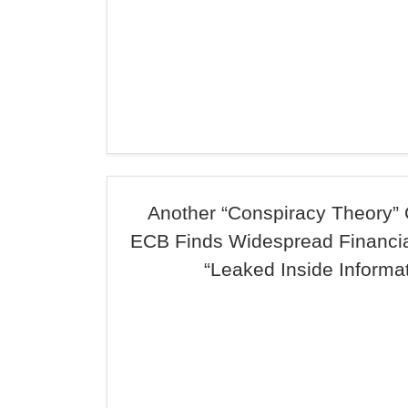
Another “Conspiracy Theory” 
ECB Finds Widespread Financia
“Leaked Inside Informat