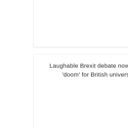
Laughable Brexit debate now
'doom' for British univer