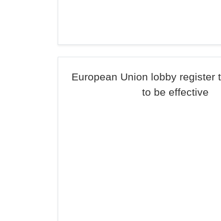
European Union lobby register 
to be effective