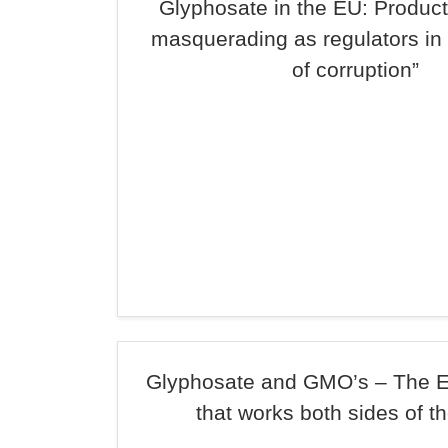
Glyphosate in the EU: Produc
masquerading as regulators in
of corruption”
Glyphosate and GMO’s – The E
that works both sides of t