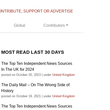
ONTRIBUTE, SUPPORT OR ADVERTISE
Global
Contributors
MOST READ LAST 30 DAYS
The Top Ten Independent News Sources
In The UK for 2024
posted on October 20, 2023
|
under
United Kingdom
The Daily Mail – On The Wrong Side of
History
posted on October 19, 2021
|
under
United Kingdom
The Top Ten Independent News Sources