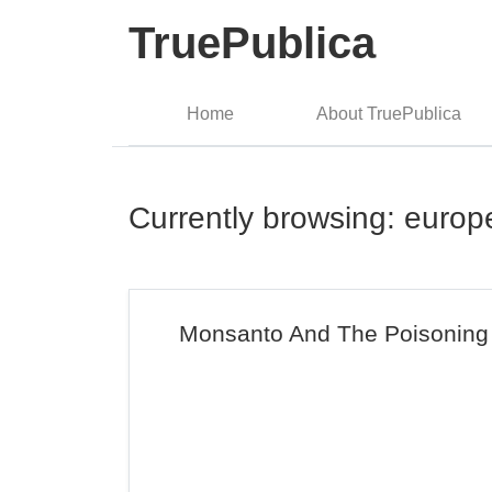
TruePublica
Home
About TruePublica
Currently browsing: europ
Monsanto And The Poisoning