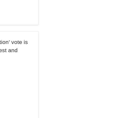
on’ vote is
rest and