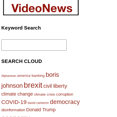
Keyword Search
Search
for:
SEARCH CLOUD
boris
america
banking
Afghanistan
brexit
johnson
civil liberty
climate change
corruption
climate crisis
democracy
COVID-19
david cameron
Donald Trump
disinformation