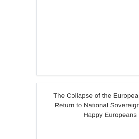
The Collapse of the Europea
Return to National Sovereign
Happy Europeans