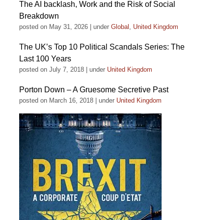
The AI backlash, Work and the Risk of Social
Breakdown
posted on May 31, 2026
|
under
Global
,
United Kingdom
The UK’s Top 10 Political Scandals Series: The
Last 100 Years
posted on July 7, 2018
|
under
United Kingdom
Porton Down – A Gruesome Secretive Past
posted on March 16, 2018
|
under
United Kingdom