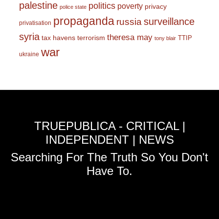
palestine
politics
poverty
privacy
police state
propaganda
surveillance
russia
privatisation
syria
theresa may
tax havens
terrorism
TTIP
tony blair
war
ukraine
TRUEPUBLICA - CRITICAL |
INDEPENDENT | NEWS
Searching For The Truth So You Don't
Have To.