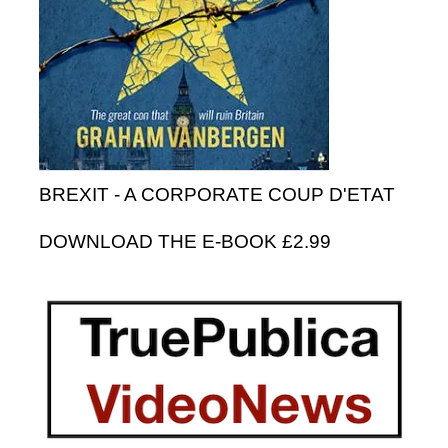
BREXIT - A CORPORATE COUP D'ETAT
DOWNLOAD THE E-BOOK £2.99