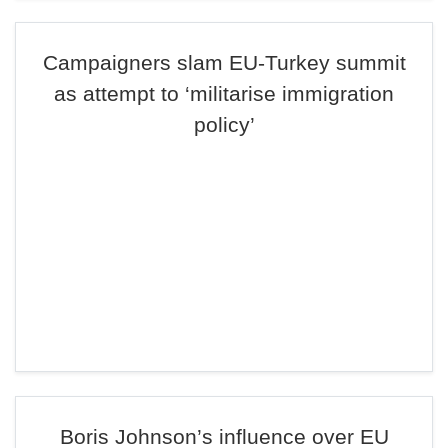
Campaigners slam EU-Turkey summit
as attempt to ‘militarise immigration
policy’
Boris Johnson’s influence over EU