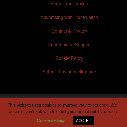
About TruePublica
Advertising with TruePublica
Contact & Privacy
Contribute or Support
Cookie Policy
Submit Tips or Intelligence
This website uses cookies to improve your experience. We'll
© 2026 TruePublica | Built by
Century Sun
assume you're ok with this, but you can opt-out if you wish.
Cookie settings
ACCEPT