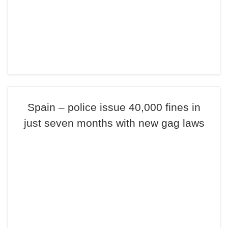
Spain – police issue 40,000 fines in
just seven months with new gag laws