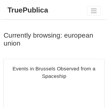
TruePublica
Currently browsing: european
union
Events in Brussels Observed from a
Spaceship