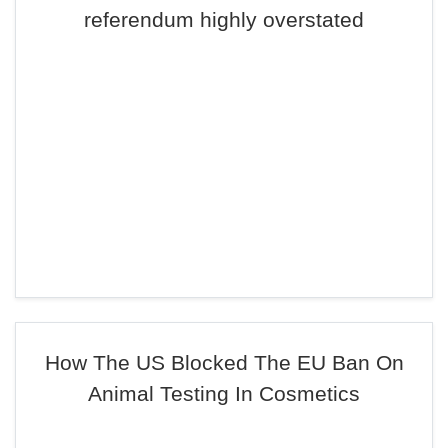
referendum highly overstated
How The US Blocked The EU Ban On
Animal Testing In Cosmetics