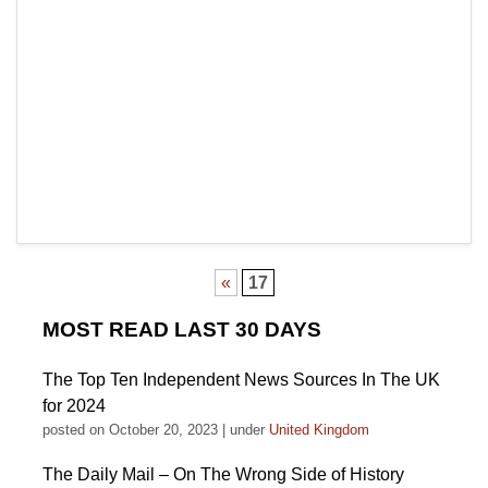
«
17
MOST READ LAST 30 DAYS
The Top Ten Independent News Sources In The UK
for 2024
posted on October 20, 2023
|
under
United Kingdom
The Daily Mail – On The Wrong Side of History