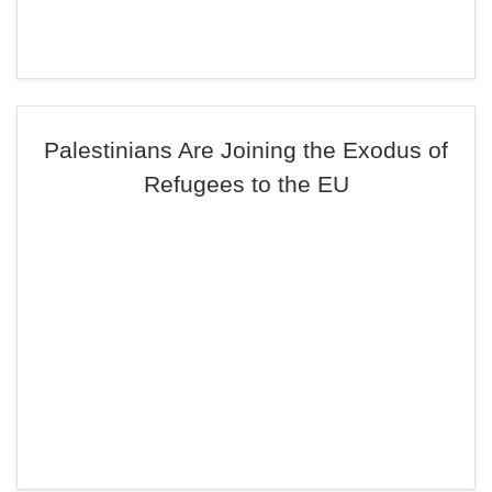
Palestinians Are Joining the Exodus of
Refugees to the EU