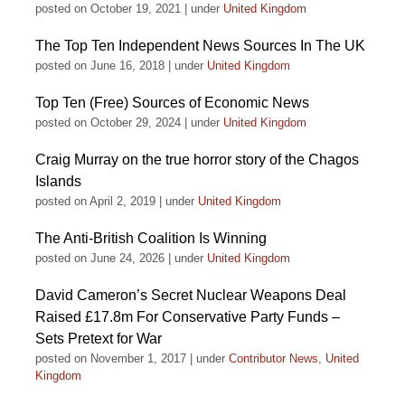
posted on October 19, 2021
|
under
United Kingdom
The Top Ten Independent News Sources In The UK
posted on June 16, 2018
|
under
United Kingdom
Top Ten (Free) Sources of Economic News
posted on October 29, 2024
|
under
United Kingdom
Craig Murray on the true horror story of the Chagos
Islands
posted on April 2, 2019
|
under
United Kingdom
The Anti-British Coalition Is Winning
posted on June 24, 2026
|
under
United Kingdom
David Cameron’s Secret Nuclear Weapons Deal
Raised £17.8m For Conservative Party Funds –
Sets Pretext for War
posted on November 1, 2017
|
under
Contributor News
,
United
Kingdom