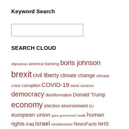
Keyword Search
Search
for:
SEARCH CLOUD
boris johnson
america
banking
Afghanistan
brexit
civil liberty
climate change
climate
COVID-19
corruption
crisis
david cameron
democracy
Donald Trump
disinformation
economy
environment
election
EU
european union
human
gaza
government
health
israel
rights
NHS
iraq
NewsFacts
neoliberalism