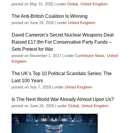
posted on May 31, 2026
|
under
Global
,
United Kingdom
The Anti-British Coalition Is Winning
posted on June 24, 2026
|
under
United Kingdom
David Cameron’s Secret Nuclear Weapons Deal
Raised £17.8m For Conservative Party Funds –
Sets Pretext for War
posted on November 1, 2017
|
under
Contributor News
,
United
Kingdom
The UK’s Top 10 Political Scandals Series: The
Last 100 Years
posted on July 7, 2018
|
under
United Kingdom
Is The Next World War Already Almost Upon Us?
posted on June 24, 2026
|
under
Global
,
United Kingdom