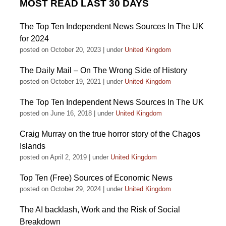
MOST READ LAST 30 DAYS
The Top Ten Independent News Sources In The UK
for 2024
posted on October 20, 2023
|
under
United Kingdom
The Daily Mail – On The Wrong Side of History
posted on October 19, 2021
|
under
United Kingdom
The Top Ten Independent News Sources In The UK
posted on June 16, 2018
|
under
United Kingdom
Craig Murray on the true horror story of the Chagos
Islands
posted on April 2, 2019
|
under
United Kingdom
Top Ten (Free) Sources of Economic News
posted on October 29, 2024
|
under
United Kingdom
The AI backlash, Work and the Risk of Social
Breakdown