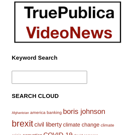
Keyword Search
Search
for:
SEARCH CLOUD
boris johnson
america
banking
Afghanistan
brexit
civil liberty
climate change
climate
COVID-19