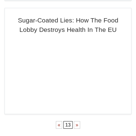
Sugar-Coated Lies: How The Food
Lobby Destroys Health In The EU
«
13
»