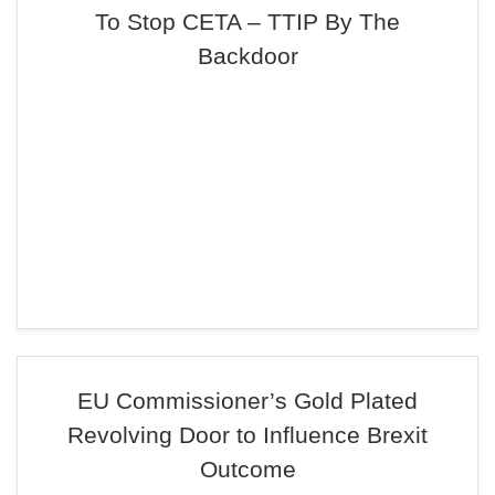
To Stop CETA – TTIP By The
Backdoor
EU Commissioner’s Gold Plated
Revolving Door to Influence Brexit
Outcome