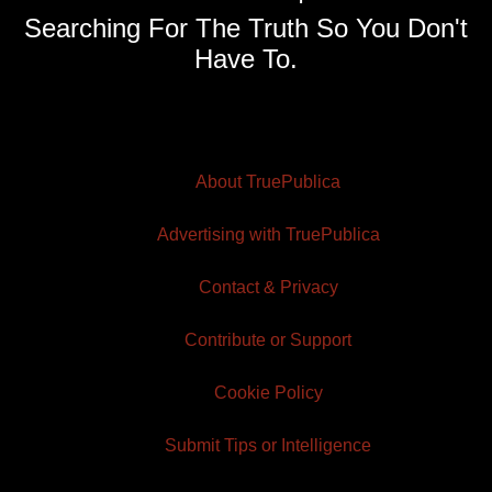
Searching For The Truth So You Don't
Have To.
About TruePublica
Advertising with TruePublica
Contact & Privacy
Contribute or Support
Cookie Policy
Submit Tips or Intelligence