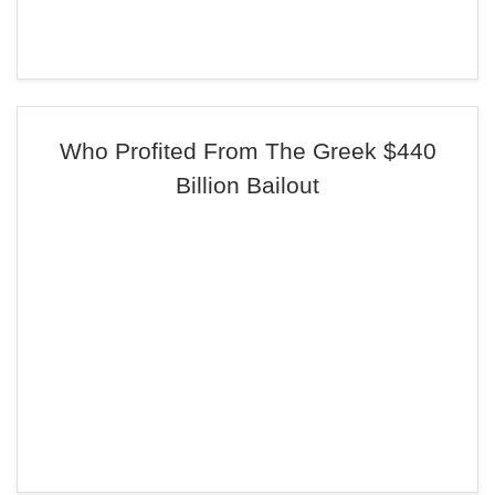
Who Profited From The Greek $440
Billion Bailout