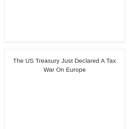
The US Treasury Just Declared A Tax
War On Europe