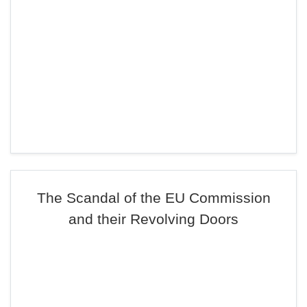
The Scandal of the EU Commission
and their Revolving Doors