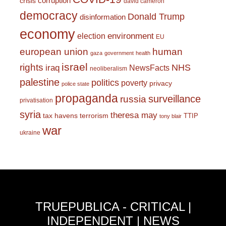
corruption
crisis
david cameron
democracy
Donald Trump
disinformation
economy
environment
election
EU
european union
human
gaza
government
health
israel
rights
NHS
iraq
NewsFacts
neoliberalism
palestine
politics
poverty
privacy
police state
propaganda
surveillance
russia
privatisation
syria
theresa may
tax havens
terrorism
TTIP
tony blair
war
ukraine
TRUEPUBLICA - CRITICAL |
INDEPENDENT | NEWS