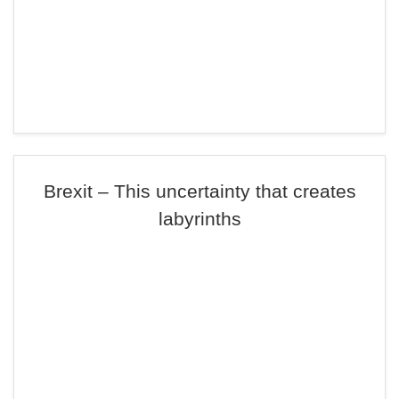
Brexit – This uncertainty that creates
labyrinths