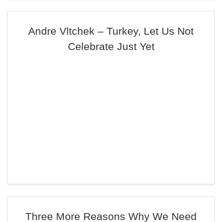
Andre Vltchek – Turkey, Let Us Not
Celebrate Just Yet
Three More Reasons Why We Need