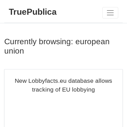
TruePublica
Currently browsing: european
union
New Lobbyfacts.eu database allows
tracking of EU lobbying