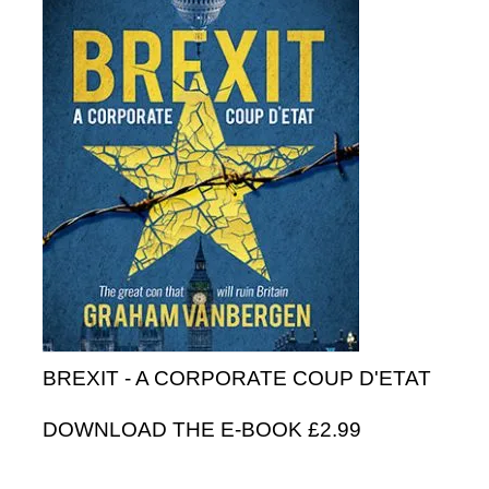
BREXIT - A CORPORATE COUP D'ETAT
DOWNLOAD THE E-BOOK £2.99