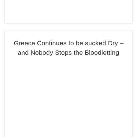
Greece Continues to be sucked Dry –
and Nobody Stops the Bloodletting