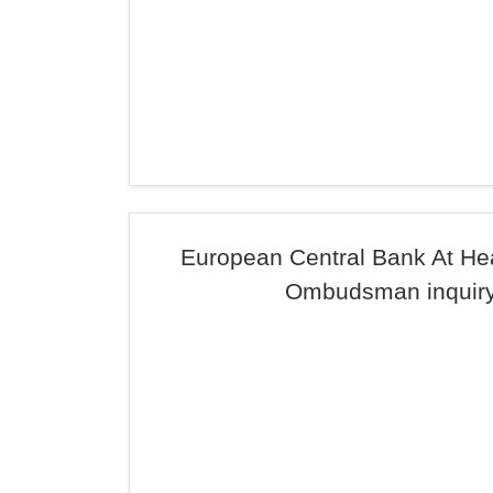
European Central Bank At He
Ombudsman inquir