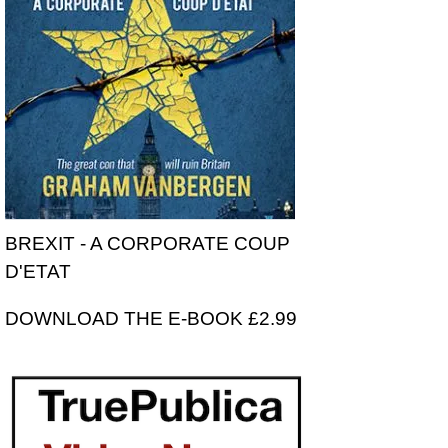
BREXIT - A CORPORATE COUP
D'ETAT
DOWNLOAD THE E-BOOK £2.99