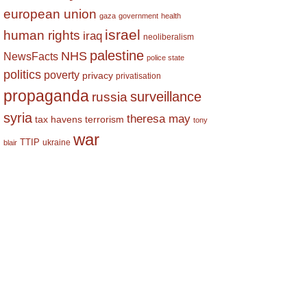
european union
gaza
government
health
israel
human rights
iraq
neoliberalism
palestine
NHS
NewsFacts
police state
politics
poverty
privacy
privatisation
propaganda
surveillance
russia
syria
theresa may
tax havens
terrorism
tony
war
TTIP
ukraine
blair