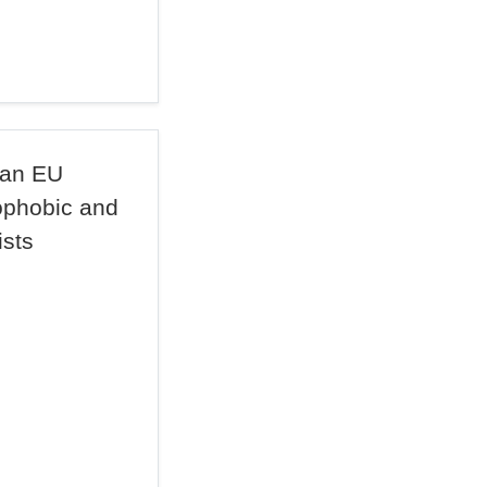
 an EU
ophobic and
ists