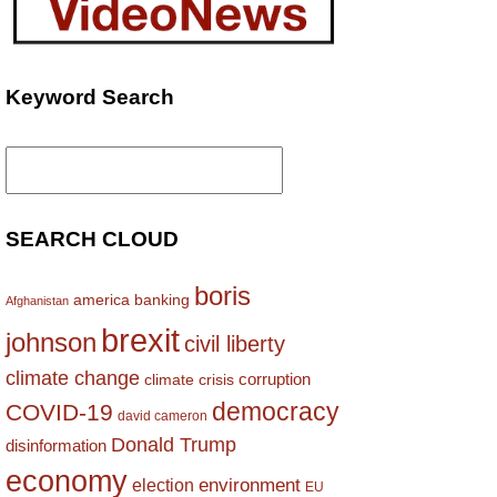
Keyword Search
Search
for:
SEARCH CLOUD
boris
america
banking
Afghanistan
brexit
johnson
civil liberty
climate change
corruption
climate crisis
democracy
COVID-19
david cameron
Donald Trump
disinformation
economy
environment
election
EU