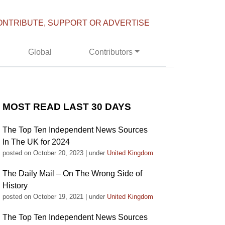
ONTRIBUTE, SUPPORT OR ADVERTISE
Global
Contributors
MOST READ LAST 30 DAYS
The Top Ten Independent News Sources
In The UK for 2024
posted on October 20, 2023
|
under
United Kingdom
The Daily Mail – On The Wrong Side of
History
posted on October 19, 2021
|
under
United Kingdom
The Top Ten Independent News Sources