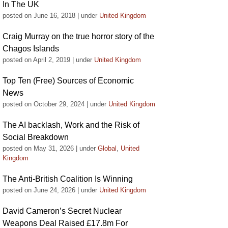
In The UK
posted on June 16, 2018
|
under
United Kingdom
Craig Murray on the true horror story of the
Chagos Islands
posted on April 2, 2019
|
under
United Kingdom
Top Ten (Free) Sources of Economic
News
posted on October 29, 2024
|
under
United Kingdom
The AI backlash, Work and the Risk of
Social Breakdown
posted on May 31, 2026
|
under
Global
,
United
Kingdom
The Anti-British Coalition Is Winning
posted on June 24, 2026
|
under
United Kingdom
David Cameron’s Secret Nuclear
Weapons Deal Raised £17.8m For