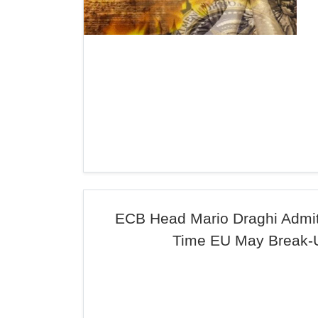
ECB Head Mario Draghi Admits
Time EU May Break-