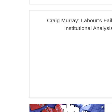
Craig Murray: Labour’s Fai
Institutional Analysi