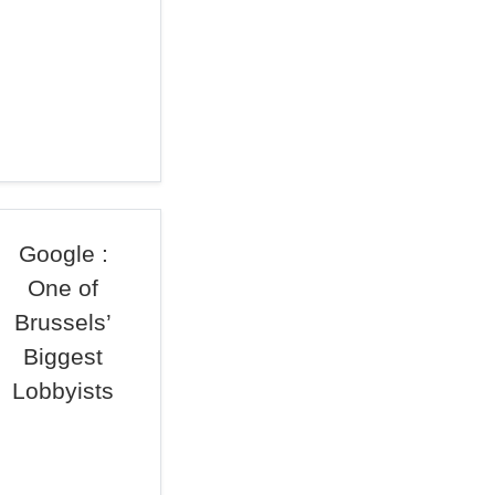
Google :
One of
Brussels’
Biggest
Lobbyists