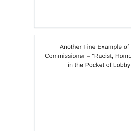
Another Fine Example of
Commissioner – “Racist, Hom
in the Pocket of Lobby