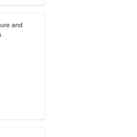
lure and
s