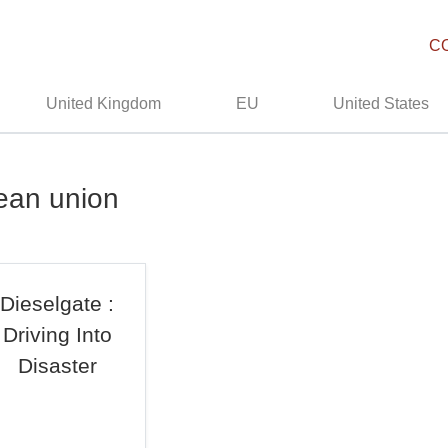
C
United Kingdom
EU
United States
ean union
Dieselgate :
Driving Into
Disaster