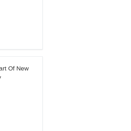
art Of New
y