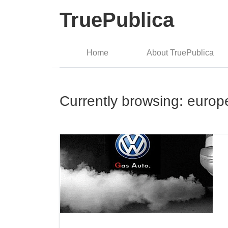
TruePublica
Home
About TruePublica
Currently browsing: europ