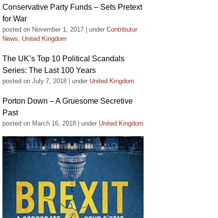
Conservative Party Funds – Sets Pretext
for War
posted on November 1, 2017
|
under
Contributor
News
,
United Kingdom
The UK’s Top 10 Political Scandals
Series: The Last 100 Years
posted on July 7, 2018
|
under
United Kingdom
Porton Down – A Gruesome Secretive
Past
posted on March 16, 2018
|
under
United Kingdom