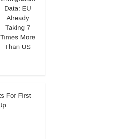
Data: EU
Already
Taking 7
Times More
Than US
 For First
Up