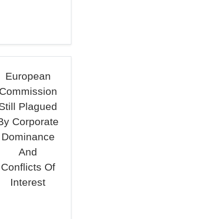
European
Commission
Still Plagued
By Corporate
Dominance
And
Conflicts Of
Interest