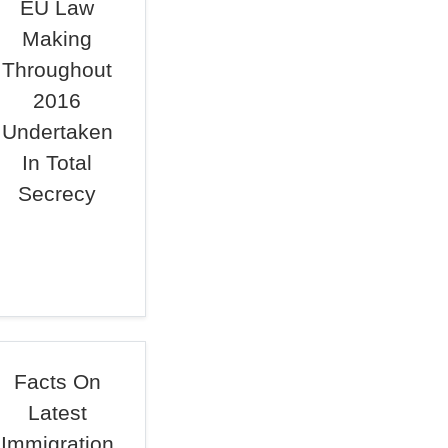
EU Law
Making
Throughout
2016
Undertaken
In Total
Secrecy
Facts On
Latest
Immigration