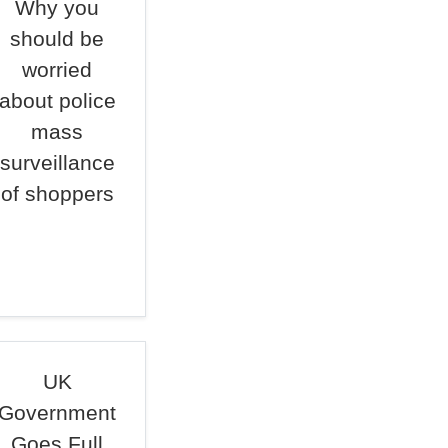
Why you
should be
worried
about police
mass
surveillance
of shoppers
UK
Government
Goes Full