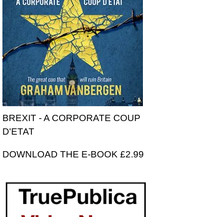
BREXIT - A CORPORATE COUP
D'ETAT
DOWNLOAD THE E-BOOK £2.99