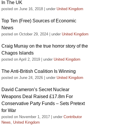
In The UK
posted on June 16, 2018
|
under
United Kingdom
Top Ten (Free) Sources of Economic
News
posted on October 29, 2024
|
under
United Kingdom
Craig Murray on the true horror story of the
Chagos Islands
posted on April 2, 2019
|
under
United Kingdom
The Anti-British Coalition Is Winning
posted on June 24, 2026
|
under
United Kingdom
David Cameron’s Secret Nuclear
Weapons Deal Raised £17.8m For
Conservative Party Funds – Sets Pretext
for War
posted on November 1, 2017
|
under
Contributor
News
,
United Kingdom