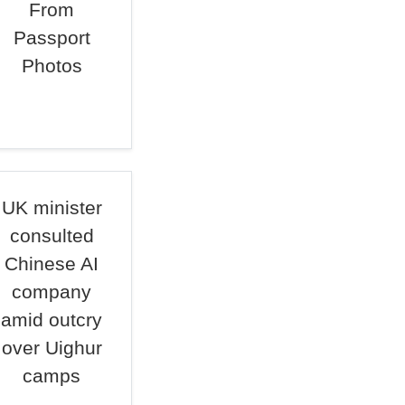
From
Passport
Photos
UK minister
consulted
Chinese AI
company
amid outcry
over Uighur
camps