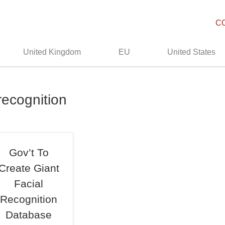
C
United Kingdom
EU
United States
recognition
Gov’t To
Create Giant
Facial
Recognition
Database