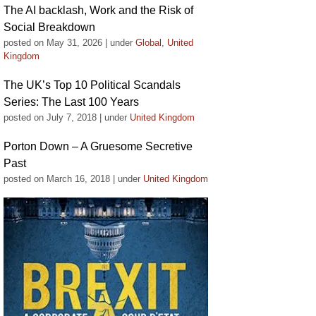
The AI backlash, Work and the Risk of
Social Breakdown
posted on May 31, 2026
|
under
Global
,
United
Kingdom
The UK’s Top 10 Political Scandals
Series: The Last 100 Years
posted on July 7, 2018
|
under
United Kingdom
Porton Down – A Gruesome Secretive
Past
posted on March 16, 2018
|
under
United Kingdom