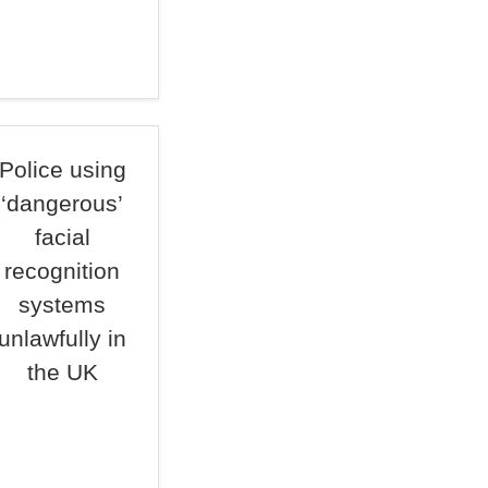
Police using
‘dangerous’
facial
recognition
systems
unlawfully in
the UK