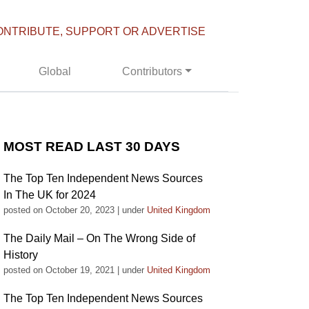
ONTRIBUTE, SUPPORT OR ADVERTISE
Global
Contributors
MOST READ LAST 30 DAYS
The Top Ten Independent News Sources
In The UK for 2024
posted on October 20, 2023
|
under
United Kingdom
The Daily Mail – On The Wrong Side of
History
posted on October 19, 2021
|
under
United Kingdom
The Top Ten Independent News Sources