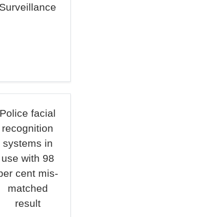
Surveillance
Police facial
recognition
systems in
use with 98
per cent mis-
matched
result