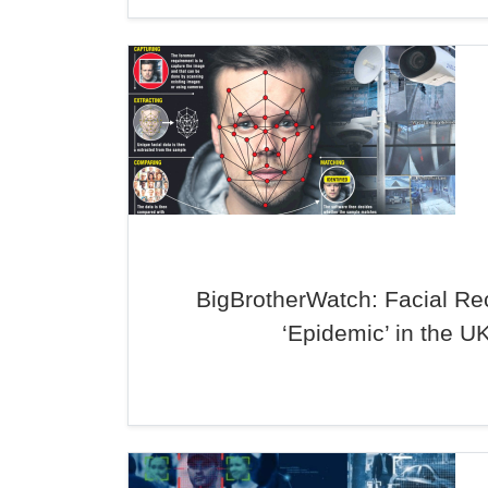
BigBrotherWatch: Facial Re
‘Epidemic’ in the U