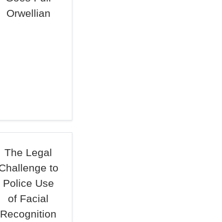
Orwellian
The Legal
Challenge to
Police Use
of Facial
Recognition