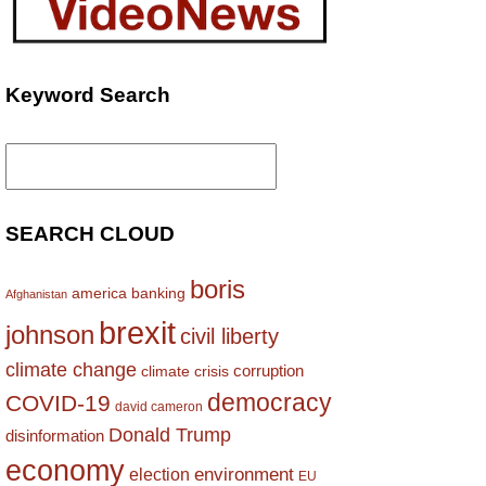
Keyword Search
Search
for:
SEARCH CLOUD
boris
america
banking
Afghanistan
brexit
johnson
civil liberty
climate change
corruption
climate crisis
democracy
COVID-19
david cameron
Donald Trump
disinformation
economy
environment
election
EU