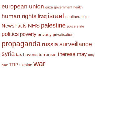
european union
gaza
government
health
israel
human rights
iraq
neoliberalism
palestine
NHS
NewsFacts
police state
politics
poverty
privacy
privatisation
propaganda
surveillance
russia
syria
theresa may
tax havens
terrorism
tony
war
TTIP
ukraine
blair