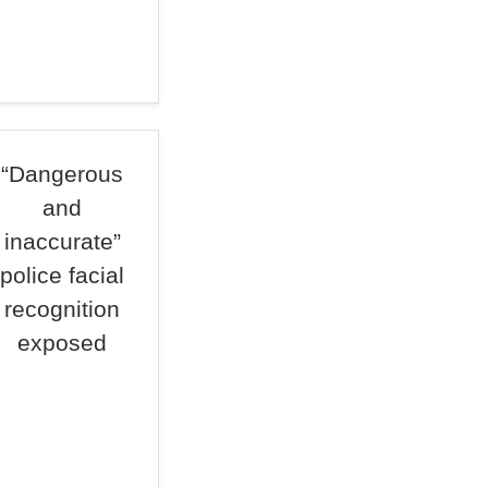
“Dangerous
and
inaccurate”
police facial
recognition
exposed