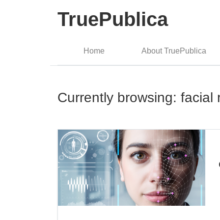
TruePublica
Home
About TruePublica
Currently browsing: facial 