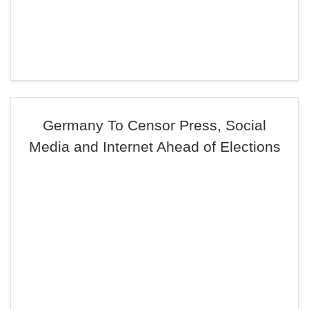
Germany To Censor Press, Social
Media and Internet Ahead of Elections