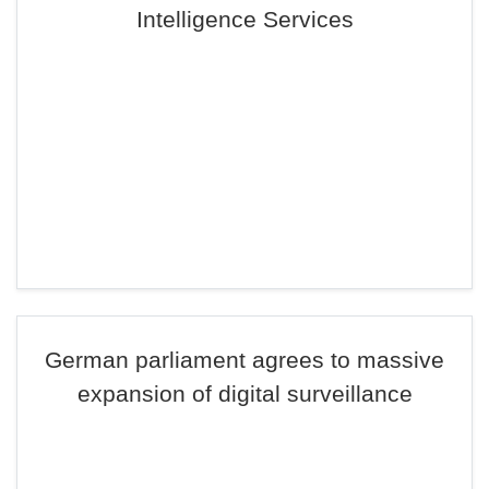
Intelligence Services
German parliament agrees to massive
expansion of digital surveillance