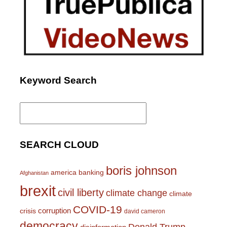
Keyword Search
Search
for:
SEARCH CLOUD
boris johnson
america
banking
Afghanistan
brexit
civil liberty
climate change
climate
COVID-19
corruption
crisis
david cameron
democracy