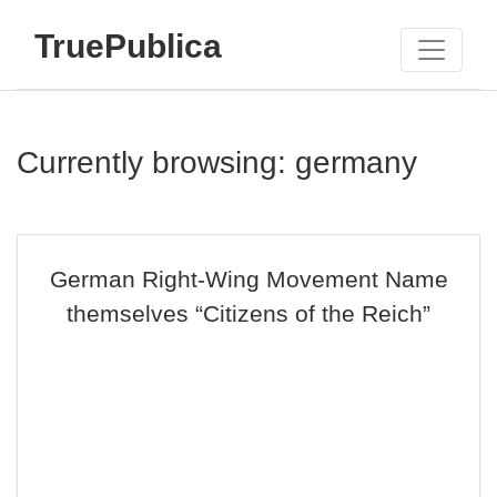
TruePublica
Currently browsing: germany
German Right-Wing Movement Name
themselves “Citizens of the Reich”