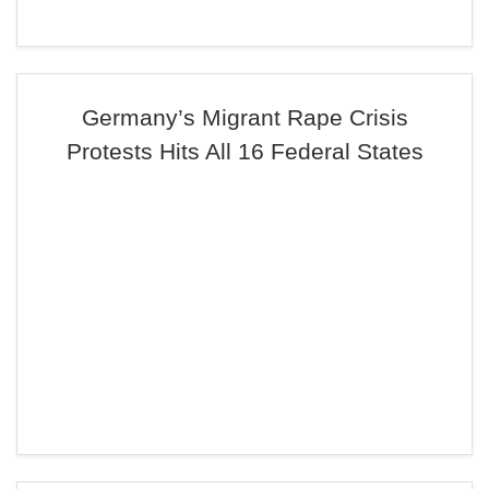
Germany’s Migrant Rape Crisis
Protests Hits All 16 Federal States