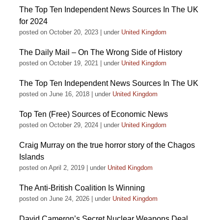
The Top Ten Independent News Sources In The UK
for 2024
posted on October 20, 2023
|
under
United Kingdom
The Daily Mail – On The Wrong Side of History
posted on October 19, 2021
|
under
United Kingdom
The Top Ten Independent News Sources In The UK
posted on June 16, 2018
|
under
United Kingdom
Top Ten (Free) Sources of Economic News
posted on October 29, 2024
|
under
United Kingdom
Craig Murray on the true horror story of the Chagos
Islands
posted on April 2, 2019
|
under
United Kingdom
The Anti-British Coalition Is Winning
posted on June 24, 2026
|
under
United Kingdom
David Cameron’s Secret Nuclear Weapons Deal