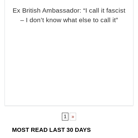
Ex British Ambassador: “I call it fascist
– I don’t know what else to call it”
1
»
MOST READ LAST 30 DAYS