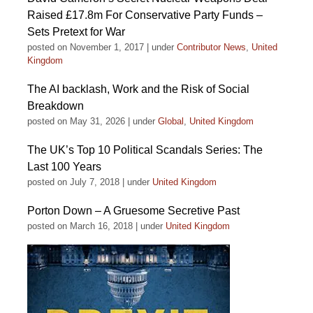
Raised £17.8m For Conservative Party Funds –
Sets Pretext for War
posted on November 1, 2017
|
under
Contributor News
,
United
Kingdom
The AI backlash, Work and the Risk of Social
Breakdown
posted on May 31, 2026
|
under
Global
,
United Kingdom
The UK’s Top 10 Political Scandals Series: The
Last 100 Years
posted on July 7, 2018
|
under
United Kingdom
Porton Down – A Gruesome Secretive Past
posted on March 16, 2018
|
under
United Kingdom