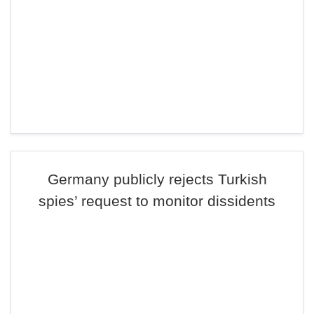
Germany publicly rejects Turkish
spies’ request to monitor dissidents