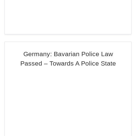
Germany: Bavarian Police Law
Passed – Towards A Police State