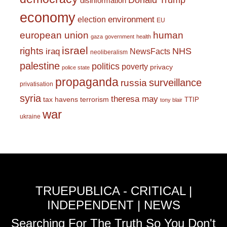
Donald Trump
disinformation
economy
environment
election
EU
european union
human
gaza
government
health
israel
rights
NHS
iraq
NewsFacts
neoliberalism
palestine
politics
poverty
privacy
police state
propaganda
surveillance
russia
privatisation
syria
theresa may
tax havens
terrorism
TTIP
tony blair
war
ukraine
TRUEPUBLICA - CRITICAL |
INDEPENDENT | NEWS
Searching For The Truth So You Don't