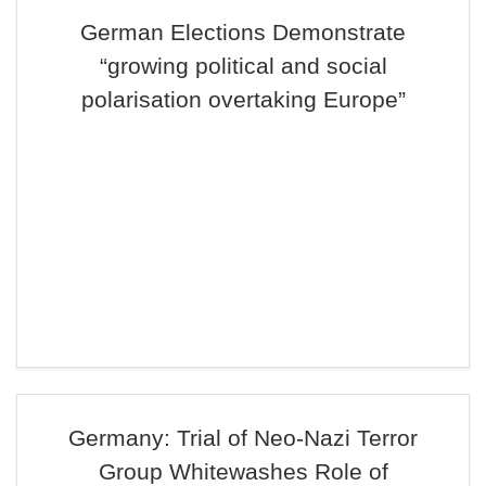
German Elections Demonstrate
“growing political and social
polarisation overtaking Europe”
Germany: Trial of Neo-Nazi Terror
Group Whitewashes Role of