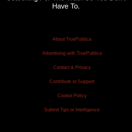
Have To.
About TruePublica
Advertising with TruePublica
Contact & Privacy
Contribute or Support
Cookie Policy
Submit Tips or Intelligence