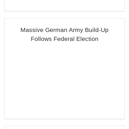
Massive German Army Build-Up
Follows Federal Election