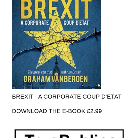
BREXIT - A CORPORATE COUP D'ETAT
DOWNLOAD THE E-BOOK £2.99