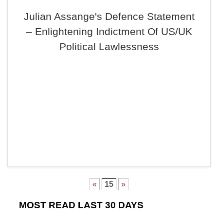
Julian Assange's Defence Statement
– Enlightening Indictment Of US/UK
Political Lawlessness
«
15
»
MOST READ LAST 30 DAYS