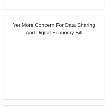
Yet More Concern For Data Sharing
And Digital Economy Bill