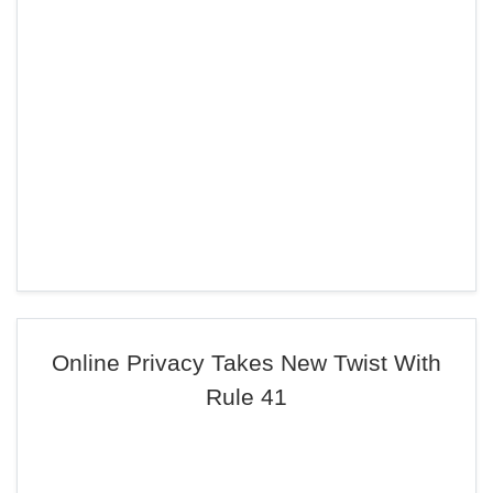
Online Privacy Takes New Twist With
Rule 41