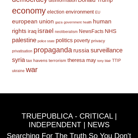
Donald Trump
disinformation
economy
environment
election
EU
european union
human
gaza
government
health
israel
rights
NHS
iraq
NewsFacts
neoliberalism
palestine
politics
poverty
privacy
police state
propaganda
surveillance
russia
privatisation
syria
theresa may
tax havens
terrorism
TTIP
tony blair
war
ukraine
TRUEPUBLICA - CRITICAL |
INDEPENDENT | NEWS
Searching For The Truth So You Don't