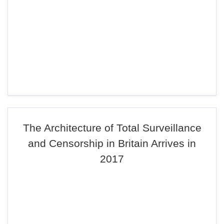
The Architecture of Total Surveillance
and Censorship in Britain Arrives in
2017