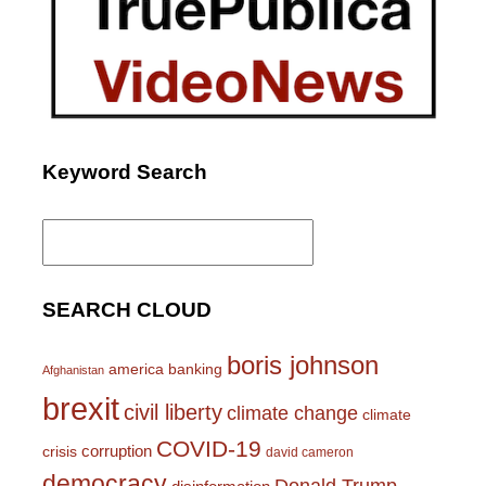
Keyword Search
Search
for:
SEARCH CLOUD
boris johnson
america
banking
Afghanistan
brexit
civil liberty
climate change
climate
COVID-19
corruption
crisis
david cameron
democracy