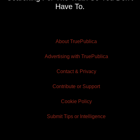
Have To.
About TruePublica
Advertising with TruePublica
Contact & Privacy
Contribute or Support
Cookie Policy
Submit Tips or Intelligence