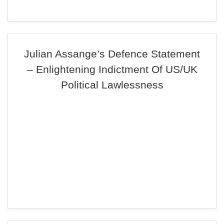
Julian Assange’s Defence Statement
– Enlightening Indictment Of US/UK
Political Lawlessness