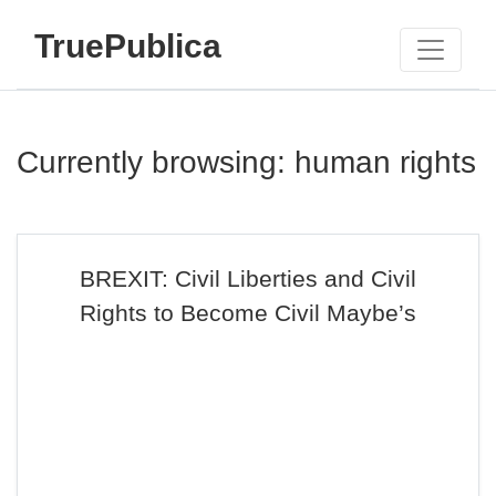
TruePublica
Currently browsing: human rights
BREXIT: Civil Liberties and Civil
Rights to Become Civil Maybe’s