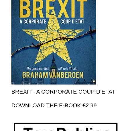
BREXIT - A CORPORATE COUP D'ETAT
DOWNLOAD THE E-BOOK £2.99