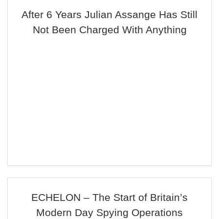
After 6 Years Julian Assange Has Still
Not Been Charged With Anything
ECHELON – The Start of Britain’s
Modern Day Spying Operations