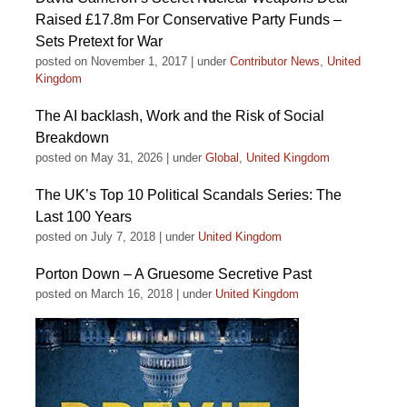
Raised £17.8m For Conservative Party Funds –
Sets Pretext for War
posted on November 1, 2017
|
under
Contributor News
,
United
Kingdom
The AI backlash, Work and the Risk of Social
Breakdown
posted on May 31, 2026
|
under
Global
,
United Kingdom
The UK’s Top 10 Political Scandals Series: The
Last 100 Years
posted on July 7, 2018
|
under
United Kingdom
Porton Down – A Gruesome Secretive Past
posted on March 16, 2018
|
under
United Kingdom