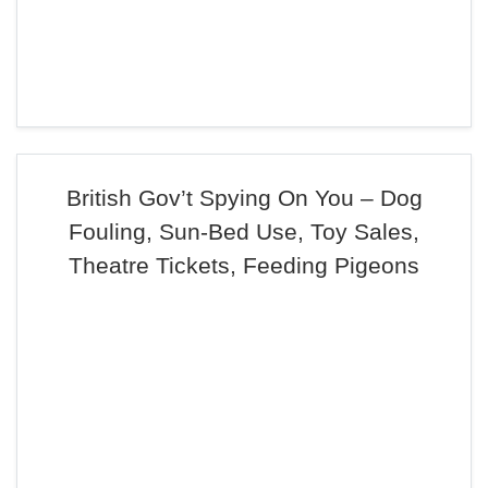
British Gov’t Spying On You – Dog
Fouling, Sun-Bed Use, Toy Sales,
Theatre Tickets, Feeding Pigeons