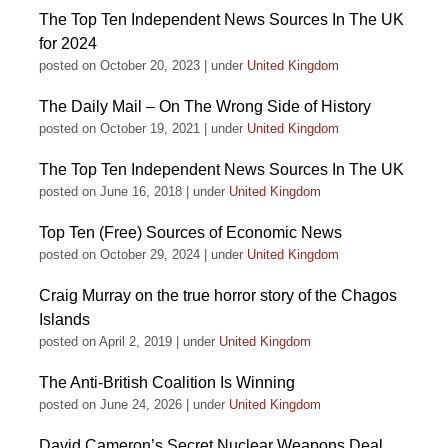
The Top Ten Independent News Sources In The UK
for 2024
posted on October 20, 2023
|
under
United Kingdom
The Daily Mail – On The Wrong Side of History
posted on October 19, 2021
|
under
United Kingdom
The Top Ten Independent News Sources In The UK
posted on June 16, 2018
|
under
United Kingdom
Top Ten (Free) Sources of Economic News
posted on October 29, 2024
|
under
United Kingdom
Craig Murray on the true horror story of the Chagos
Islands
posted on April 2, 2019
|
under
United Kingdom
The Anti-British Coalition Is Winning
posted on June 24, 2026
|
under
United Kingdom
David Cameron’s Secret Nuclear Weapons Deal