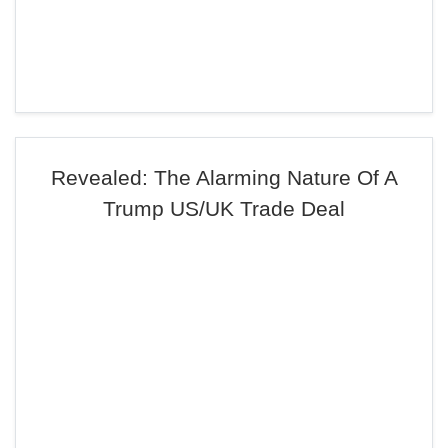
Revealed: The Alarming Nature Of A
Trump US/UK Trade Deal