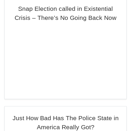
Snap Election called in Existential
Crisis – There’s No Going Back Now
Just How Bad Has The Police State in
America Really Got?