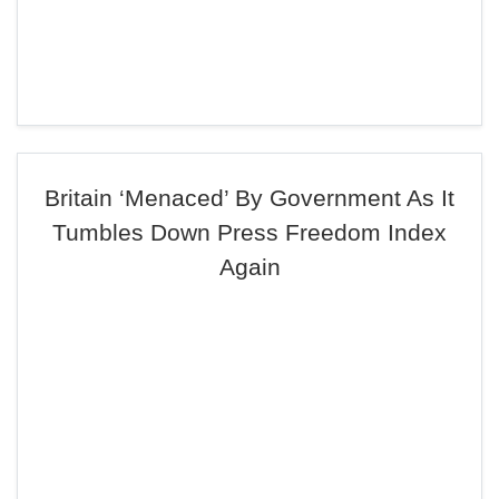
Britain ‘Menaced’ By Government As It
Tumbles Down Press Freedom Index
Again