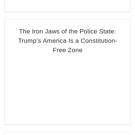
The Iron Jaws of the Police State:
Trump’s America Is a Constitution-
Free Zone