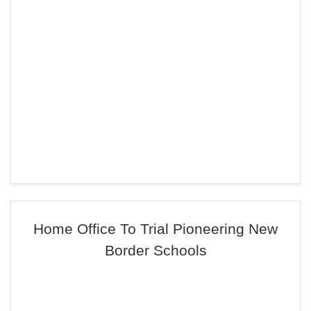
Home Office To Trial Pioneering New
Border Schools