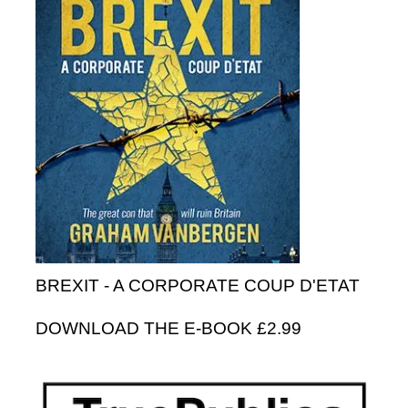
BREXIT - A CORPORATE COUP D'ETAT
DOWNLOAD THE E-BOOK £2.99