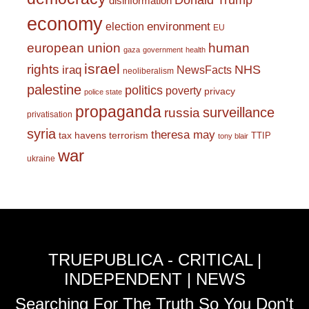
Donald Trump
disinformation
economy
environment
election
EU
european union
human
gaza
government
health
israel
rights
NHS
iraq
NewsFacts
neoliberalism
palestine
politics
poverty
privacy
police state
propaganda
surveillance
russia
privatisation
syria
theresa may
tax havens
terrorism
TTIP
tony blair
war
ukraine
TRUEPUBLICA - CRITICAL |
INDEPENDENT | NEWS
Searching For The Truth So You Don't