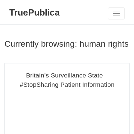
TruePublica
Currently browsing: human rights
Britain’s Surveillance State –
#StopSharing Patient Information