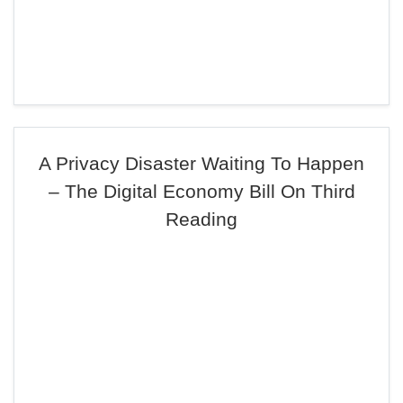
A Privacy Disaster Waiting To Happen
– The Digital Economy Bill On Third
Reading