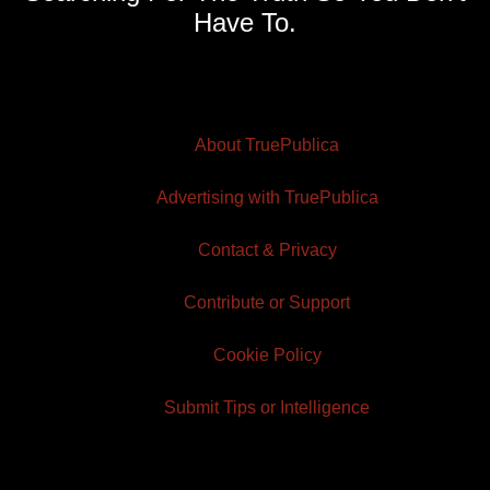
Have To.
About TruePublica
Advertising with TruePublica
Contact & Privacy
Contribute or Support
Cookie Policy
Submit Tips or Intelligence