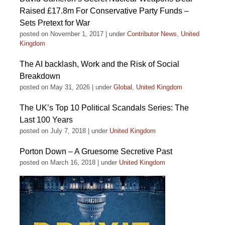
Raised £17.8m For Conservative Party Funds –
Sets Pretext for War
posted on November 1, 2017
|
under
Contributor News
,
United
Kingdom
The AI backlash, Work and the Risk of Social
Breakdown
posted on May 31, 2026
|
under
Global
,
United Kingdom
The UK’s Top 10 Political Scandals Series: The
Last 100 Years
posted on July 7, 2018
|
under
United Kingdom
Porton Down – A Gruesome Secretive Past
posted on March 16, 2018
|
under
United Kingdom