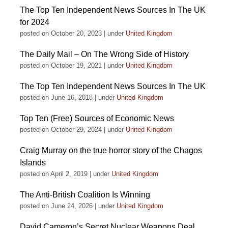
The Top Ten Independent News Sources In The UK
for 2024
posted on October 20, 2023
|
under
United Kingdom
The Daily Mail – On The Wrong Side of History
posted on October 19, 2021
|
under
United Kingdom
The Top Ten Independent News Sources In The UK
posted on June 16, 2018
|
under
United Kingdom
Top Ten (Free) Sources of Economic News
posted on October 29, 2024
|
under
United Kingdom
Craig Murray on the true horror story of the Chagos
Islands
posted on April 2, 2019
|
under
United Kingdom
The Anti-British Coalition Is Winning
posted on June 24, 2026
|
under
United Kingdom
David Cameron’s Secret Nuclear Weapons Deal