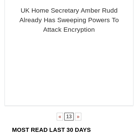
UK Home Secretary Amber Rudd
Already Has Sweeping Powers To
Attack Encryption
«
13
»
MOST READ LAST 30 DAYS