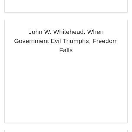
John W. Whitehead: When
Government Evil Triumphs, Freedom
Falls