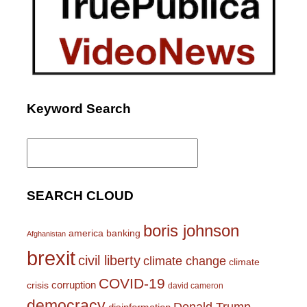
Keyword Search
Search
for:
SEARCH CLOUD
boris johnson
america
banking
Afghanistan
brexit
civil liberty
climate change
climate
COVID-19
corruption
crisis
david cameron
democracy