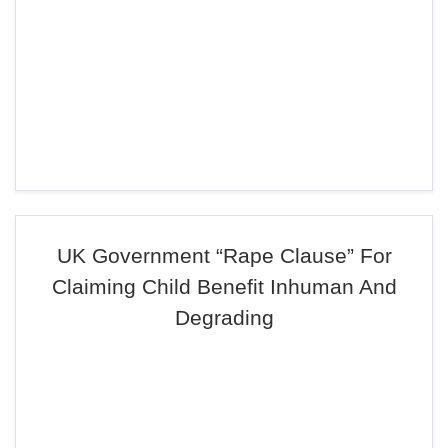
UK Government “Rape Clause” For
Claiming Child Benefit Inhuman And
Degrading