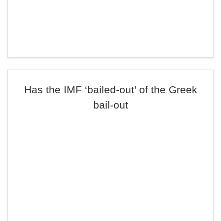
Has the IMF ‘bailed-out’ of the Greek
bail-out