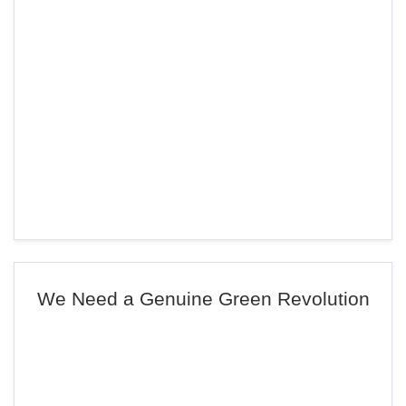
We Need a Genuine Green Revolution