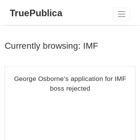
TruePublica
Currently browsing: IMF
George Osborne’s application for IMF
boss rejected