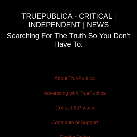
TRUEPUBLICA - CRITICAL |
INDEPENDENT | NEWS
Searching For The Truth So You Don't
Have To.
About TruePublica
Advertising with TruePublica
Contact & Privacy
Contribute or Support