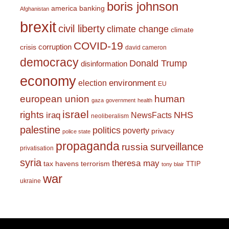
boris johnson
america
banking
Afghanistan
brexit
civil liberty
climate change
climate
COVID-19
corruption
crisis
david cameron
democracy
Donald Trump
disinformation
economy
environment
election
EU
european union
human
gaza
government
health
israel
rights
NHS
iraq
NewsFacts
neoliberalism
palestine
politics
poverty
privacy
police state
propaganda
surveillance
russia
privatisation
syria
theresa may
tax havens
terrorism
TTIP
tony blair
war
ukraine