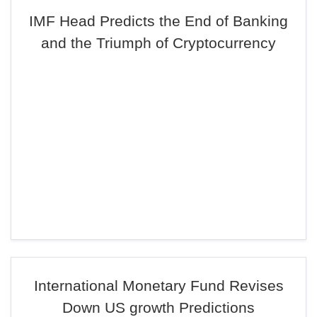
IMF Head Predicts the End of Banking
and the Triumph of Cryptocurrency
International Monetary Fund Revises
Down US growth Predictions