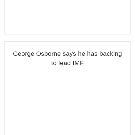
George Osborne says he has backing
to lead IMF