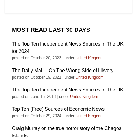
MOST READ LAST 30 DAYS
The Top Ten Independent News Sources In The UK
for 2024
posted on October 20, 2023
|
under
United Kingdom
The Daily Mail – On The Wrong Side of History
posted on October 19, 2021
|
under
United Kingdom
The Top Ten Independent News Sources In The UK
posted on June 16, 2018
|
under
United Kingdom
Top Ten (Free) Sources of Economic News
posted on October 29, 2024
|
under
United Kingdom
Craig Murray on the true horror story of the Chagos
Islands