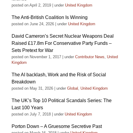
posted on April 2, 2019
|
under
United Kingdom
The Anti-British Coalition Is Winning
posted on June 24, 2026
|
under
United Kingdom
David Cameron’s Secret Nuclear Weapons Deal
Raised £17.8m For Conservative Party Funds –
Sets Pretext for War
posted on November 1, 2017
|
under
Contributor News
,
United
Kingdom
The AI backlash, Work and the Risk of Social
Breakdown
posted on May 31, 2026
|
under
Global
,
United Kingdom
The UK’s Top 10 Political Scandals Series: The
Last 100 Years
posted on July 7, 2018
|
under
United Kingdom
Porton Down – A Gruesome Secretive Past
posted on March 16, 2018
|
under
United Kingdom