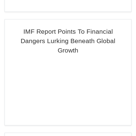
IMF Report Points To Financial
Dangers Lurking Beneath Global
Growth