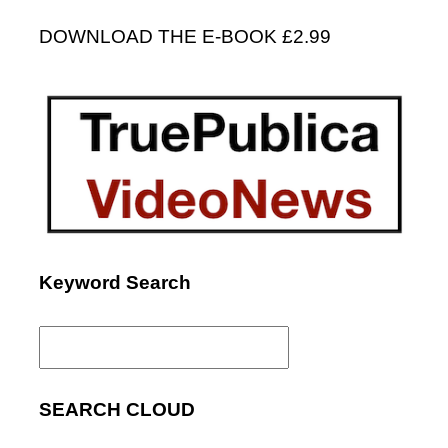
DOWNLOAD THE E-BOOK £2.99
Keyword Search
Search
for:
SEARCH CLOUD