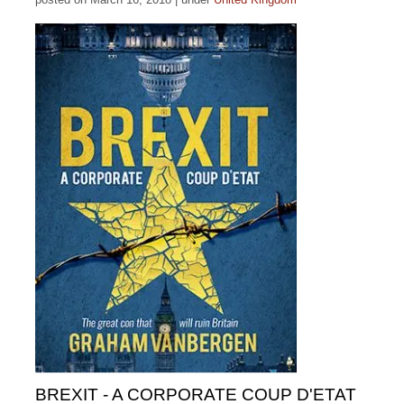
BREXIT - A CORPORATE COUP D'ETAT