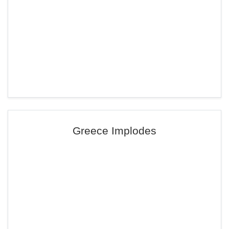
Greece Implodes