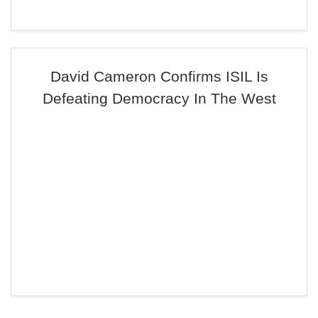
David Cameron Confirms ISIL Is
Defeating Democracy In The West