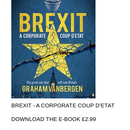
BREXIT - A CORPORATE COUP D'ETAT
DOWNLOAD THE E-BOOK £2.99