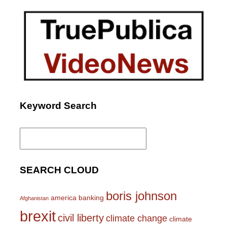
Keyword Search
Search
for:
SEARCH CLOUD
boris johnson
america
banking
Afghanistan
brexit
civil liberty
climate change
climate