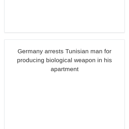
Germany arrests Tunisian man for
producing biological weapon in his
apartment