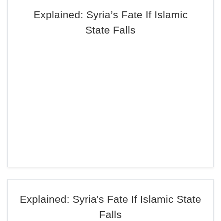
Explained: Syria’s Fate If Islamic
State Falls
Explained: Syria's Fate If Islamic State
Falls