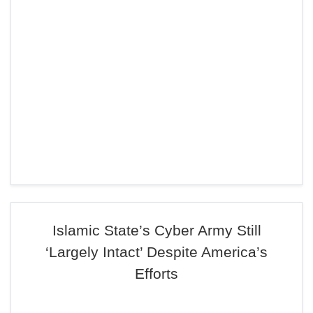
Islamic State’s Cyber Army Still
‘Largely Intact’ Despite America’s
Efforts