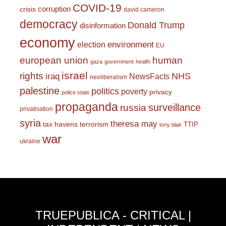
COVID-19
corruption
crisis
david cameron
democracy
Donald Trump
disinformation
economy
environment
election
EU
european union
human
gaza
government
health
israel
rights
NHS
iraq
NewsFacts
neoliberalism
palestine
politics
poverty
privacy
police state
propaganda
surveillance
russia
privatisation
syria
theresa may
tax havens
terrorism
TTIP
tony blair
war
ukraine
TRUEPUBLICA - CRITICAL |