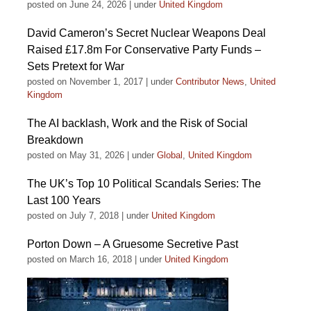
posted on June 24, 2026
|
under
United Kingdom
David Cameron’s Secret Nuclear Weapons Deal
Raised £17.8m For Conservative Party Funds –
Sets Pretext for War
posted on November 1, 2017
|
under
Contributor News
,
United
Kingdom
The AI backlash, Work and the Risk of Social
Breakdown
posted on May 31, 2026
|
under
Global
,
United Kingdom
The UK’s Top 10 Political Scandals Series: The
Last 100 Years
posted on July 7, 2018
|
under
United Kingdom
Porton Down – A Gruesome Secretive Past
posted on March 16, 2018
|
under
United Kingdom