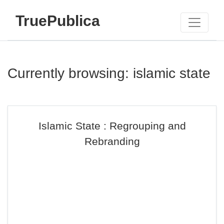
TruePublica
Currently browsing: islamic state
Islamic State : Regrouping and
Rebranding