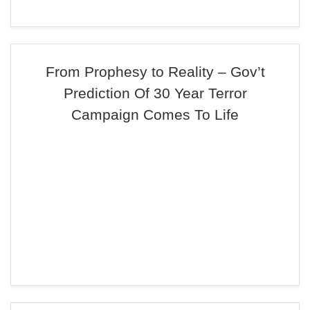
From Prophesy to Reality – Gov’t
Prediction Of 30 Year Terror
Campaign Comes To Life