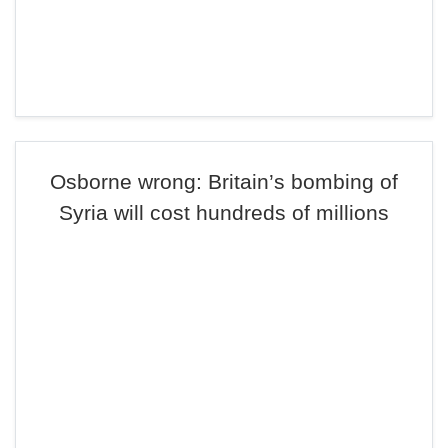
Osborne wrong: Britain’s bombing of
Syria will cost hundreds of millions