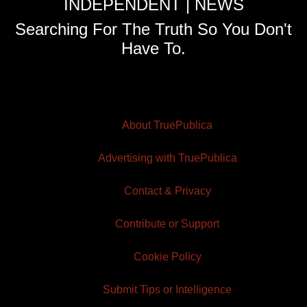
INDEPENDENT | NEWS
Searching For The Truth So You Don't
Have To.
About TruePublica
Advertising with TruePublica
Contact & Privacy
Contribute or Support
Cookie Policy
Submit Tips or Intelligence