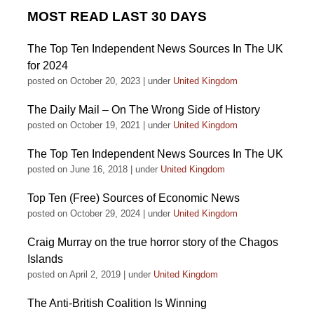
MOST READ LAST 30 DAYS
The Top Ten Independent News Sources In The UK
for 2024
posted on October 20, 2023
|
under
United Kingdom
The Daily Mail – On The Wrong Side of History
posted on October 19, 2021
|
under
United Kingdom
The Top Ten Independent News Sources In The UK
posted on June 16, 2018
|
under
United Kingdom
Top Ten (Free) Sources of Economic News
posted on October 29, 2024
|
under
United Kingdom
Craig Murray on the true horror story of the Chagos
Islands
posted on April 2, 2019
|
under
United Kingdom
The Anti-British Coalition Is Winning