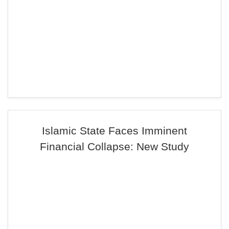
Islamic State Faces Imminent
Financial Collapse: New Study