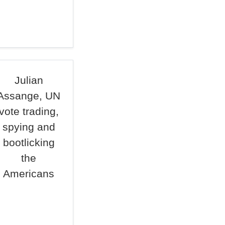
Julian
Assange, UN
vote trading,
spying and
bootlicking
the
Americans