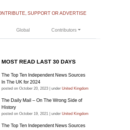
ONTRIBUTE, SUPPORT OR ADVERTISE
Global
Contributors
MOST READ LAST 30 DAYS
The Top Ten Independent News Sources
In The UK for 2024
posted on October 20, 2023
|
under
United Kingdom
The Daily Mail – On The Wrong Side of
History
posted on October 19, 2021
|
under
United Kingdom
The Top Ten Independent News Sources