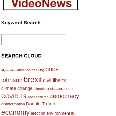
Keyword Search
Search
for:
SEARCH CLOUD
boris
america
banking
Afghanistan
brexit
johnson
civil liberty
climate change
corruption
climate crisis
democracy
COVID-19
david cameron
Donald Trump
disinformation
economy
environment
election
EU