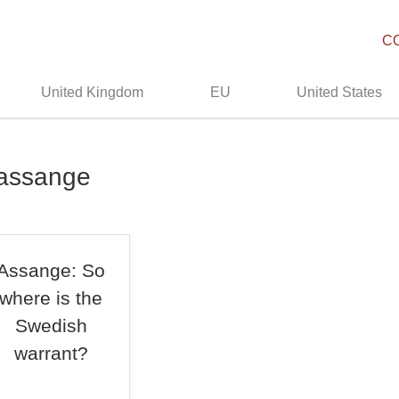
C
United Kingdom
EU
United States
n assange
Assange: So
where is the
Swedish
warrant?