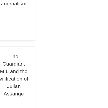
Journalism
The
Guardian,
MI6 and the
vilification of
Julian
Assange