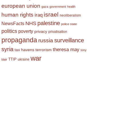
european union
gaza
government
health
israel
human rights
iraq
neoliberalism
palestine
NHS
NewsFacts
police state
politics
poverty
privacy
privatisation
propaganda
surveillance
russia
syria
theresa may
tax havens
terrorism
tony
war
TTIP
ukraine
blair