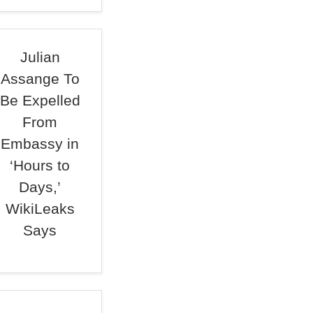
Julian
Assange To
Be Expelled
From
Embassy in
‘Hours to
Days,’
WikiLeaks
Says