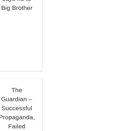
Big Brother
The
Guardian –
Successful
Propaganda,
Failed