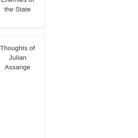
the State
Thoughts of
Julian
Assange