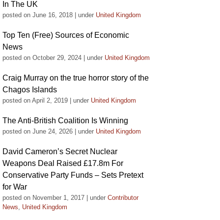
In The UK
posted on June 16, 2018
|
under
United Kingdom
Top Ten (Free) Sources of Economic
News
posted on October 29, 2024
|
under
United Kingdom
Craig Murray on the true horror story of the
Chagos Islands
posted on April 2, 2019
|
under
United Kingdom
The Anti-British Coalition Is Winning
posted on June 24, 2026
|
under
United Kingdom
David Cameron’s Secret Nuclear
Weapons Deal Raised £17.8m For
Conservative Party Funds – Sets Pretext
for War
posted on November 1, 2017
|
under
Contributor
News
,
United Kingdom