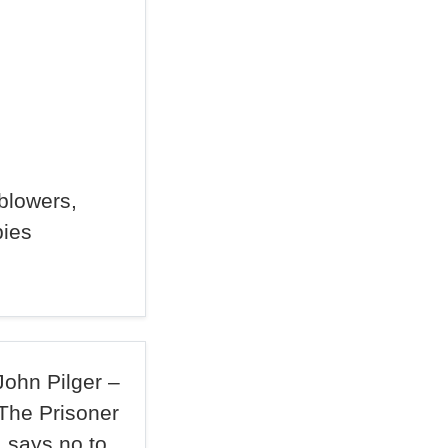
blowers,
pies
John Pilger –
The Prisoner
says no to