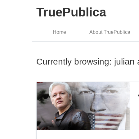
TruePublica
Home
About TruePublica
Currently browsing: julia