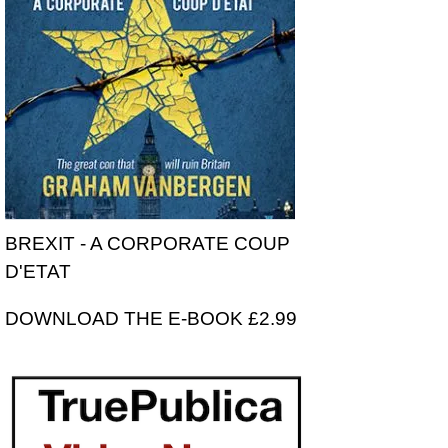
BREXIT - A CORPORATE COUP
D'ETAT
DOWNLOAD THE E-BOOK £2.99