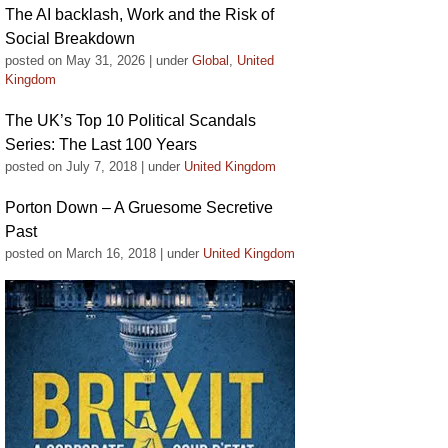
The AI backlash, Work and the Risk of
Social Breakdown
posted on May 31, 2026
|
under
Global
,
United
Kingdom
The UK’s Top 10 Political Scandals
Series: The Last 100 Years
posted on July 7, 2018
|
under
United Kingdom
Porton Down – A Gruesome Secretive
Past
posted on March 16, 2018
|
under
United Kingdom