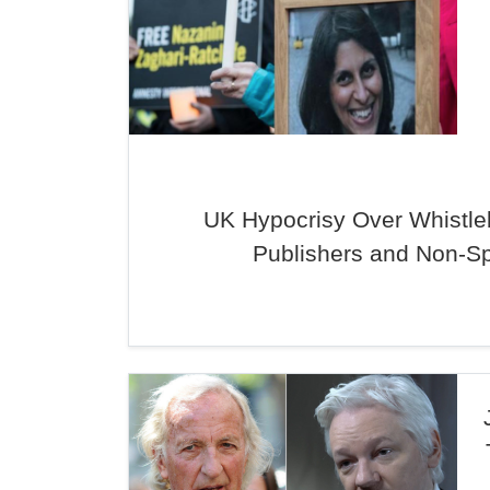
UK Hypocrisy Over Whistle
Publishers and Non-S