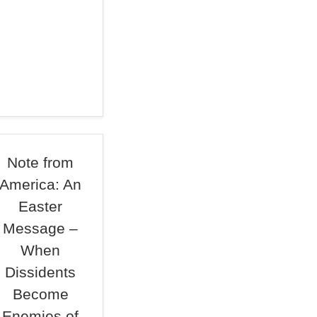
Note from
America: An
Easter
Message –
When
Dissidents
Become
Enemies of