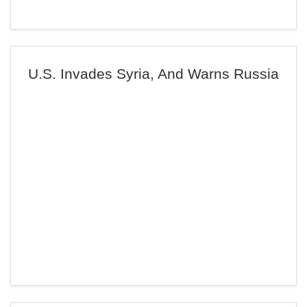
U.S. Invades Syria, And Warns Russia