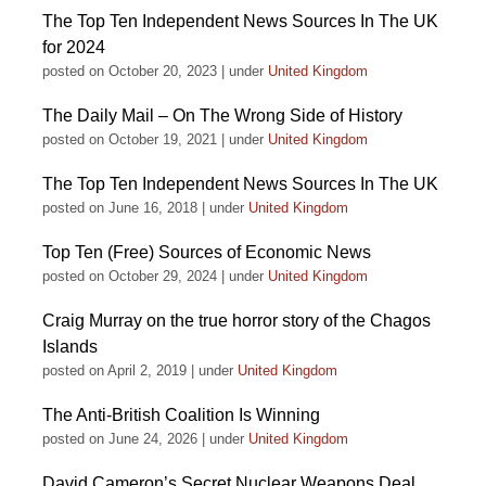
The Top Ten Independent News Sources In The UK
for 2024
posted on October 20, 2023
|
under
United Kingdom
The Daily Mail – On The Wrong Side of History
posted on October 19, 2021
|
under
United Kingdom
The Top Ten Independent News Sources In The UK
posted on June 16, 2018
|
under
United Kingdom
Top Ten (Free) Sources of Economic News
posted on October 29, 2024
|
under
United Kingdom
Craig Murray on the true horror story of the Chagos
Islands
posted on April 2, 2019
|
under
United Kingdom
The Anti-British Coalition Is Winning
posted on June 24, 2026
|
under
United Kingdom
David Cameron’s Secret Nuclear Weapons Deal