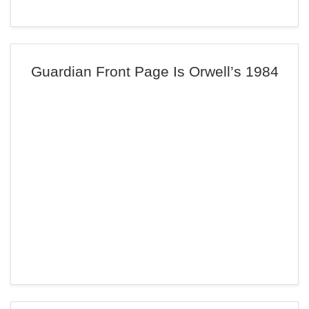
Guardian Front Page Is Orwell’s 1984