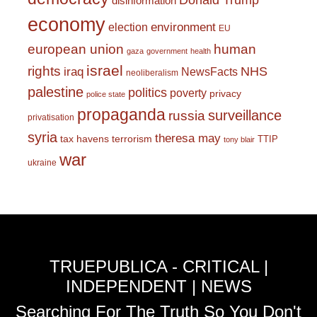
Donald Trump
disinformation
economy
environment
election
EU
european union
human
gaza
government
health
israel
rights
NHS
iraq
NewsFacts
neoliberalism
palestine
politics
poverty
privacy
police state
propaganda
surveillance
russia
privatisation
syria
theresa may
tax havens
terrorism
TTIP
tony blair
war
ukraine
TRUEPUBLICA - CRITICAL |
INDEPENDENT | NEWS
Searching For The Truth So You Don't