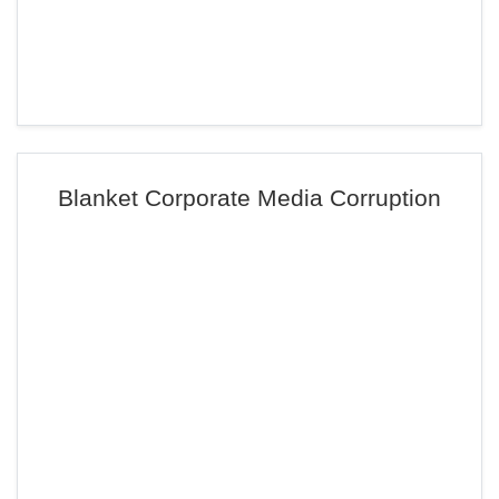
Blanket Corporate Media Corruption