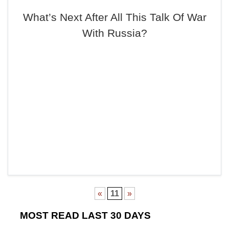
What’s Next After All This Talk Of War
With Russia?
«
11
»
MOST READ LAST 30 DAYS