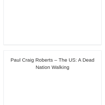
Paul Craig Roberts – The US: A Dead
Nation Walking