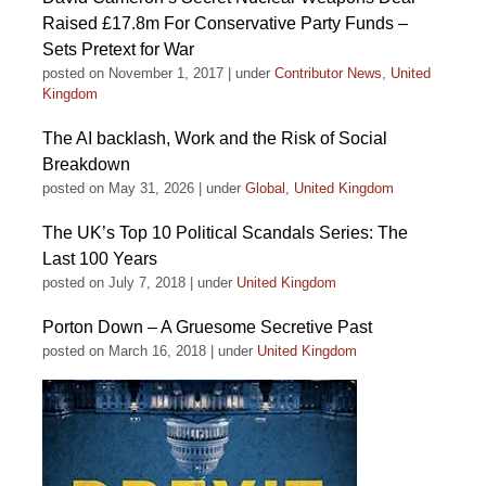
Raised £17.8m For Conservative Party Funds –
Sets Pretext for War
posted on November 1, 2017
|
under
Contributor News
,
United
Kingdom
The AI backlash, Work and the Risk of Social
Breakdown
posted on May 31, 2026
|
under
Global
,
United Kingdom
The UK’s Top 10 Political Scandals Series: The
Last 100 Years
posted on July 7, 2018
|
under
United Kingdom
Porton Down – A Gruesome Secretive Past
posted on March 16, 2018
|
under
United Kingdom