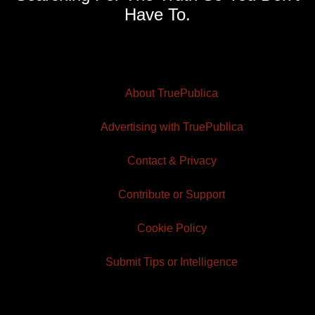
Have To.
About TruePublica
Advertising with TruePublica
Contact & Privacy
Contribute or Support
Cookie Policy
Submit Tips or Intelligence