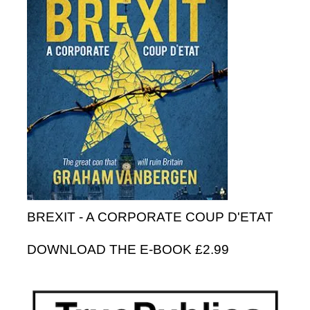
BREXIT - A CORPORATE COUP D'ETAT
DOWNLOAD THE E-BOOK £2.99