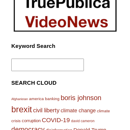
Keyword Search
Search
for:
SEARCH CLOUD
boris johnson
america
banking
Afghanistan
brexit
civil liberty
climate change
climate
COVID-19
corruption
crisis
david cameron
democracy