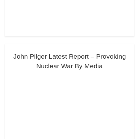
John Pilger Latest Report – Provoking
Nuclear War By Media