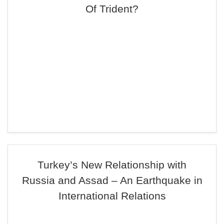
Of Trident?
Turkey’s New Relationship with
Russia and Assad – An Earthquake in
International Relations