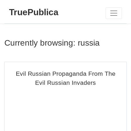
TruePublica
Currently browsing: russia
Evil Russian Propaganda From The
Evil Russian Invaders