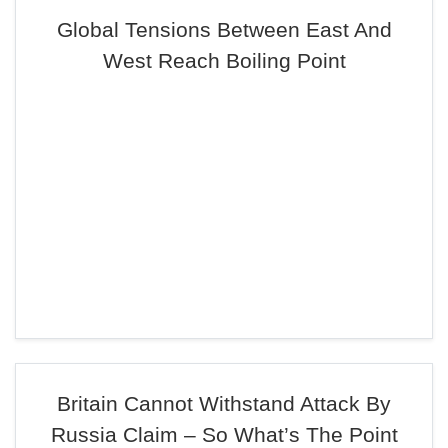
Global Tensions Between East And
West Reach Boiling Point
Britain Cannot Withstand Attack By
Russia Claim – So What’s The Point