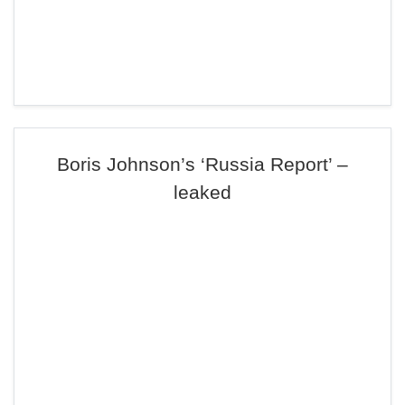
Boris Johnson’s ‘Russia Report’ –
leaked