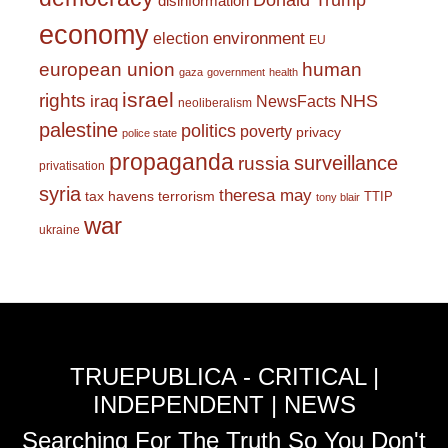
Donald Trump
disinformation
economy
environment
election
EU
european union
human
gaza
government
health
israel
rights
NHS
iraq
NewsFacts
neoliberalism
palestine
politics
poverty
privacy
police state
propaganda
surveillance
russia
privatisation
syria
theresa may
tax havens
terrorism
TTIP
tony blair
war
ukraine
TRUEPUBLICA - CRITICAL |
INDEPENDENT | NEWS
Searching For The Truth So You Don't