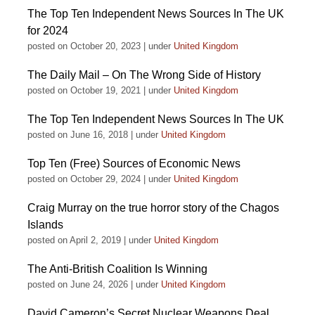
The Top Ten Independent News Sources In The UK
for 2024
posted on October 20, 2023
|
under
United Kingdom
The Daily Mail – On The Wrong Side of History
posted on October 19, 2021
|
under
United Kingdom
The Top Ten Independent News Sources In The UK
posted on June 16, 2018
|
under
United Kingdom
Top Ten (Free) Sources of Economic News
posted on October 29, 2024
|
under
United Kingdom
Craig Murray on the true horror story of the Chagos
Islands
posted on April 2, 2019
|
under
United Kingdom
The Anti-British Coalition Is Winning
posted on June 24, 2026
|
under
United Kingdom
David Cameron’s Secret Nuclear Weapons Deal