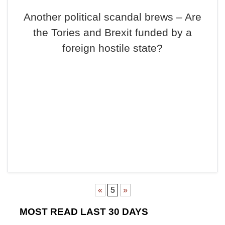
Another political scandal brews – Are
the Tories and Brexit funded by a
foreign hostile state?
«
5
»
MOST READ LAST 30 DAYS