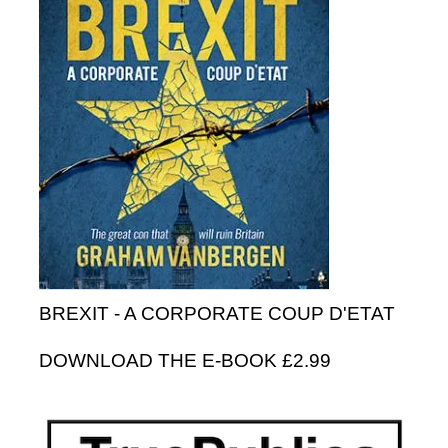
BREXIT - A CORPORATE COUP D'ETAT
DOWNLOAD THE E-BOOK £2.99