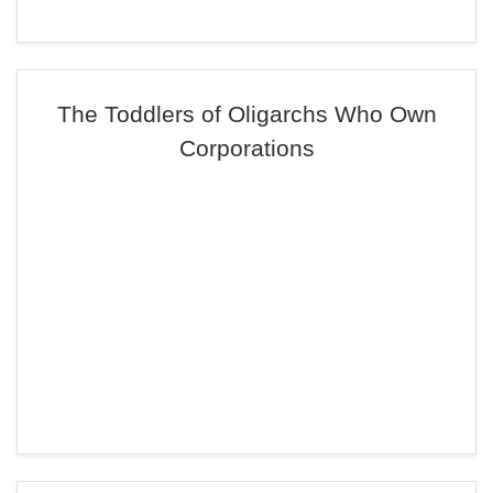
The Toddlers of Oligarchs Who Own
Corporations