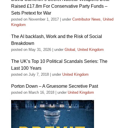
Raised £17.8m For Conservative Party Funds –
Sets Pretext for War
posted on November 1, 2017
|
under
Contributor News
,
United
Kingdom
The AI backlash, Work and the Risk of Social
Breakdown
posted on May 31, 2026
|
under
Global
,
United Kingdom
The UK’s Top 10 Political Scandals Series: The
Last 100 Years
posted on July 7, 2018
|
under
United Kingdom
Porton Down – A Gruesome Secretive Past
posted on March 16, 2018
|
under
United Kingdom