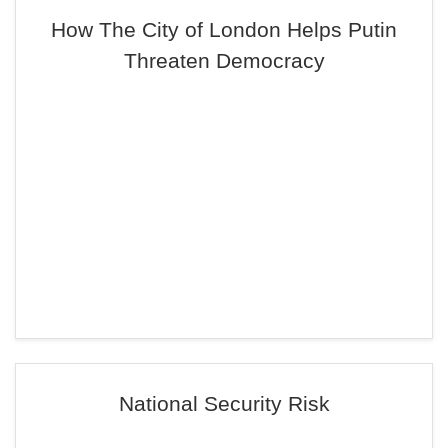
How The City of London Helps Putin
Threaten Democracy
National Security Risk