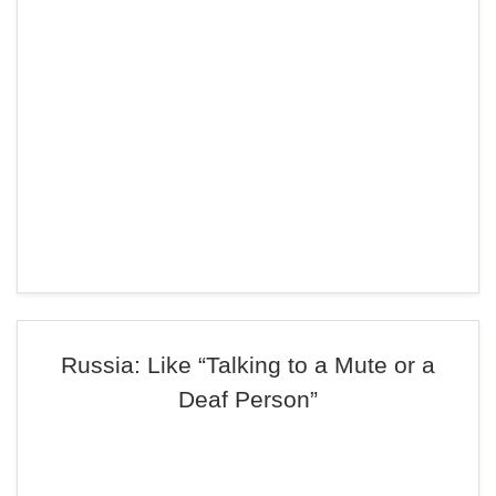
Russia: Like “Talking to a Mute or a
Deaf Person”