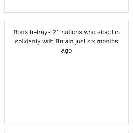
Boris betrays 21 nations who stood in
solidarity with Britain just six months
ago