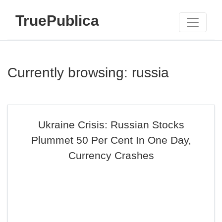
TruePublica
Currently browsing: russia
Ukraine Crisis: Russian Stocks
Plummet 50 Per Cent In One Day,
Currency Crashes