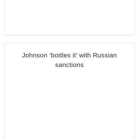
Johnson ‘bottles it’ with Russian
sanctions