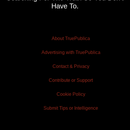
Have To.
About TruePublica
Advertising with TruePublica
Contact & Privacy
Contribute or Support
Cookie Policy
Submit Tips or Intelligence