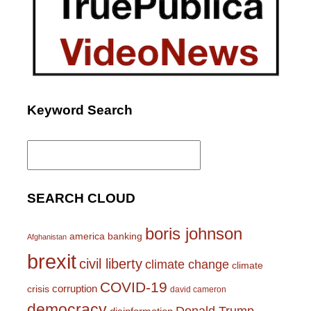
Keyword Search
Search
for:
SEARCH CLOUD
boris johnson
america
banking
Afghanistan
brexit
civil liberty
climate change
climate
COVID-19
corruption
crisis
david cameron
democracy