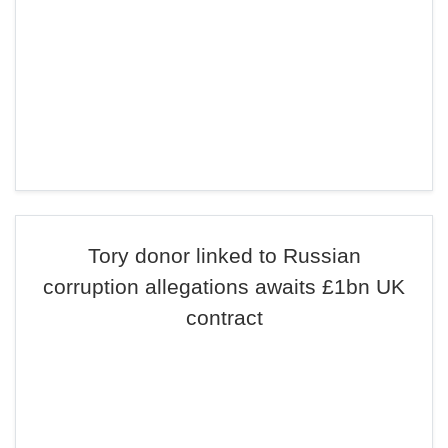
Tory donor linked to Russian
corruption allegations awaits £1bn UK
contract