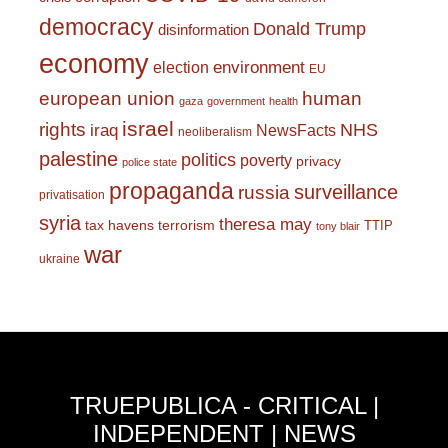
democracy
Donald Trump
disinformation
economy
environment
election
EU
european union
human
gaza
government
health
israel
rights
NHS
iraq
NewsFacts
neoliberalism
palestine
politics
poverty
privacy
police state
propaganda
surveillance
russia
privatisation
syria
theresa may
tax havens
terrorism
TTIP
tony blair
war
ukraine
TRUEPUBLICA - CRITICAL |
INDEPENDENT | NEWS