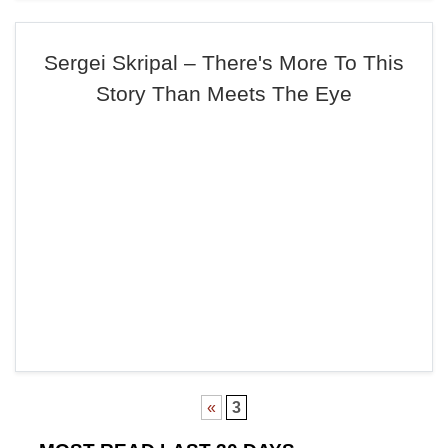
Sergei Skripal – There's More To This
Story Than Meets The Eye
«
3