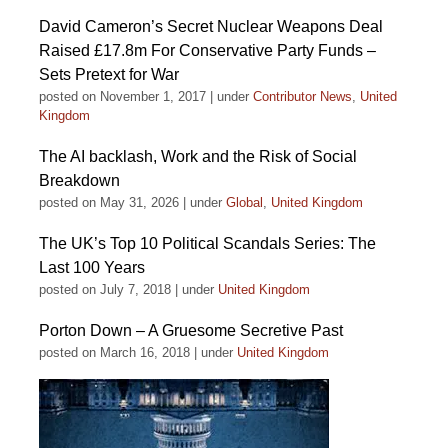
David Cameron’s Secret Nuclear Weapons Deal
Raised £17.8m For Conservative Party Funds –
Sets Pretext for War
posted on November 1, 2017
|
under
Contributor News
,
United
Kingdom
The AI backlash, Work and the Risk of Social
Breakdown
posted on May 31, 2026
|
under
Global
,
United Kingdom
The UK’s Top 10 Political Scandals Series: The
Last 100 Years
posted on July 7, 2018
|
under
United Kingdom
Porton Down – A Gruesome Secretive Past
posted on March 16, 2018
|
under
United Kingdom