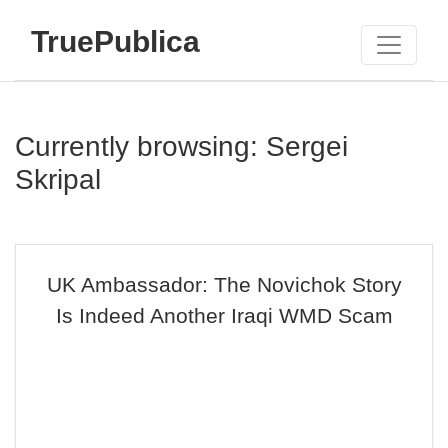
TruePublica
Currently browsing: Sergei
Skripal
UK Ambassador: The Novichok Story
Is Indeed Another Iraqi WMD Scam