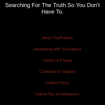
Searching For The Truth So You Don't
Have To.
About TruePublica
Advertising with TruePublica
Contact & Privacy
Contribute or Support
Cookie Policy
Submit Tips or Intelligence