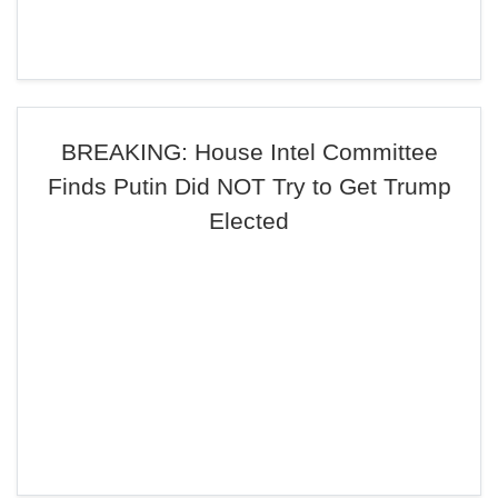
BREAKING: House Intel Committee
Finds Putin Did NOT Try to Get Trump
Elected