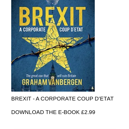
BREXIT - A CORPORATE COUP D'ETAT
DOWNLOAD THE E-BOOK £2.99