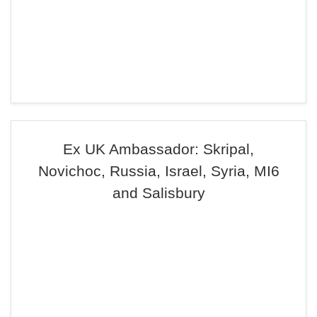
Ex UK Ambassador: Skripal,
Novichoc, Russia, Israel, Syria, MI6
and Salisbury