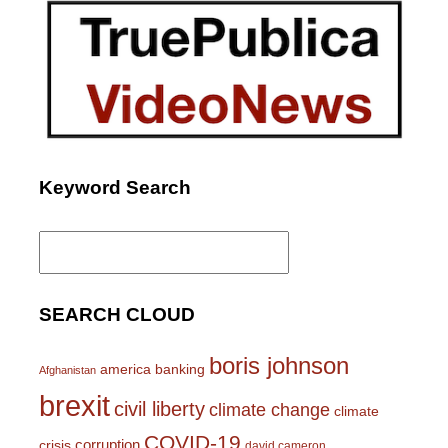
Keyword Search
Search
for:
SEARCH CLOUD
boris johnson
america
banking
Afghanistan
brexit
civil liberty
climate change
climate
COVID-19
corruption
crisis
david cameron