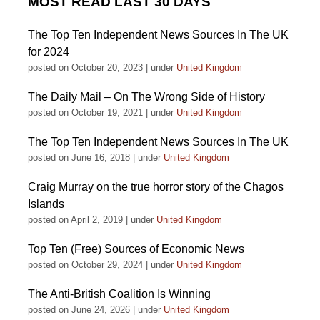
MOST READ LAST 30 DAYS
The Top Ten Independent News Sources In The UK
for 2024
posted on October 20, 2023
|
under
United Kingdom
The Daily Mail – On The Wrong Side of History
posted on October 19, 2021
|
under
United Kingdom
The Top Ten Independent News Sources In The UK
posted on June 16, 2018
|
under
United Kingdom
Craig Murray on the true horror story of the Chagos
Islands
posted on April 2, 2019
|
under
United Kingdom
Top Ten (Free) Sources of Economic News
posted on October 29, 2024
|
under
United Kingdom
The Anti-British Coalition Is Winning
posted on June 24, 2026
|
under
United Kingdom