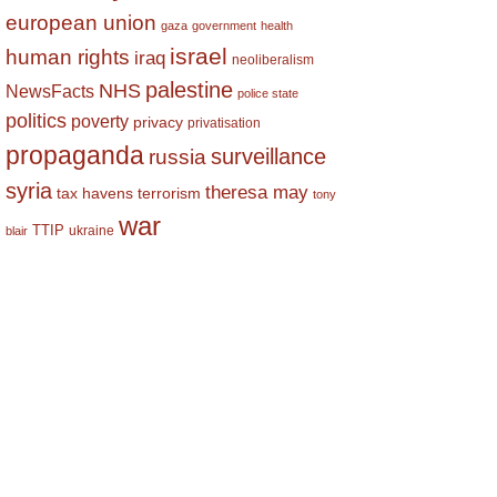
european union
gaza
government
health
israel
human rights
iraq
neoliberalism
palestine
NHS
NewsFacts
police state
politics
poverty
privacy
privatisation
propaganda
surveillance
russia
syria
theresa may
tax havens
terrorism
tony
war
TTIP
ukraine
blair