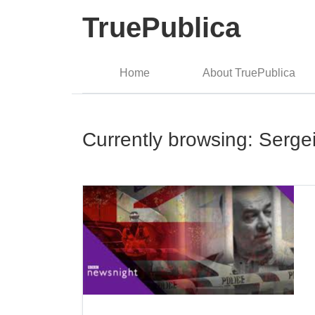
TruePublica
Home
About TruePublica
Currently browsing: Sergei