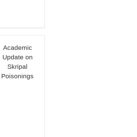
Academic
Update on
Skripal
Poisonings