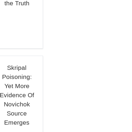
the Truth
Skripal
Poisoning:
Yet More
Evidence Of
Novichok
Source
Emerges