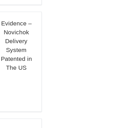
Evidence –
Novichok
Delivery
System
Patented in
The US