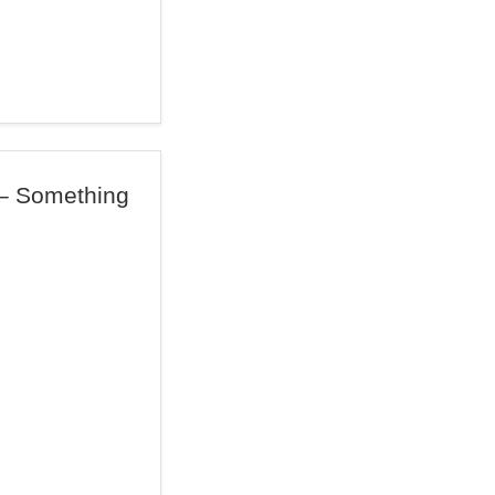
 – Something