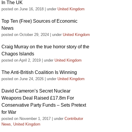
In The UK
posted on June 16, 2018
|
under
United Kingdom
Top Ten (Free) Sources of Economic
News
posted on October 29, 2024
|
under
United Kingdom
Craig Murray on the true horror story of the
Chagos Islands
posted on April 2, 2019
|
under
United Kingdom
The Anti-British Coalition Is Winning
posted on June 24, 2026
|
under
United Kingdom
David Cameron’s Secret Nuclear
Weapons Deal Raised £17.8m For
Conservative Party Funds – Sets Pretext
for War
posted on November 1, 2017
|
under
Contributor
News
,
United Kingdom