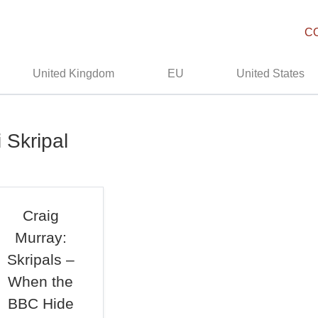
C
United Kingdom
EU
United States
 Skripal
Craig
Murray:
Skripals –
When the
BBC Hide