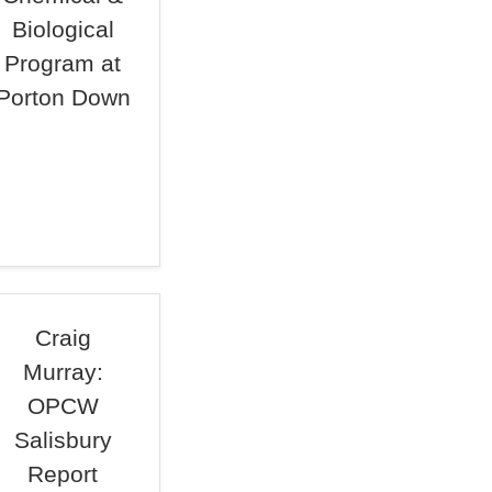
Biological
Program at
Porton Down
Craig
Murray:
OPCW
Salisbury
Report