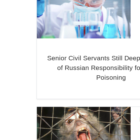
Senior Civil Servants Still Dee
of Russian Responsibility fo
Poisoning