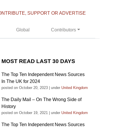
ONTRIBUTE, SUPPORT OR ADVERTISE
Global
Contributors
MOST READ LAST 30 DAYS
The Top Ten Independent News Sources
In The UK for 2024
posted on October 20, 2023
|
under
United Kingdom
The Daily Mail – On The Wrong Side of
History
posted on October 19, 2021
|
under
United Kingdom
The Top Ten Independent News Sources