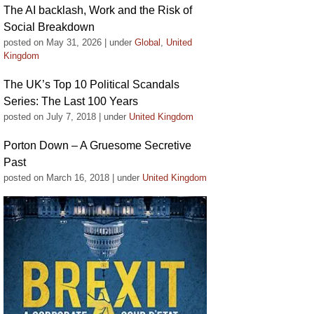
The AI backlash, Work and the Risk of
Social Breakdown
posted on May 31, 2026
|
under
Global
,
United
Kingdom
The UK’s Top 10 Political Scandals
Series: The Last 100 Years
posted on July 7, 2018
|
under
United Kingdom
Porton Down – A Gruesome Secretive
Past
posted on March 16, 2018
|
under
United Kingdom