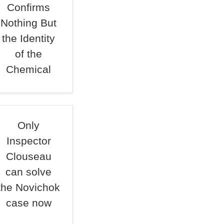
Confirms
Nothing But
the Identity
of the
Chemical
Only
Inspector
Clouseau
can solve
the Novichok
case now