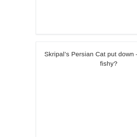
Skripal’s Persian Cat put down
fishy?