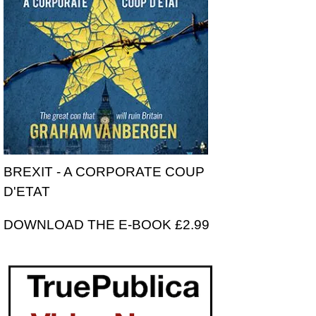
BREXIT - A CORPORATE COUP
D'ETAT
DOWNLOAD THE E-BOOK £2.99