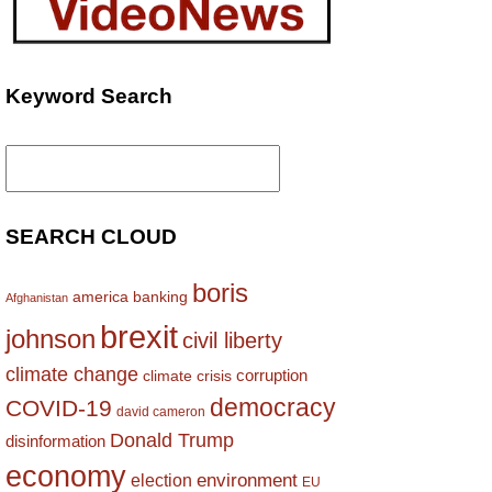
Keyword Search
Search
for:
SEARCH CLOUD
boris
america
banking
Afghanistan
brexit
johnson
civil liberty
climate change
corruption
climate crisis
democracy
COVID-19
david cameron
Donald Trump
disinformation
economy
environment
election
EU