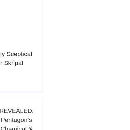
ply Sceptical
r Skripal
REVEALED:
Pentagon’s
Chemical &