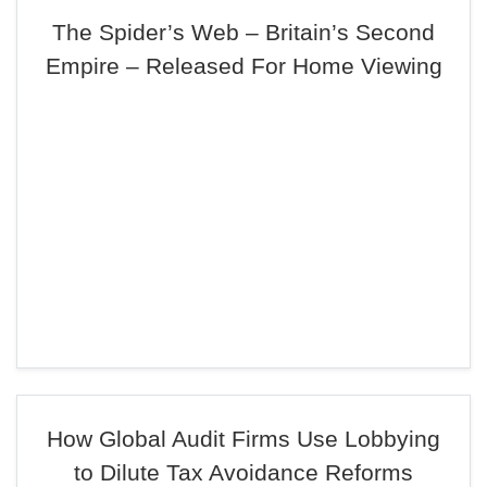
The Spider’s Web – Britain’s Second
Empire – Released For Home Viewing
How Global Audit Firms Use Lobbying
to Dilute Tax Avoidance Reforms