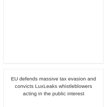
EU defends massive tax evasion and
convicts LuxLeaks whistleblowers
acting in the public interest