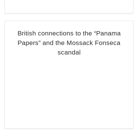
British connections to the “Panama
Papers” and the Mossack Fonseca
scandal