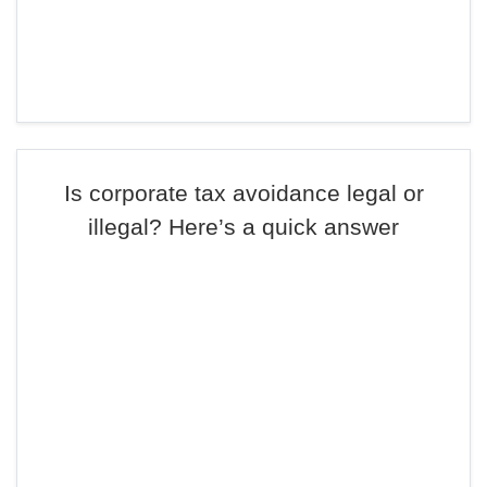
Is corporate tax avoidance legal or
illegal? Here’s a quick answer