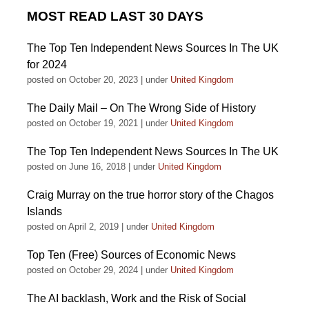
MOST READ LAST 30 DAYS
The Top Ten Independent News Sources In The UK
for 2024
posted on October 20, 2023
|
under
United Kingdom
The Daily Mail – On The Wrong Side of History
posted on October 19, 2021
|
under
United Kingdom
The Top Ten Independent News Sources In The UK
posted on June 16, 2018
|
under
United Kingdom
Craig Murray on the true horror story of the Chagos
Islands
posted on April 2, 2019
|
under
United Kingdom
Top Ten (Free) Sources of Economic News
posted on October 29, 2024
|
under
United Kingdom
The AI backlash, Work and the Risk of Social