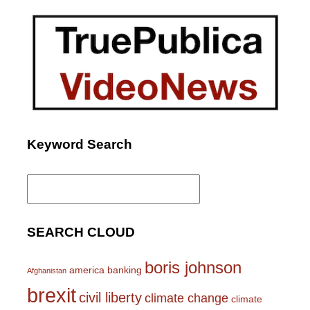
Keyword Search
Search
for:
SEARCH CLOUD
boris johnson
america
banking
Afghanistan
brexit
civil liberty
climate change
climate