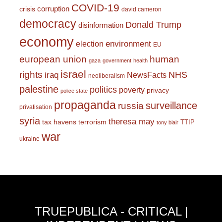
COVID-19
corruption
crisis
david cameron
democracy
Donald Trump
disinformation
economy
environment
election
EU
european union
human
gaza
government
health
israel
rights
NHS
iraq
NewsFacts
neoliberalism
palestine
politics
poverty
privacy
police state
propaganda
surveillance
russia
privatisation
syria
theresa may
tax havens
terrorism
TTIP
tony blair
war
ukraine
TRUEPUBLICA - CRITICAL |