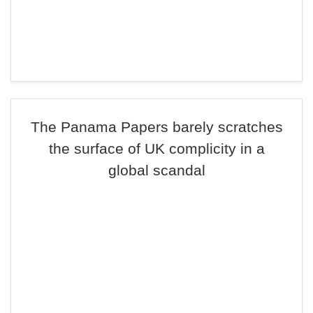
The Panama Papers barely scratches
the surface of UK complicity in a
global scandal