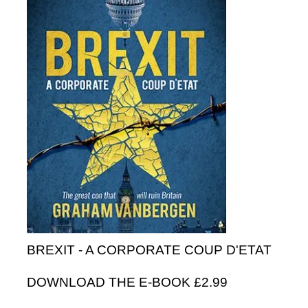
BREXIT - A CORPORATE COUP D'ETAT
DOWNLOAD THE E-BOOK £2.99