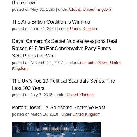
Breakdown
posted on May 31, 2026
|
under
Global
,
United Kingdom
The Anti-British Coalition Is Winning
posted on June 24, 2026
|
under
United Kingdom
David Cameron’s Secret Nuclear Weapons Deal
Raised £17.8m For Conservative Party Funds –
Sets Pretext for War
posted on November 1, 2017
|
under
Contributor News
,
United
Kingdom
The UK’s Top 10 Political Scandals Series: The
Last 100 Years
posted on July 7, 2018
|
under
United Kingdom
Porton Down – A Gruesome Secretive Past
posted on March 16, 2018
|
under
United Kingdom