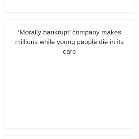
‘Morally bankrupt’ company makes
millions while young people die in its
care