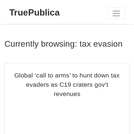
TruePublica
Currently browsing: tax evasion
Global ‘call to arms’ to hunt down tax
evaders as C19 craters gov’t
revenues