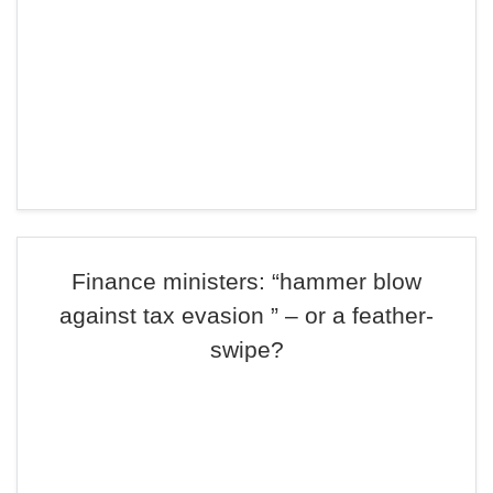
Finance ministers: “hammer blow
against tax evasion ” – or a feather-
swipe?