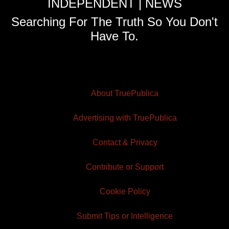
INDEPENDENT | NEWS
Searching For The Truth So You Don't
Have To.
About TruePublica
Advertising with TruePublica
Contact & Privacy
Contribute or Support
Cookie Policy
Submit Tips or Intelligence