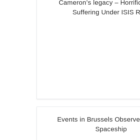
Cameron’s legacy – Horrifi
Suffering Under ISIS 
Events in Brussels Observe
Spaceship