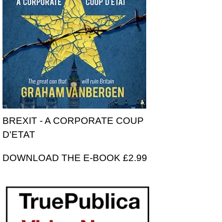
BREXIT - A CORPORATE COUP
D'ETAT
DOWNLOAD THE E-BOOK £2.99