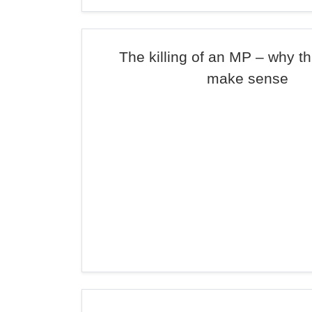
The killing of an MP – why th
make sense