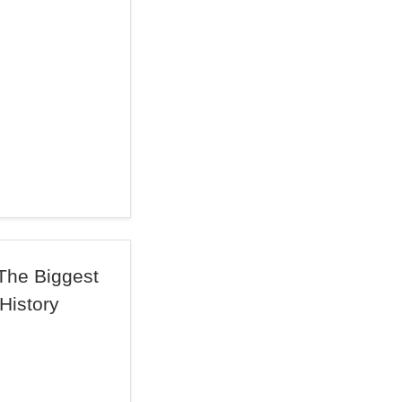
 The Biggest
 History