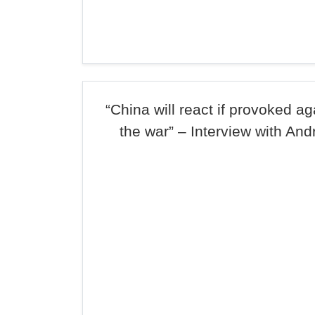
“China will react if provoked ag
the war” – Interview with And