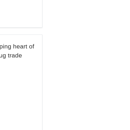
ping heart of
rug trade