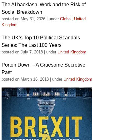
The AI backlash, Work and the Risk of
Social Breakdown
posted on May 31, 2026
|
under
Global
,
United
Kingdom
The UK’s Top 10 Political Scandals
Series: The Last 100 Years
posted on July 7, 2018
|
under
United Kingdom
Porton Down – A Gruesome Secretive
Past
posted on March 16, 2018
|
under
United Kingdom