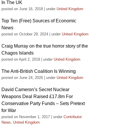
In The UK
posted on June 16, 2018
|
under
United Kingdom
Top Ten (Free) Sources of Economic
News
posted on October 29, 2024
|
under
United Kingdom
Craig Murray on the true horror story of the
Chagos Islands
posted on April 2, 2019
|
under
United Kingdom
The Anti-British Coalition Is Winning
posted on June 24, 2026
|
under
United Kingdom
David Cameron’s Secret Nuclear
Weapons Deal Raised £17.8m For
Conservative Party Funds – Sets Pretext
for War
posted on November 1, 2017
|
under
Contributor
News
,
United Kingdom