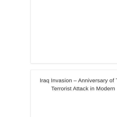
Iraq Invasion – Anniversary of
Terrorist Attack in Modern