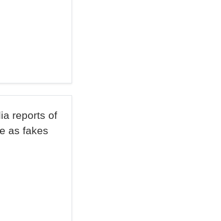
a reports of
ge as fakes