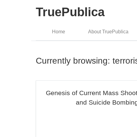
TruePublica
Home
About TruePublica
Currently browsing: terror
Genesis of Current Mass Shoot
and Suicide Bombin