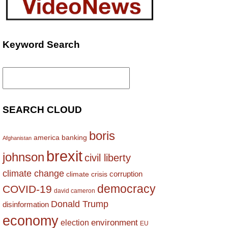
Keyword Search
Search
for:
SEARCH CLOUD
boris
america
banking
Afghanistan
brexit
johnson
civil liberty
climate change
corruption
climate crisis
democracy
COVID-19
david cameron
Donald Trump
disinformation
economy
environment
election
EU