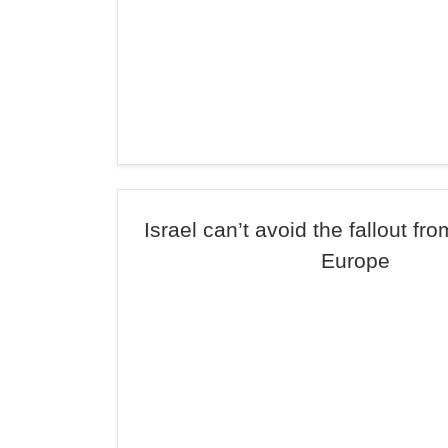
Israel can’t avoid the fallout fr
Europe