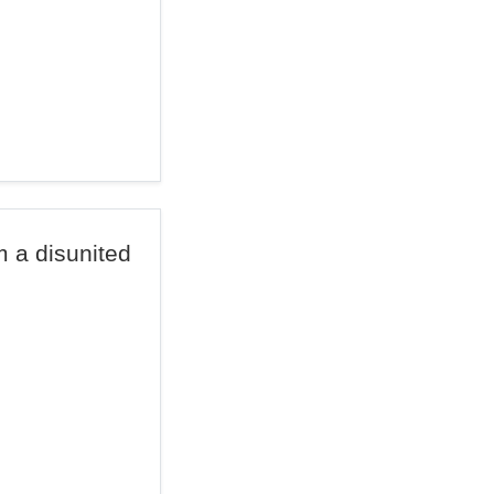
om a disunited