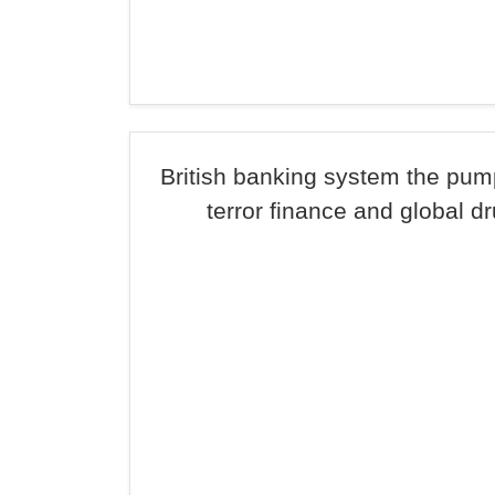
British banking system the pum
terror finance and global d