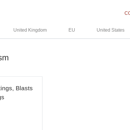
C
United Kingdom
EU
United States
ism
ings, Blasts
gs