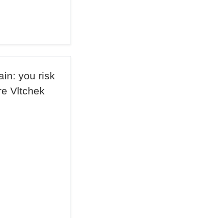
ain: you risk
re Vltchek