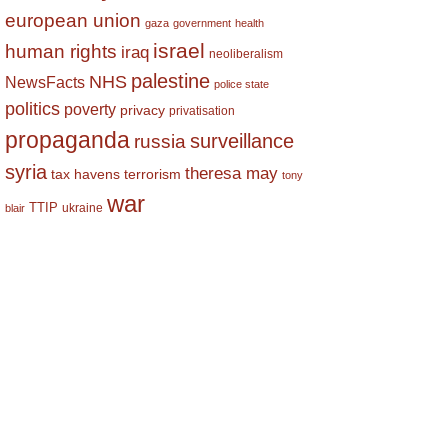
european union
gaza
government
health
israel
human rights
iraq
neoliberalism
palestine
NHS
NewsFacts
police state
politics
poverty
privacy
privatisation
propaganda
surveillance
russia
syria
theresa may
tax havens
terrorism
tony
war
TTIP
ukraine
blair