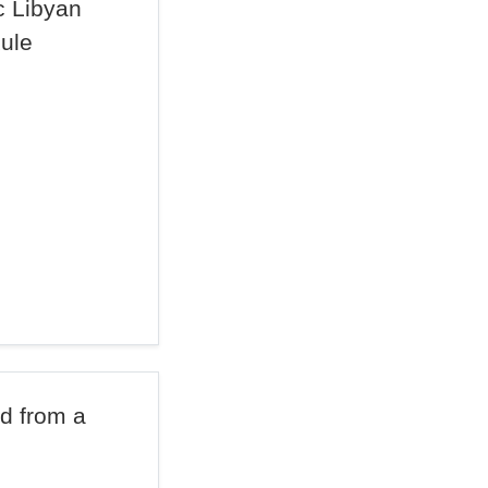
c Libyan
Rule
d from a