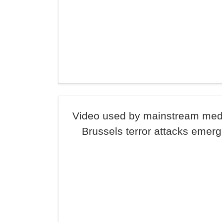
Video used by mainstream medi
Brussels terror attacks emer