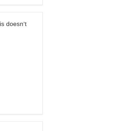
is doesn’t