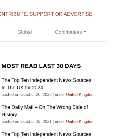
ONTRIBUTE, SUPPORT OR ADVERTISE
Global
Contributors
MOST READ LAST 30 DAYS
The Top Ten Independent News Sources
In The UK for 2024
posted on October 20, 2023
|
under
United Kingdom
The Daily Mail – On The Wrong Side of
History
posted on October 19, 2021
|
under
United Kingdom
The Top Ten Independent News Sources