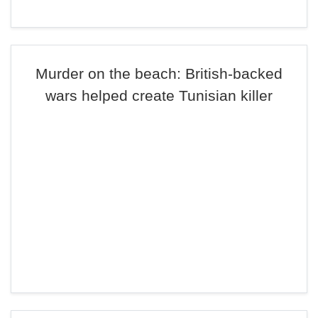
Murder on the beach: British-backed
wars helped create Tunisian killer