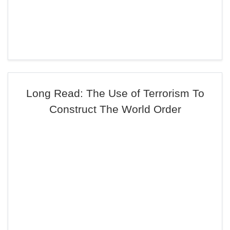
Long Read: The Use of Terrorism To
Construct The World Order