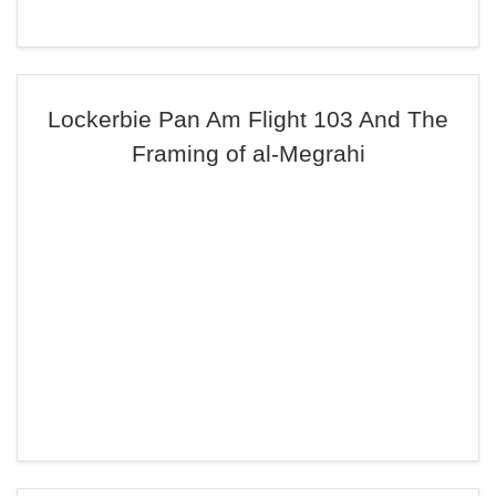
Lockerbie Pan Am Flight 103 And The
Framing of al-Megrahi