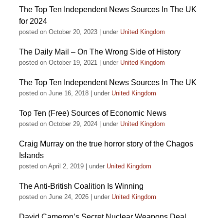
The Top Ten Independent News Sources In The UK
for 2024
posted on October 20, 2023
|
under
United Kingdom
The Daily Mail – On The Wrong Side of History
posted on October 19, 2021
|
under
United Kingdom
The Top Ten Independent News Sources In The UK
posted on June 16, 2018
|
under
United Kingdom
Top Ten (Free) Sources of Economic News
posted on October 29, 2024
|
under
United Kingdom
Craig Murray on the true horror story of the Chagos
Islands
posted on April 2, 2019
|
under
United Kingdom
The Anti-British Coalition Is Winning
posted on June 24, 2026
|
under
United Kingdom
David Cameron’s Secret Nuclear Weapons Deal