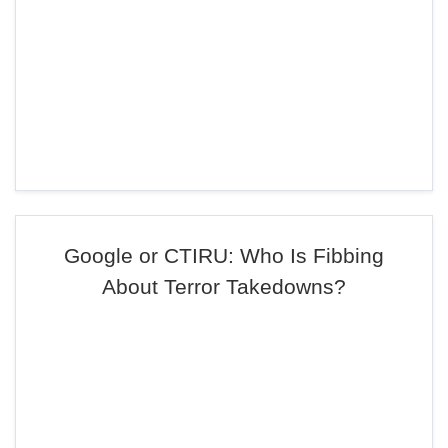
Google or CTIRU: Who Is Fibbing
About Terror Takedowns?