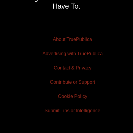
Have To.
About TruePublica
Advertising with TruePublica
Contact & Privacy
Contribute or Support
Cookie Policy
Submit Tips or Intelligence