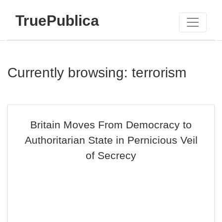
TruePublica
Currently browsing: terrorism
Britain Moves From Democracy to
Authoritarian State in Pernicious Veil
of Secrecy