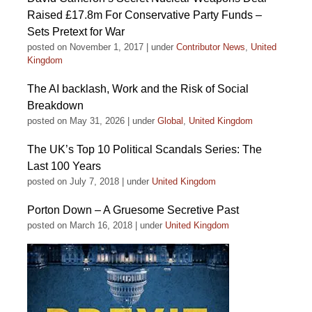
Raised £17.8m For Conservative Party Funds –
Sets Pretext for War
posted on November 1, 2017
|
under
Contributor News
,
United
Kingdom
The AI backlash, Work and the Risk of Social
Breakdown
posted on May 31, 2026
|
under
Global
,
United Kingdom
The UK’s Top 10 Political Scandals Series: The
Last 100 Years
posted on July 7, 2018
|
under
United Kingdom
Porton Down – A Gruesome Secretive Past
posted on March 16, 2018
|
under
United Kingdom