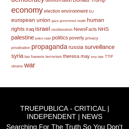
Donald Trump
disinformation
economy
environment
election
EU
european union
human
gaza
government
health
israel
rights
NHS
iraq
NewsFacts
neoliberalism
palestine
politics
poverty
privacy
police state
propaganda
surveillance
russia
privatisation
syria
theresa may
tax havens
terrorism
TTIP
tony blair
war
ukraine
TRUEPUBLICA - CRITICAL |
INDEPENDENT | NEWS
Searching For The Truth So You Don't