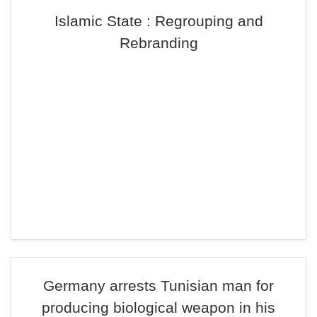
Islamic State : Regrouping and
Rebranding
Germany arrests Tunisian man for
producing biological weapon in his