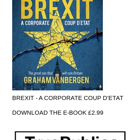
BREXIT - A CORPORATE COUP D'ETAT
DOWNLOAD THE E-BOOK £2.99