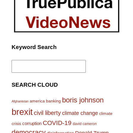
Keyword Search
Search
for:
SEARCH CLOUD
boris johnson
america
banking
Afghanistan
brexit
civil liberty
climate change
climate
COVID-19
corruption
crisis
david cameron
democracy