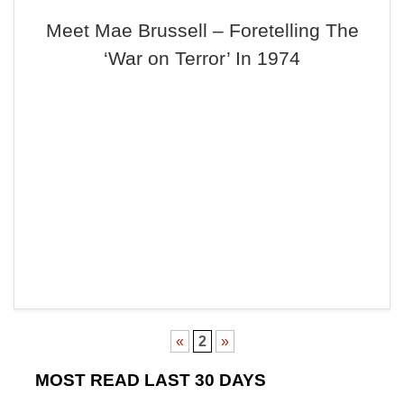
Meet Mae Brussell – Foretelling The
‘War on Terror’ In 1974
«
2
»
MOST READ LAST 30 DAYS