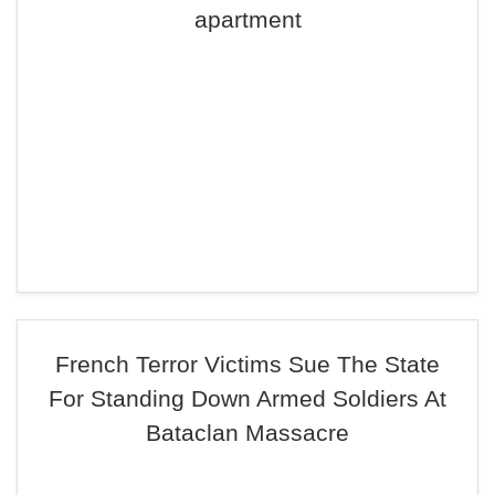
apartment
French Terror Victims Sue The State
For Standing Down Armed Soldiers At
Bataclan Massacre