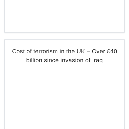
Cost of terrorism in the UK – Over £40
billion since invasion of Iraq