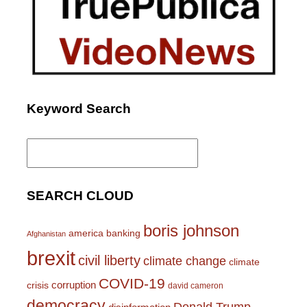
Keyword Search
Search
for:
SEARCH CLOUD
boris johnson
america
banking
Afghanistan
brexit
civil liberty
climate change
climate
COVID-19
corruption
crisis
david cameron
democracy