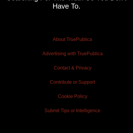
Have To.
About TruePublica
Advertising with TruePublica
Contact & Privacy
Contribute or Support
Cookie Policy
Submit Tips or Intelligence