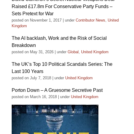
Raised £17.8m For Conservative Party Funds –
Sets Pretext for War
posted on November 1, 2017
|
under
Contributor News
,
United
Kingdom
The AI backlash, Work and the Risk of Social
Breakdown
posted on May 31, 2026
|
under
Global
,
United Kingdom
The UK’s Top 10 Political Scandals Series: The
Last 100 Years
posted on July 7, 2018
|
under
United Kingdom
Porton Down – A Gruesome Secretive Past
posted on March 16, 2018
|
under
United Kingdom