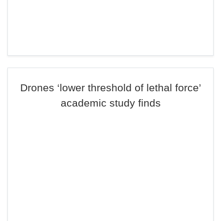
Drones ‘lower threshold of lethal force’
academic study finds