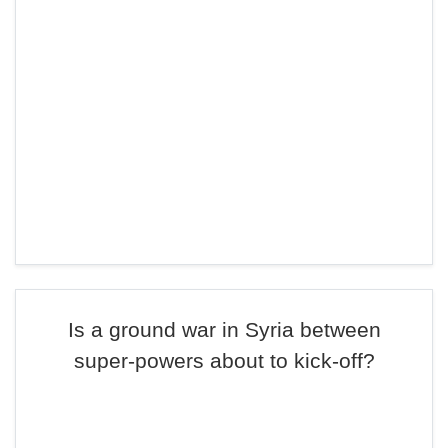
Is a ground war in Syria between
super-powers about to kick-off?