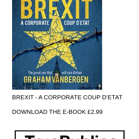
BREXIT - A CORPORATE COUP D'ETAT
DOWNLOAD THE E-BOOK £2.99