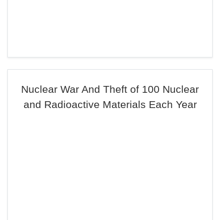
Nuclear War And Theft of 100 Nuclear
and Radioactive Materials Each Year