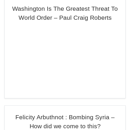
Washington Is The Greatest Threat To
World Order – Paul Craig Roberts
Felicity Arbuthnot : Bombing Syria –
How did we come to this?