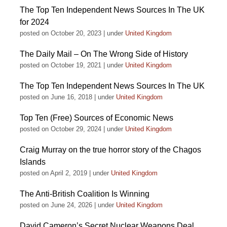
The Top Ten Independent News Sources In The UK
for 2024
posted on October 20, 2023
|
under
United Kingdom
The Daily Mail – On The Wrong Side of History
posted on October 19, 2021
|
under
United Kingdom
The Top Ten Independent News Sources In The UK
posted on June 16, 2018
|
under
United Kingdom
Top Ten (Free) Sources of Economic News
posted on October 29, 2024
|
under
United Kingdom
Craig Murray on the true horror story of the Chagos
Islands
posted on April 2, 2019
|
under
United Kingdom
The Anti-British Coalition Is Winning
posted on June 24, 2026
|
under
United Kingdom
David Cameron’s Secret Nuclear Weapons Deal