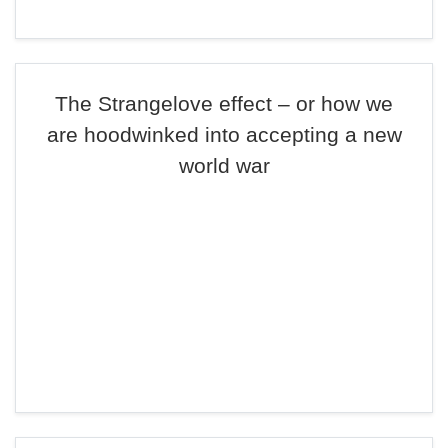
The Strangelove effect – or how we
are hoodwinked into accepting a new
world war