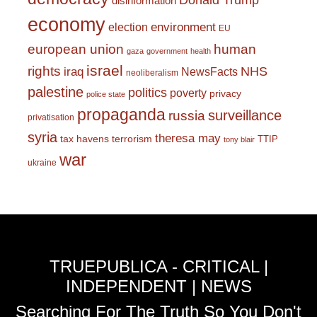
Donald Trump
disinformation
economy
environment
election
EU
european union
human
gaza
government
health
israel
rights
NHS
iraq
NewsFacts
neoliberalism
palestine
politics
poverty
privacy
police state
propaganda
surveillance
russia
privatisation
syria
theresa may
tax havens
terrorism
TTIP
tony blair
war
ukraine
TRUEPUBLICA - CRITICAL |
INDEPENDENT | NEWS
Searching For The Truth So You Don't