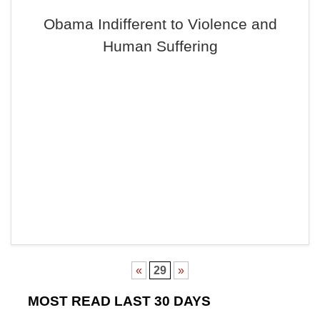
Obama Indifferent to Violence and
Human Suffering
«
29
»
MOST READ LAST 30 DAYS