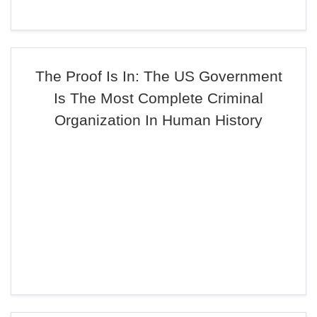
The Proof Is In: The US Government
Is The Most Complete Criminal
Organization In Human History