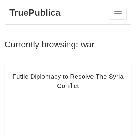
TruePublica
Currently browsing: war
Futile Diplomacy to Resolve The Syria
Conflict