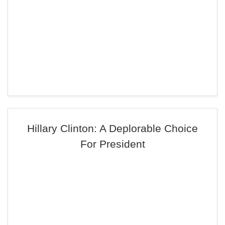
Hillary Clinton: A Deplorable Choice
For President