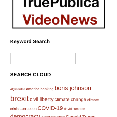
Keyword Search
Search
for:
SEARCH CLOUD
boris johnson
america
banking
Afghanistan
brexit
civil liberty
climate change
climate
COVID-19
corruption
crisis
david cameron
democracy