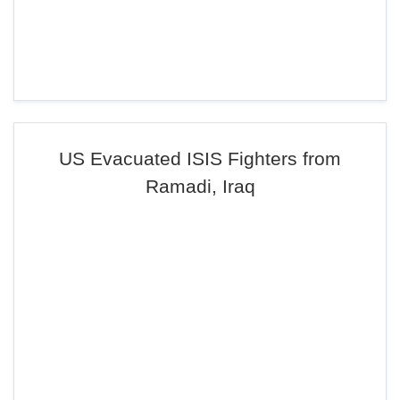
US Evacuated ISIS Fighters from
Ramadi, Iraq