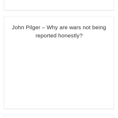
John Pilger – Why are wars not being
reported honestly?